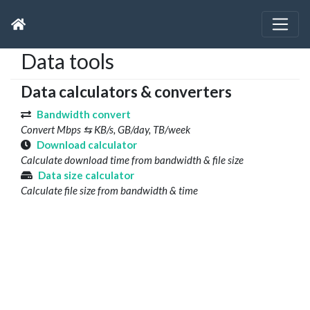
Data tools
Data calculators & converters
Bandwidth convert
Convert Mbps ⇆ KB/s, GB/day, TB/week
Download calculator
Calculate download time from bandwidth & file size
Data size calculator
Calculate file size from bandwidth & time