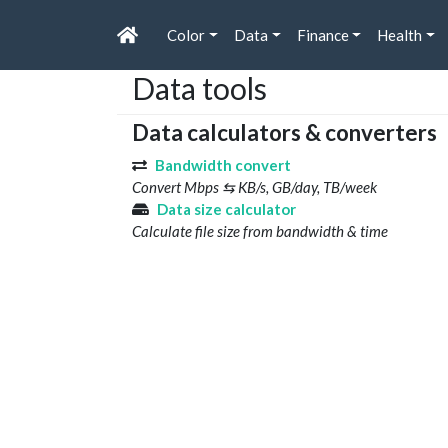
Color
Data
Finance
Health
Data tools
Data calculators & converters
Bandwidth convert
Convert Mbps ⇆ KB/s, GB/day, TB/week
Data size calculator
Calculate file size from bandwidth & time