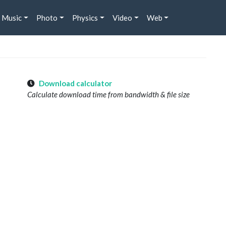
Music
Photo
Physics
Video
Web
Download calculator
Calculate download time from bandwidth & file size