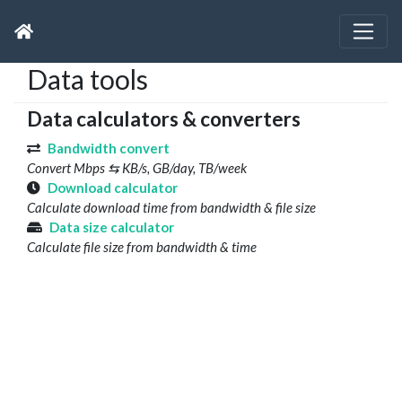
Data tools
Data calculators & converters
Bandwidth convert
Convert Mbps ⇆ KB/s, GB/day, TB/week
Download calculator
Calculate download time from bandwidth & file size
Data size calculator
Calculate file size from bandwidth & time