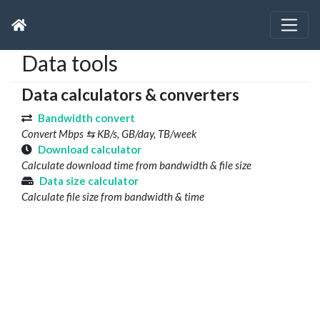
Data tools
Data calculators & converters
Bandwidth convert
Convert Mbps ⇆ KB/s, GB/day, TB/week
Download calculator
Calculate download time from bandwidth & file size
Data size calculator
Calculate file size from bandwidth & time