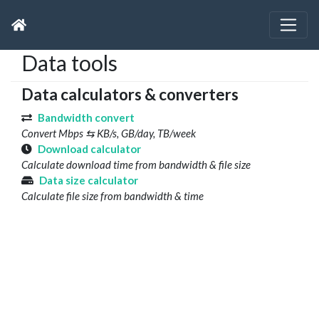
Data tools
Data calculators & converters
Bandwidth convert
Convert Mbps ⇆ KB/s, GB/day, TB/week
Download calculator
Calculate download time from bandwidth & file size
Data size calculator
Calculate file size from bandwidth & time