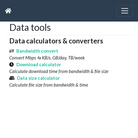
Data tools
Data calculators & converters
Bandwidth convert
Convert Mbps ⇆ KB/s, GB/day, TB/week
Download calculator
Calculate download time from bandwidth & file size
Data size calculator
Calculate file size from bandwidth & time