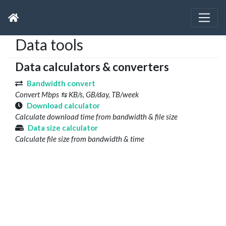
Data tools
Data calculators & converters
Bandwidth convert
Convert Mbps ⇆ KB/s, GB/day, TB/week
Download calculator
Calculate download time from bandwidth & file size
Data size calculator
Calculate file size from bandwidth & time