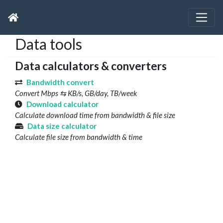
Data tools
Data calculators & converters
Bandwidth convert
Convert Mbps ⇆ KB/s, GB/day, TB/week
Download calculator
Calculate download time from bandwidth & file size
Data size calculator
Calculate file size from bandwidth & time