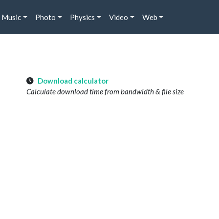
Music
Photo
Physics
Video
Web
Download calculator
Calculate download time from bandwidth & file size