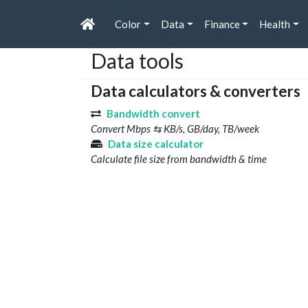
Color
Data
Finance
Health
Data tools
Data calculators & converters
Bandwidth convert
Convert Mbps ⇆ KB/s, GB/day, TB/week
Data size calculator
Calculate file size from bandwidth & time