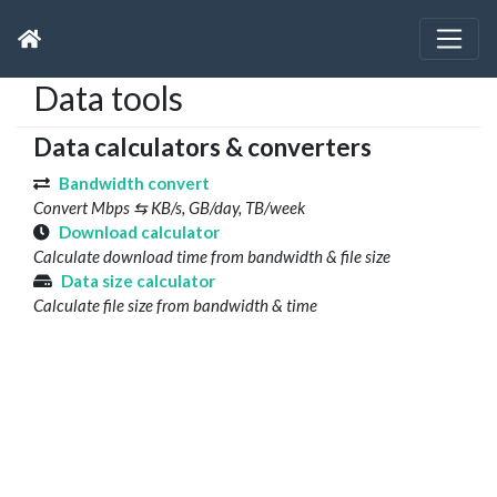
Data tools
Data calculators & converters
Bandwidth convert
Convert Mbps ⇆ KB/s, GB/day, TB/week
Download calculator
Calculate download time from bandwidth & file size
Data size calculator
Calculate file size from bandwidth & time