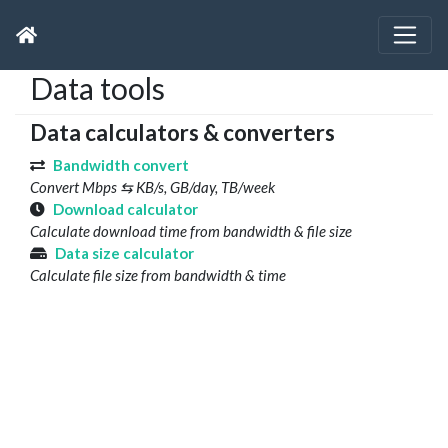
Data tools
Data calculators & converters
Bandwidth convert
Convert Mbps ⇆ KB/s, GB/day, TB/week
Download calculator
Calculate download time from bandwidth & file size
Data size calculator
Calculate file size from bandwidth & time