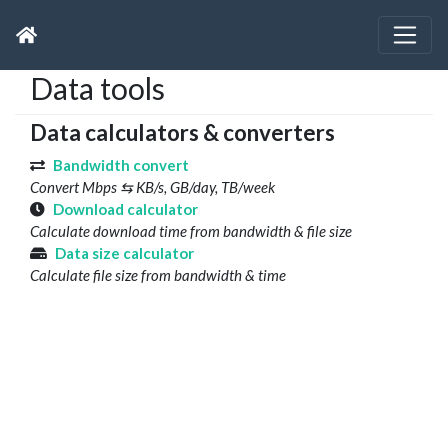
Data tools
Data calculators & converters
Bandwidth convert
Convert Mbps ⇆ KB/s, GB/day, TB/week
Download calculator
Calculate download time from bandwidth & file size
Data size calculator
Calculate file size from bandwidth & time