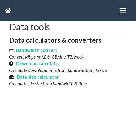
Data tools
Data calculators & converters
Bandwidth convert
Convert Mbps ⇆ KB/s, GB/day, TB/week
Download calculator
Calculate download time from bandwidth & file size
Data size calculator
Calculate file size from bandwidth & time