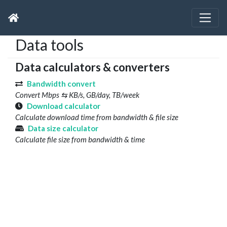
Data tools
Data calculators & converters
Bandwidth convert
Convert Mbps ⇆ KB/s, GB/day, TB/week
Download calculator
Calculate download time from bandwidth & file size
Data size calculator
Calculate file size from bandwidth & time