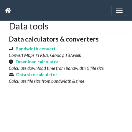
Data tools
Data calculators & converters
Bandwidth convert
Convert Mbps ⇆ KB/s, GB/day, TB/week
Download calculator
Calculate download time from bandwidth & file size
Data size calculator
Calculate file size from bandwidth & time