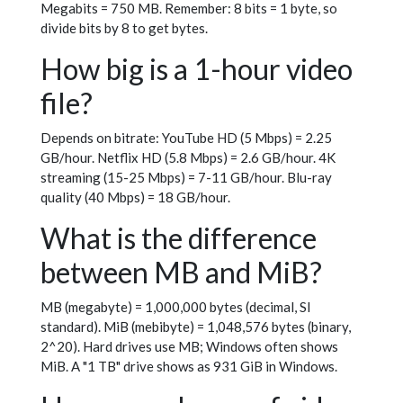
Megabits = 750 MB. Remember: 8 bits = 1 byte, so
divide bits by 8 to get bytes.
How big is a 1-hour video
file?
Depends on bitrate: YouTube HD (5 Mbps) = 2.25
GB/hour. Netflix HD (5.8 Mbps) = 2.6 GB/hour. 4K
streaming (15-25 Mbps) = 7-11 GB/hour. Blu-ray
quality (40 Mbps) = 18 GB/hour.
What is the difference
between MB and MiB?
MB (megabyte) = 1,000,000 bytes (decimal, SI
standard). MiB (mebibyte) = 1,048,576 bytes (binary,
2^20). Hard drives use MB; Windows often shows
MiB. A "1 TB" drive shows as 931 GiB in Windows.