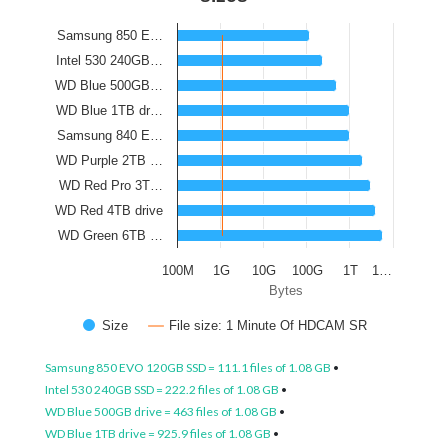
Samsung 850 E…
Intel 530 240GB…
WD Blue 500GB…
WD Blue 1TB dr…
Samsung 840 E…
WD Purple 2TB …
WD Red Pro 3T…
WD Red 4TB drive
WD Green 6TB …
100M
1G
10G
100G
1T
1…
Bytes
Size
File size: 1 Minute Of HDCAM SR
Samsung 850 EVO 120GB SSD = 111.1 files of 1.08 GB
•
Intel 530 240GB SSD = 222.2 files of 1.08 GB
•
WD Blue 500GB drive = 463 files of 1.08 GB
•
WD Blue 1TB drive = 925.9 files of 1.08 GB
•