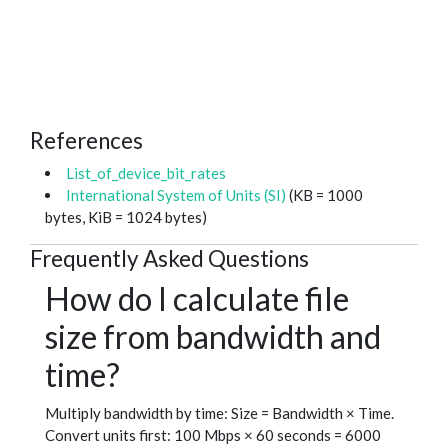
References
List_of_device_bit_rates
International System of Units (SI)
(KB = 1000
bytes, KiB = 1024 bytes)
Frequently Asked Questions
How do I calculate file
size from bandwidth and
time?
Multiply bandwidth by time: Size = Bandwidth × Time.
Convert units first: 100 Mbps × 60 seconds = 6000