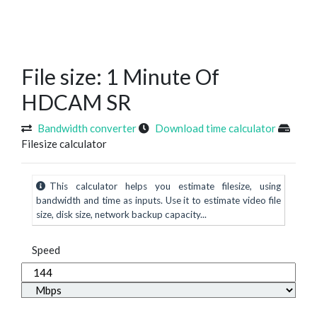
File size: 1 Minute Of
HDCAM SR
Bandwidth converter
Download time calculator
Filesize calculator
This calculator helps you estimate filesize, using
bandwidth and time as inputs. Use it to estimate video file
size, disk size, network backup capacity...
Speed