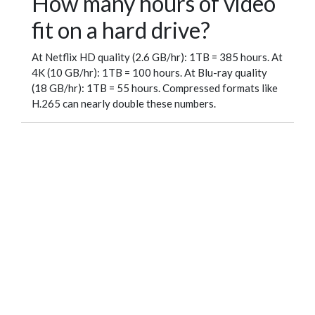
How many hours of video
fit on a hard drive?
At Netflix HD quality (2.6 GB/hr): 1TB = 385 hours. At
4K (10 GB/hr): 1TB = 100 hours. At Blu-ray quality
(18 GB/hr): 1TB = 55 hours. Compressed formats like
H.265 can nearly double these numbers.