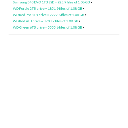
Samsung 840 EVO 1TB SSD = 925.9 files of 1.08 GB
•
WD Purple 2TB drive = 1851.9 files of 1.08 GB
•
WD Red Pro 3TB drive = 2777.8 files of 1.08 GB
•
WD Red 4TB drive = 3703.7 files of 1.08 GB
•
WD Green 6TB drive = 5555.6 files of 1.08 GB
•