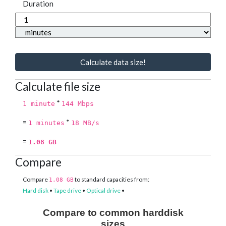
Duration
Calculate data size!
Calculate file size
*
1 minute
144 Mbps
=
*
1 minutes
18 MB/s
=
1.08 GB
Compare
Compare
to standard capacities from:
1.08 GB
Hard disk
•
Tape drive
•
Optical drive
•
Compare to common harddisk
sizes