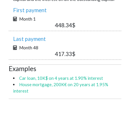
First payment
Month 1
448.34$
Last payment
Month 48
417.33$
Examples
Car loan, 10K$ on 4 years at 1.90% interest
House mortgage, 200K€ on 20 years at 1.95%
interest