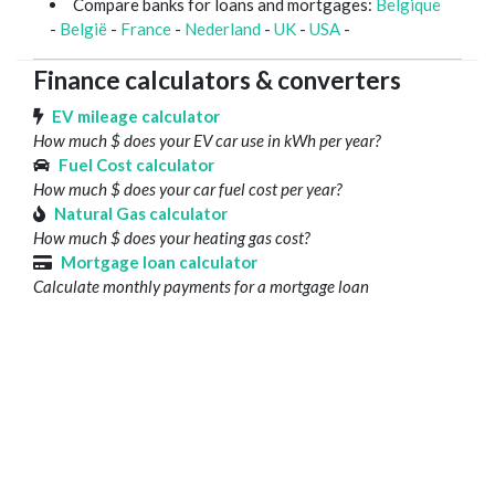
Compare banks for loans and mortgages:
Belgique
-
België
-
France
-
Nederland
-
UK
-
USA
-
Finance calculators & converters
EV mileage calculator
How much $ does your EV car use in kWh per year?
Fuel Cost calculator
How much $ does your car fuel cost per year?
Natural Gas calculator
How much $ does your heating gas cost?
Mortgage loan calculator
Calculate monthly payments for a mortgage loan