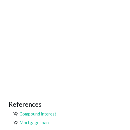
References
Compound interest
Mortgage loan