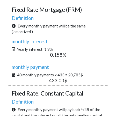
Fixed Rate Mortgage (FRM)
Definition
Every monthly payment will be the same
('amortized')
monthly interest
Yearly interest: 1.9%
0.158%
monthly payment
48 monthly payments x 433 = 20,785$
433.03$
Fixed Rate, Constant Capital
Definition
1
Every monthly payment will pay back
/48 of the
capital and the interest on all the outstanding capital