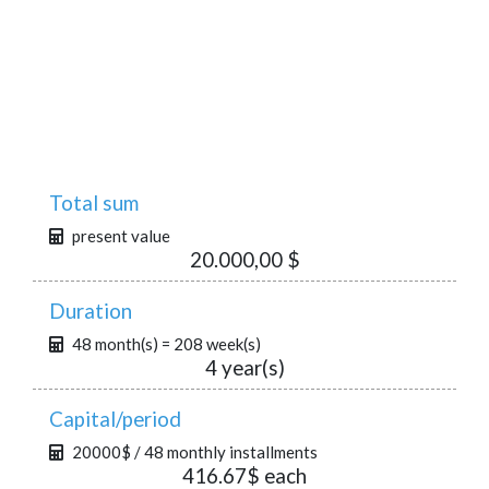
Total sum
present value
20.000,00 $
Duration
48 month(s) = 208 week(s)
4 year(s)
Capital/period
20000$ / 48 monthly installments
416.67$ each