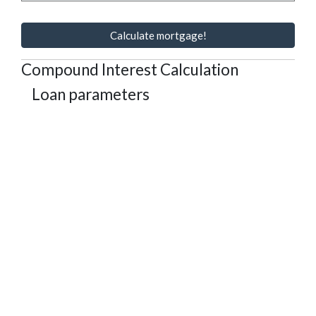
Calculate mortgage!
Compound Interest Calculation
Loan parameters