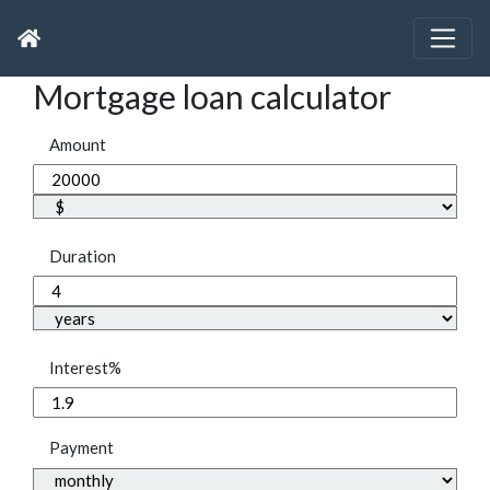
Mortgage loan calculator
Amount
Duration
Interest%
Payment