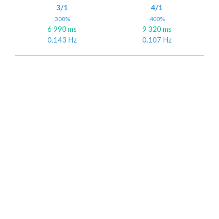
3/1
4/1
300%
400%
6 990 ms
9 320 ms
0.143 Hz
0.107 Hz