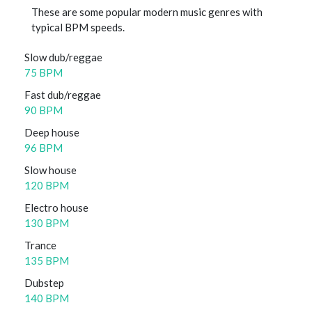
These are some popular modern music genres with
typical BPM speeds.
Slow dub/reggae
75 BPM
Fast dub/reggae
90 BPM
Deep house
96 BPM
Slow house
120 BPM
Electro house
130 BPM
Trance
135 BPM
Dubstep
140 BPM