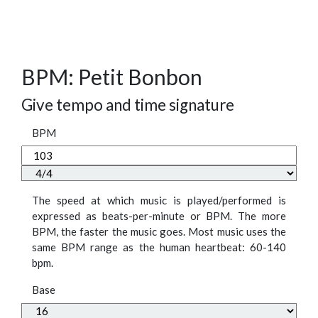
BPM: Petit Bonbon
Give tempo and time signature
BPM
The speed at which music is played/performed is
expressed as beats-per-minute or BPM. The more
BPM, the faster the music goes. Most music uses the
same BPM range as the human heartbeat: 60-140
bpm.
Base