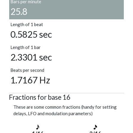
Bars per minute
25.8
Length of 1 beat
0.5825 sec
Length of 1 bar
2.3301 sec
Beats per second
1.7167 Hz
Fractions for base 16
These are some common fractions (handy for setting
delays, LFO and modulation parameters)