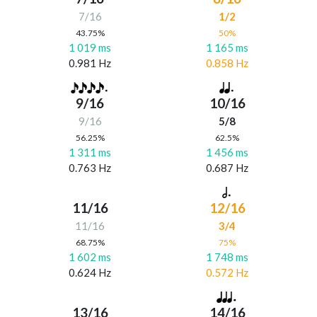
7/16
1/2
43.75%
50%
1 019 ms
1 165 ms
0.981 Hz
0.858 Hz
9/16
10/16
9/16
5/8
56.25%
62.5%
1 311 ms
1 456 ms
0.763 Hz
0.687 Hz
11/16
12/16
11/16
3/4
68.75%
75%
1 602 ms
1 748 ms
0.624 Hz
0.572 Hz
13/16
14/16