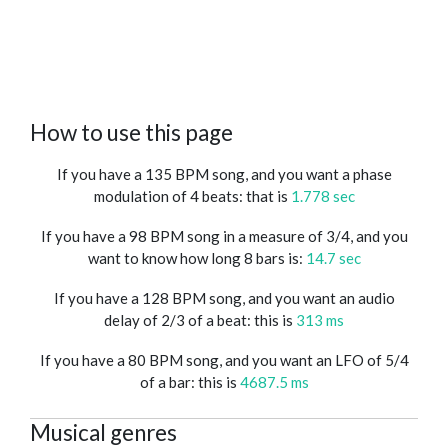
How to use this page
If you have a 135 BPM song, and you want a phase
modulation of 4 beats: that is
1.778 sec
If you have a 98 BPM song in a measure of 3/4, and you
want to know how long 8 bars is:
14.7 sec
If you have a 128 BPM song, and you want an audio
delay of 2/3 of a beat: this is
313 ms
If you have a 80 BPM song, and you want an LFO of 5/4
of a bar: this is
4687.5 ms
Musical genres