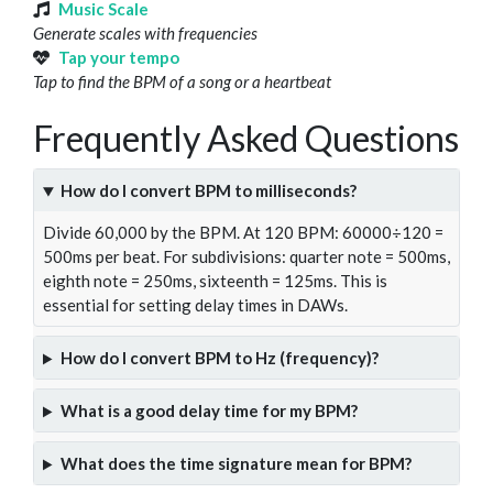
Music Scale
Generate scales with frequencies
Tap your tempo
Tap to find the BPM of a song or a heartbeat
Frequently Asked Questions
How do I convert BPM to milliseconds?
Divide 60,000 by the BPM. At 120 BPM: 60000÷120 =
500ms per beat. For subdivisions: quarter note = 500ms,
eighth note = 250ms, sixteenth = 125ms. This is
essential for setting delay times in DAWs.
How do I convert BPM to Hz (frequency)?
What is a good delay time for my BPM?
What does the time signature mean for BPM?