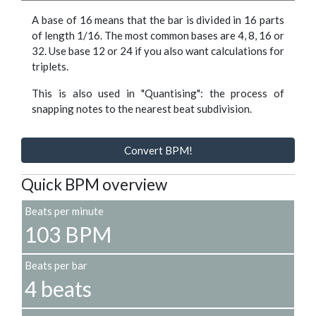
A base of 16 means that the bar is divided in 16 parts
of length 1/16. The most common bases are 4, 8, 16 or
32. Use base 12 or 24 if you also want calculations for
triplets.
This is also used in "Quantising": the process of
snapping notes to the nearest beat subdivision.
Convert BPM!
Quick BPM overview
Beats per minute
103 BPM
Beats per bar
4 beats