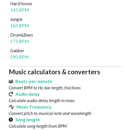
Hard house
145 BPM
Jungle
160 BPM
Drum&Bass
175 BPM
Gabber
190 BPM
Music calculators & converters
Beats-per-minute
Convert BPM to Hz, bar length, fractions
Audio delay
Calculate audio delay length in msec
Music Frequency
Convert pitch to musical note and wavelength
Song length
Calculate song length from BPM