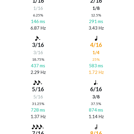
1/16
2/16
1/16
1/8
6.25%
12.5%
146 ms
291 ms
6.87 Hz
3.43 Hz
3/16
4/16
3/16
1/4
18.75%
25%
437 ms
583 ms
2.29 Hz
1.72 Hz
5/16
6/16
5/16
3/8
31.25%
37.5%
728 ms
874 ms
1.37 Hz
1.14 Hz
7/16
8/16