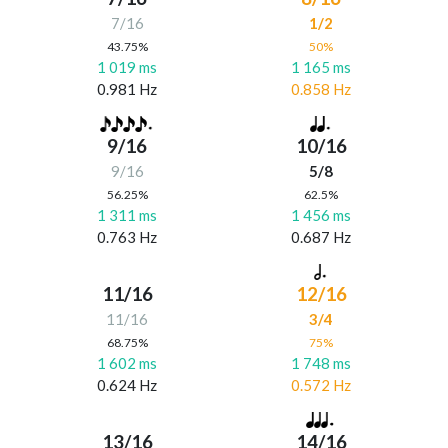
7/16
1/2
43.75%
50%
1 019 ms
1 165 ms
0.981 Hz
0.858 Hz
9/16
10/16
9/16
5/8
56.25%
62.5%
1 311 ms
1 456 ms
0.763 Hz
0.687 Hz
11/16
12/16
11/16
3/4
68.75%
75%
1 602 ms
1 748 ms
0.624 Hz
0.572 Hz
13/16
14/16