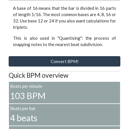
A base of 16 means that the bar is divided in 16 parts
of length 1/16. The most common bases are 4, 8, 16 or
32. Use base 12 or 24 if you also want calculations for
triplets.
This is also used in "Quantising": the process of
snapping notes to the nearest beat subdivision.
Convert BPM!
Quick BPM overview
Beats per minute
103 BPM
Beats per bar
4 beats