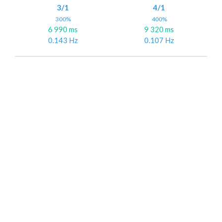
3/1
4/1
300%
400%
6 990 ms
9 320 ms
0.143 Hz
0.107 Hz