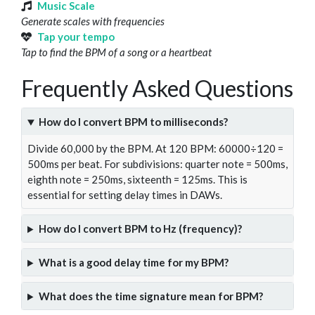
Music Scale
Generate scales with frequencies
Tap your tempo
Tap to find the BPM of a song or a heartbeat
Frequently Asked Questions
How do I convert BPM to milliseconds?
Divide 60,000 by the BPM. At 120 BPM: 60000÷120 =
500ms per beat. For subdivisions: quarter note = 500ms,
eighth note = 250ms, sixteenth = 125ms. This is
essential for setting delay times in DAWs.
How do I convert BPM to Hz (frequency)?
What is a good delay time for my BPM?
What does the time signature mean for BPM?