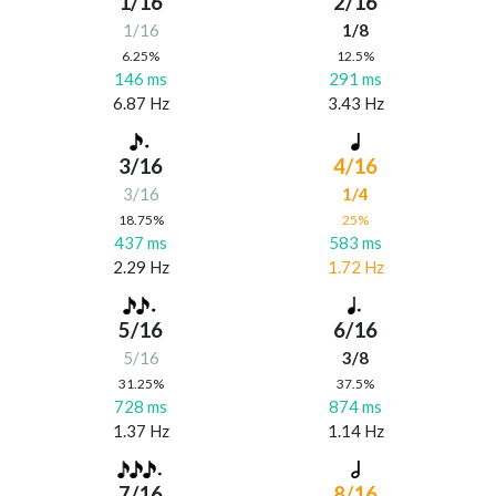
1/16
2/16
1/16
1/8
6.25%
12.5%
146 ms
291 ms
6.87 Hz
3.43 Hz
3/16
4/16
3/16
1/4
18.75%
25%
437 ms
583 ms
2.29 Hz
1.72 Hz
5/16
6/16
5/16
3/8
31.25%
37.5%
728 ms
874 ms
1.37 Hz
1.14 Hz
7/16
8/16