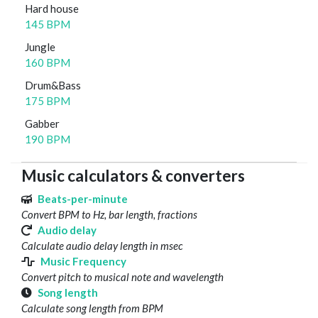
Hard house
145 BPM
Jungle
160 BPM
Drum&Bass
175 BPM
Gabber
190 BPM
Music calculators & converters
Beats-per-minute
Convert BPM to Hz, bar length, fractions
Audio delay
Calculate audio delay length in msec
Music Frequency
Convert pitch to musical note and wavelength
Song length
Calculate song length from BPM