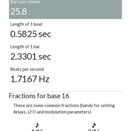
Bars per minute
25.8
Length of 1 beat
0.5825 sec
Length of 1 bar
2.3301 sec
Beats per second
1.7167 Hz
Fractions for base 16
These are some common fractions (handy for setting
delays, LFO and modulation parameters)