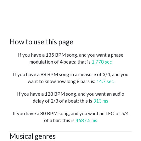
How to use this page
If you have a 135 BPM song, and you want a phase
modulation of 4 beats: that is
1.778 sec
If you have a 98 BPM song in a measure of 3/4, and you
want to know how long 8 bars is:
14.7 sec
If you have a 128 BPM song, and you want an audio
delay of 2/3 of a beat: this is
313 ms
If you have a 80 BPM song, and you want an LFO of 5/4
of a bar: this is
4687.5 ms
Musical genres