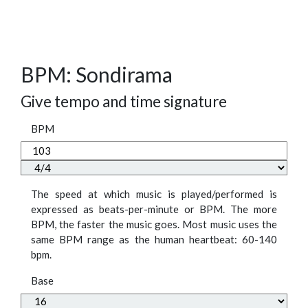
BPM: Sondirama
Give tempo and time signature
BPM
The speed at which music is played/performed is
expressed as beats-per-minute or BPM. The more
BPM, the faster the music goes. Most music uses the
same BPM range as the human heartbeat: 60-140
bpm.
Base