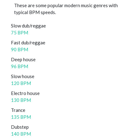
These are some popular modern music genres with
typical BPM speeds.
Slow dub/reggae
75 BPM
Fast dub/reggae
90 BPM
Deep house
96 BPM
Slow house
120 BPM
Electro house
130 BPM
Trance
135 BPM
Dubstep
140 BPM