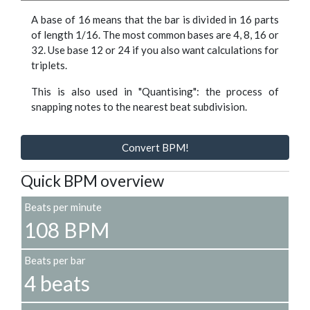
A base of 16 means that the bar is divided in 16 parts
of length 1/16. The most common bases are 4, 8, 16 or
32. Use base 12 or 24 if you also want calculations for
triplets.
This is also used in "Quantising": the process of
snapping notes to the nearest beat subdivision.
Convert BPM!
Quick BPM overview
Beats per minute
108 BPM
Beats per bar
4 beats