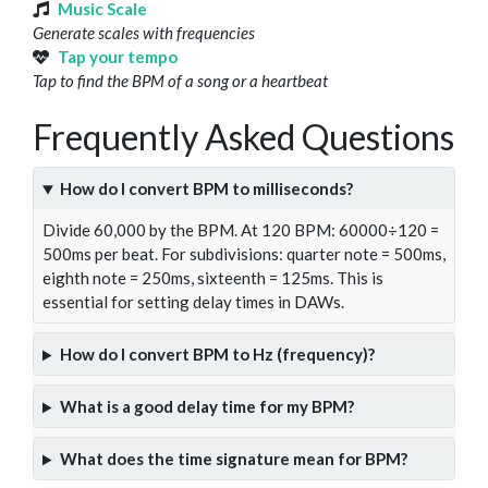
Music Scale
Generate scales with frequencies
Tap your tempo
Tap to find the BPM of a song or a heartbeat
Frequently Asked Questions
How do I convert BPM to milliseconds?
Divide 60,000 by the BPM. At 120 BPM: 60000÷120 =
500ms per beat. For subdivisions: quarter note = 500ms,
eighth note = 250ms, sixteenth = 125ms. This is
essential for setting delay times in DAWs.
How do I convert BPM to Hz (frequency)?
What is a good delay time for my BPM?
What does the time signature mean for BPM?