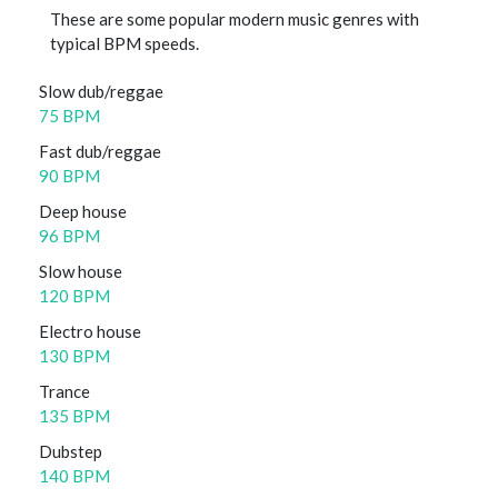
These are some popular modern music genres with
typical BPM speeds.
Slow dub/reggae
75 BPM
Fast dub/reggae
90 BPM
Deep house
96 BPM
Slow house
120 BPM
Electro house
130 BPM
Trance
135 BPM
Dubstep
140 BPM