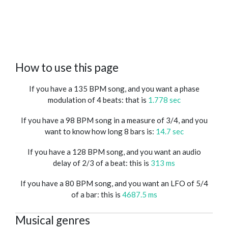
How to use this page
If you have a 135 BPM song, and you want a phase
modulation of 4 beats: that is
1.778 sec
If you have a 98 BPM song in a measure of 3/4, and you
want to know how long 8 bars is:
14.7 sec
If you have a 128 BPM song, and you want an audio
delay of 2/3 of a beat: this is
313 ms
If you have a 80 BPM song, and you want an LFO of 5/4
of a bar: this is
4687.5 ms
Musical genres