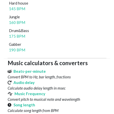
Hard house
145 BPM
Jungle
160 BPM
Drum&Bass
175 BPM
Gabber
190 BPM
Music calculators & converters
Beats-per-minute
Convert BPM to Hz, bar length, fractions
Audio delay
Calculate audio delay length in msec
Music Frequency
Convert pitch to musical note and wavelength
Song length
Calculate song length from BPM