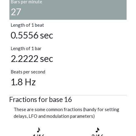
Bars per minute
27
Length of 1 beat
0.5556 sec
Length of 1 bar
2.2222 sec
Beats per second
1.8 Hz
Fractions for base 16
These are some common fractions (handy for setting
delays, LFO and modulation parameters)