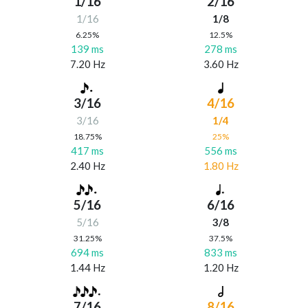
1/16
2/16
1/16
1/8
6.25%
12.5%
139 ms
278 ms
7.20 Hz
3.60 Hz
3/16
4/16
3/16
1/4
18.75%
25%
417 ms
556 ms
2.40 Hz
1.80 Hz
5/16
6/16
5/16
3/8
31.25%
37.5%
694 ms
833 ms
1.44 Hz
1.20 Hz
7/16
8/16