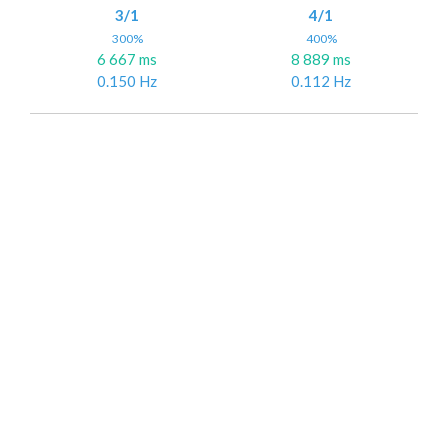
3/1
4/1
300%
400%
6 667 ms
8 889 ms
0.150 Hz
0.112 Hz