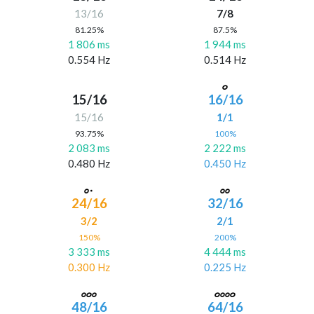
13/16
7/8
81.25%
87.5%
1 806 ms
1 944 ms
0.554 Hz
0.514 Hz
15/16
16/16
15/16
1/1
93.75%
100%
2 083 ms
2 222 ms
0.480 Hz
0.450 Hz
24/16
32/16
3/2
2/1
150%
200%
3 333 ms
4 444 ms
0.300 Hz
0.225 Hz
48/16
64/16