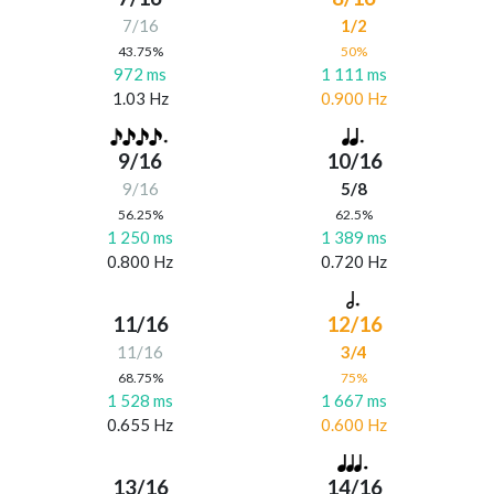
7/16
1/2
43.75%
50%
972 ms
1 111 ms
1.03 Hz
0.900 Hz
9/16
10/16
9/16
5/8
56.25%
62.5%
1 250 ms
1 389 ms
0.800 Hz
0.720 Hz
11/16
12/16
11/16
3/4
68.75%
75%
1 528 ms
1 667 ms
0.655 Hz
0.600 Hz
13/16
14/16