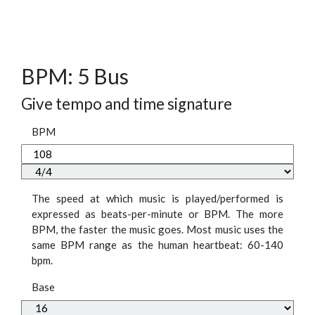
BPM: 5 Bus
Give tempo and time signature
BPM
The speed at which music is played/performed is
expressed as beats-per-minute or BPM. The more
BPM, the faster the music goes. Most music uses the
same BPM range as the human heartbeat: 60-140
bpm.
Base