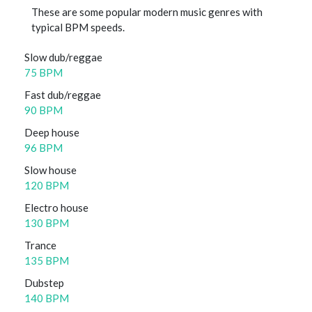
These are some popular modern music genres with
typical BPM speeds.
Slow dub/reggae
75 BPM
Fast dub/reggae
90 BPM
Deep house
96 BPM
Slow house
120 BPM
Electro house
130 BPM
Trance
135 BPM
Dubstep
140 BPM