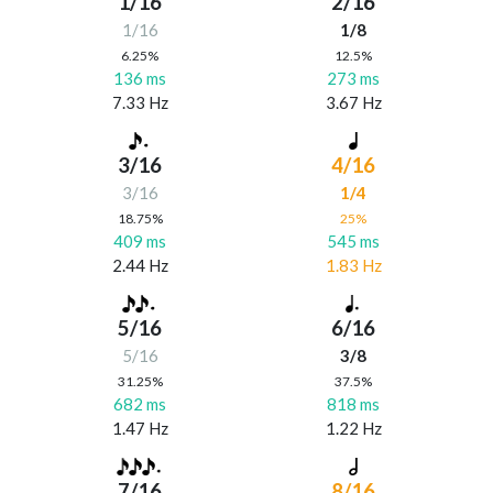
1/16
2/16
1/16
1/8
6.25%
12.5%
136 ms
273 ms
7.33 Hz
3.67 Hz
3/16
4/16
3/16
1/4
18.75%
25%
409 ms
545 ms
2.44 Hz
1.83 Hz
5/16
6/16
5/16
3/8
31.25%
37.5%
682 ms
818 ms
1.47 Hz
1.22 Hz
7/16
8/16