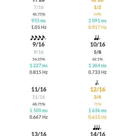
7/16
1/2
43.75%
50%
955 ms
1 091 ms
1.05 Hz
0.917 Hz
9/16
10/16
9/16
5/8
56.25%
62.5%
1 227 ms
1 364 ms
0.815 Hz
0.733 Hz
11/16
12/16
11/16
3/4
68.75%
75%
1 500 ms
1 636 ms
0.667 Hz
0.611 Hz
13/16
14/16