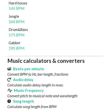
Hard house
145 BPM
Jungle
160 BPM
Drum&Bass
175 BPM
Gabber
190 BPM
Music calculators & converters
Beats-per-minute
Convert BPM to Hz, bar length, fractions
Audio delay
Calculate audio delay length in msec
Music Frequency
Convert pitch to musical note and wavelength
Song length
Calculate song length from BPM