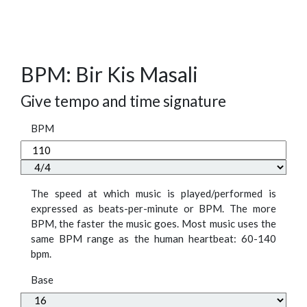
BPM: Bir Kis Masali
Give tempo and time signature
BPM
The speed at which music is played/performed is
expressed as beats-per-minute or BPM. The more
BPM, the faster the music goes. Most music uses the
same BPM range as the human heartbeat: 60-140
bpm.
Base