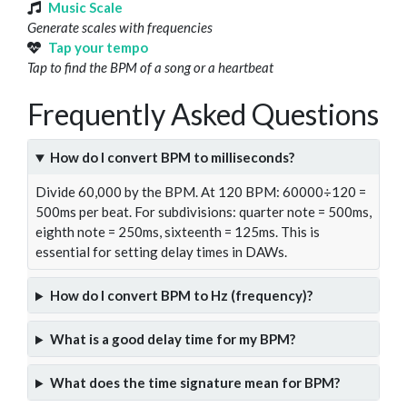
Music Scale
Generate scales with frequencies
Tap your tempo
Tap to find the BPM of a song or a heartbeat
Frequently Asked Questions
How do I convert BPM to milliseconds?
Divide 60,000 by the BPM. At 120 BPM: 60000÷120 =
500ms per beat. For subdivisions: quarter note = 500ms,
eighth note = 250ms, sixteenth = 125ms. This is
essential for setting delay times in DAWs.
How do I convert BPM to Hz (frequency)?
What is a good delay time for my BPM?
What does the time signature mean for BPM?