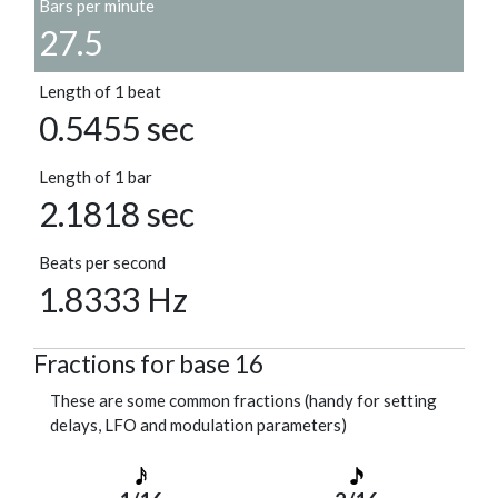
Bars per minute
27.5
Length of 1 beat
0.5455 sec
Length of 1 bar
2.1818 sec
Beats per second
1.8333 Hz
Fractions for base 16
These are some common fractions (handy for setting
delays, LFO and modulation parameters)