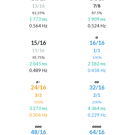
13/16
7/8
81.25%
87.5%
1 773 ms
1 909 ms
0.564 Hz
0.524 Hz
15/16
16/16
15/16
1/1
93.75%
100%
2 045 ms
2 182 ms
0.489 Hz
0.458 Hz
24/16
32/16
3/2
2/1
150%
200%
3 273 ms
4 364 ms
0.306 Hz
0.229 Hz
48/16
64/16