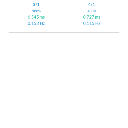
3/1
4/1
300%
400%
6 545 ms
8 727 ms
0.153 Hz
0.115 Hz