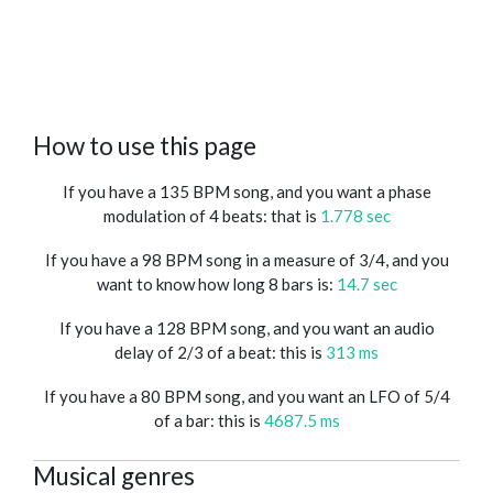
How to use this page
If you have a 135 BPM song, and you want a phase
modulation of 4 beats: that is
1.778 sec
If you have a 98 BPM song in a measure of 3/4, and you
want to know how long 8 bars is:
14.7 sec
If you have a 128 BPM song, and you want an audio
delay of 2/3 of a beat: this is
313 ms
If you have a 80 BPM song, and you want an LFO of 5/4
of a bar: this is
4687.5 ms
Musical genres