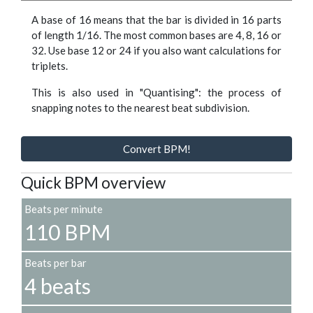
A base of 16 means that the bar is divided in 16 parts
of length 1/16. The most common bases are 4, 8, 16 or
32. Use base 12 or 24 if you also want calculations for
triplets.
This is also used in "Quantising": the process of
snapping notes to the nearest beat subdivision.
Convert BPM!
Quick BPM overview
Beats per minute
110 BPM
Beats per bar
4 beats