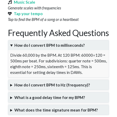
Music Scale
Generate scales with frequencies
Tap your tempo
Tap to find the BPM of a song or a heartbeat
Frequently Asked Questions
How do I convert BPM to milliseconds?
Divide 60,000 by the BPM. At 120 BPM: 60000÷120 =
500ms per beat. For subdivisions: quarter note = 500ms,
eighth note = 250ms, sixteenth = 125ms. This is
essential for setting delay times in DAWs.
How do I convert BPM to Hz (frequency)?
What is a good delay time for my BPM?
What does the time signature mean for BPM?