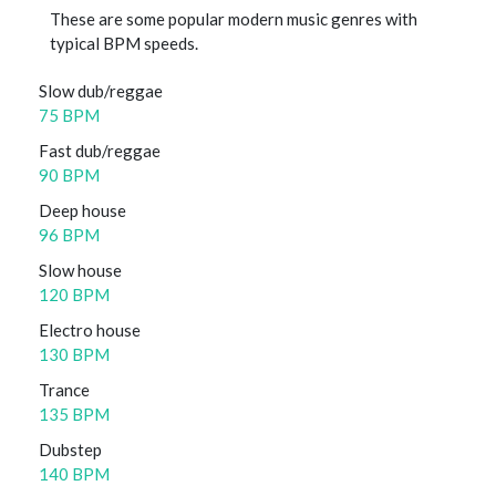
These are some popular modern music genres with
typical BPM speeds.
Slow dub/reggae
75 BPM
Fast dub/reggae
90 BPM
Deep house
96 BPM
Slow house
120 BPM
Electro house
130 BPM
Trance
135 BPM
Dubstep
140 BPM