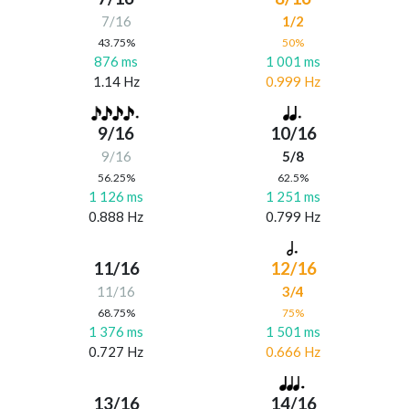
7/16
1/2
43.75%
50%
876 ms
1 001 ms
1.14 Hz
0.999 Hz
9/16
10/16
9/16
5/8
56.25%
62.5%
1 126 ms
1 251 ms
0.888 Hz
0.799 Hz
11/16
12/16
11/16
3/4
68.75%
75%
1 376 ms
1 501 ms
0.727 Hz
0.666 Hz
13/16
14/16