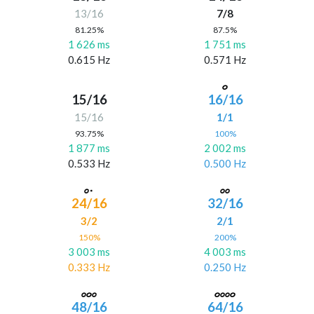
13/16
7/8
81.25%
87.5%
1 626 ms
1 751 ms
0.615 Hz
0.571 Hz
15/16
16/16
15/16
1/1
93.75%
100%
1 877 ms
2 002 ms
0.533 Hz
0.500 Hz
24/16
32/16
3/2
2/1
150%
200%
3 003 ms
4 003 ms
0.333 Hz
0.250 Hz
48/16
64/16