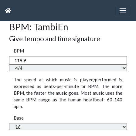
BPM: TambiEn
Give tempo and time signature
BPM
The speed at which music is played/performed is
expressed as beats-per-minute or BPM. The more
BPM, the faster the music goes. Most music uses the
same BPM range as the human heartbeat: 60-140
bpm.
Base