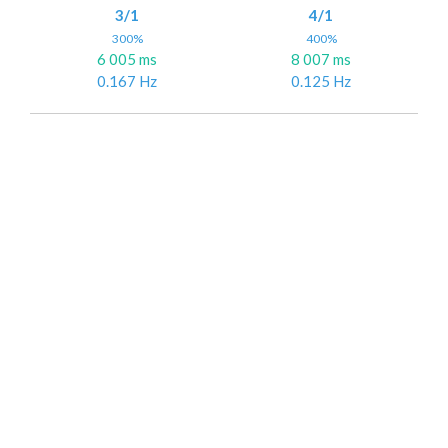
3/1
4/1
300%
400%
6 005 ms
8 007 ms
0.167 Hz
0.125 Hz