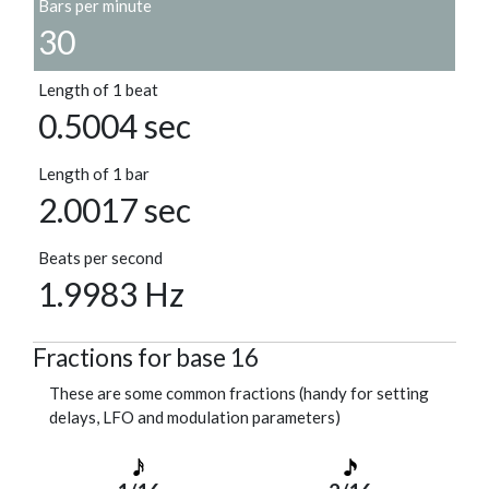
Bars per minute
30
Length of 1 beat
0.5004 sec
Length of 1 bar
2.0017 sec
Beats per second
1.9983 Hz
Fractions for base 16
These are some common fractions (handy for setting
delays, LFO and modulation parameters)