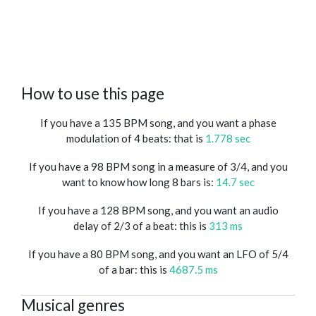
How to use this page
If you have a 135 BPM song, and you want a phase
modulation of 4 beats: that is
1.778 sec
If you have a 98 BPM song in a measure of 3/4, and you
want to know how long 8 bars is:
14.7 sec
If you have a 128 BPM song, and you want an audio
delay of 2/3 of a beat: this is
313 ms
If you have a 80 BPM song, and you want an LFO of 5/4
of a bar: this is
4687.5 ms
Musical genres