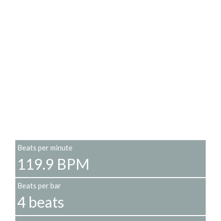
Beats per minute
119.9 BPM
Beats per bar
4 beats