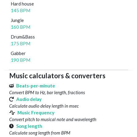
Hard house
145 BPM
Jungle
160 BPM
Drum&Bass
175 BPM
Gabber
190 BPM
Music calculators & converters
Beats-per-minute
Convert BPM to Hz, bar length, fractions
Audio delay
Calculate audio delay length in msec
Music Frequency
Convert pitch to musical note and wavelength
Song length
Calculate song length from BPM