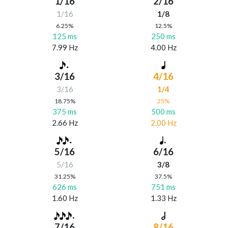
1/16
2/16
1/16
1/8
6.25%
12.5%
125 ms
250 ms
7.99 Hz
4.00 Hz
3/16
4/16
3/16
1/4
18.75%
25%
375 ms
500 ms
2.66 Hz
2.00 Hz
5/16
6/16
5/16
3/8
31.25%
37.5%
626 ms
751 ms
1.60 Hz
1.33 Hz
7/16
8/16