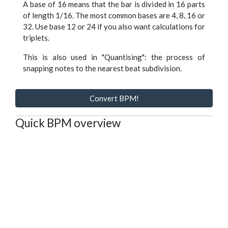
A base of 16 means that the bar is divided in 16 parts
of length 1/16. The most common bases are 4, 8, 16 or
32. Use base 12 or 24 if you also want calculations for
triplets.
This is also used in "Quantising": the process of
snapping notes to the nearest beat subdivision.
Convert BPM!
Quick BPM overview