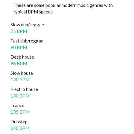
These are some popular modern music genres with
typical BPM speeds.
Slow dub/reggae
75 BPM
Fast dub/reggae
90 BPM
Deep house
96 BPM
Slow house
120 BPM
Electro house
130 BPM
Trance
135 BPM
Dubstep
140 BPM