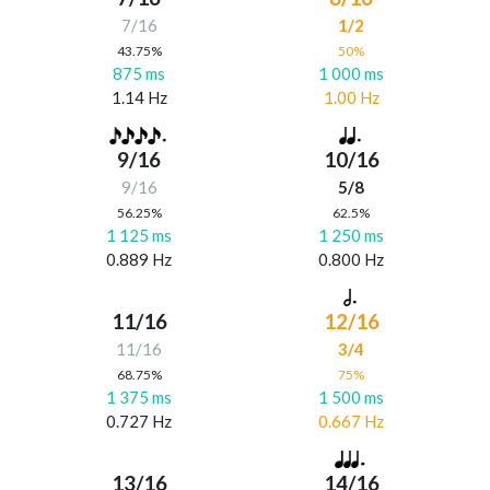
7/16
1/2
43.75%
50%
875 ms
1 000 ms
1.14 Hz
1.00 Hz
9/16
10/16
9/16
5/8
56.25%
62.5%
1 125 ms
1 250 ms
0.889 Hz
0.800 Hz
11/16
12/16
11/16
3/4
68.75%
75%
1 375 ms
1 500 ms
0.727 Hz
0.667 Hz
13/16
14/16