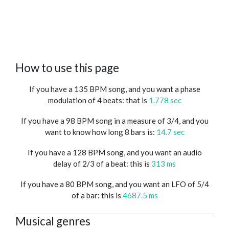
How to use this page
If you have a 135 BPM song, and you want a phase
modulation of 4 beats: that is
1.778 sec
If you have a 98 BPM song in a measure of 3/4, and you
want to know how long 8 bars is:
14.7 sec
If you have a 128 BPM song, and you want an audio
delay of 2/3 of a beat: this is
313 ms
If you have a 80 BPM song, and you want an LFO of 5/4
of a bar: this is
4687.5 ms
Musical genres