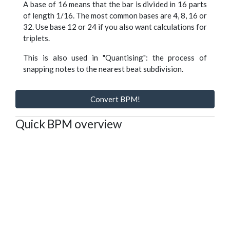
A base of 16 means that the bar is divided in 16 parts
of length 1/16. The most common bases are 4, 8, 16 or
32. Use base 12 or 24 if you also want calculations for
triplets.
This is also used in "Quantising": the process of
snapping notes to the nearest beat subdivision.
Convert BPM!
Quick BPM overview