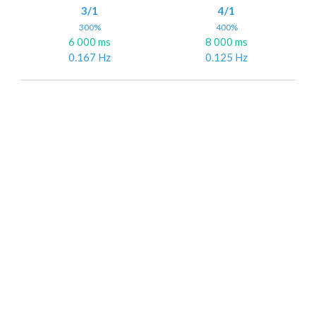
3/1
4/1
300%
400%
6 000 ms
8 000 ms
0.167 Hz
0.125 Hz