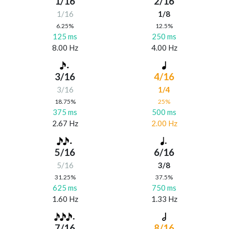
1/16
2/16
1/16
1/8
6.25%
12.5%
125 ms
250 ms
8.00 Hz
4.00 Hz
3/16
4/16
3/16
1/4
18.75%
25%
375 ms
500 ms
2.67 Hz
2.00 Hz
5/16
6/16
5/16
3/8
31.25%
37.5%
625 ms
750 ms
1.60 Hz
1.33 Hz
7/16
8/16