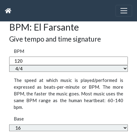
BPM: El Farsante
Give tempo and time signature
BPM
The speed at which music is played/performed is
expressed as beats-per-minute or BPM. The more
BPM, the faster the music goes. Most music uses the
same BPM range as the human heartbeat: 60-140
bpm.
Base