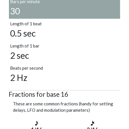
Bars per minute
30
Length of 1 beat
0.5 sec
Length of 1 bar
2 sec
Beats per second
2 Hz
Fractions for base 16
These are some common fractions (handy for setting
delays, LFO and modulation parameters)