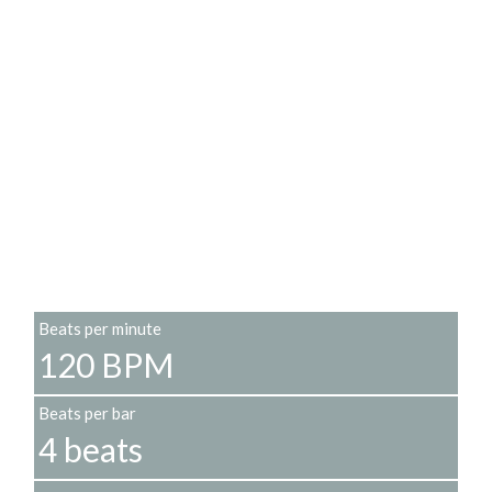
Beats per minute
120 BPM
Beats per bar
4 beats