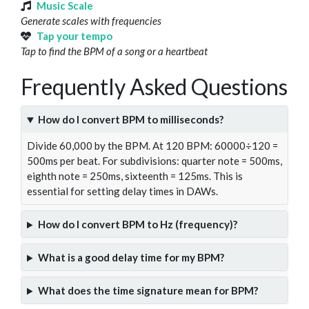
Music Scale
Generate scales with frequencies
Tap your tempo
Tap to find the BPM of a song or a heartbeat
Frequently Asked Questions
How do I convert BPM to milliseconds?
Divide 60,000 by the BPM. At 120 BPM: 60000÷120 =
500ms per beat. For subdivisions: quarter note = 500ms,
eighth note = 250ms, sixteenth = 125ms. This is
essential for setting delay times in DAWs.
How do I convert BPM to Hz (frequency)?
What is a good delay time for my BPM?
What does the time signature mean for BPM?