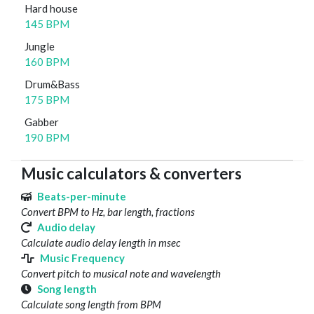
Hard house
145 BPM
Jungle
160 BPM
Drum&Bass
175 BPM
Gabber
190 BPM
Music calculators & converters
Beats-per-minute
Convert BPM to Hz, bar length, fractions
Audio delay
Calculate audio delay length in msec
Music Frequency
Convert pitch to musical note and wavelength
Song length
Calculate song length from BPM