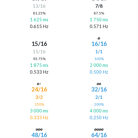
13/16
7/8
81.25%
87.5%
1 625 ms
1 750 ms
0.615 Hz
0.571 Hz
15/16
16/16
15/16
1/1
93.75%
100%
1 875 ms
2 000 ms
0.533 Hz
0.500 Hz
24/16
32/16
3/2
2/1
150%
200%
3 000 ms
4 000 ms
0.333 Hz
0.250 Hz
48/16
64/16