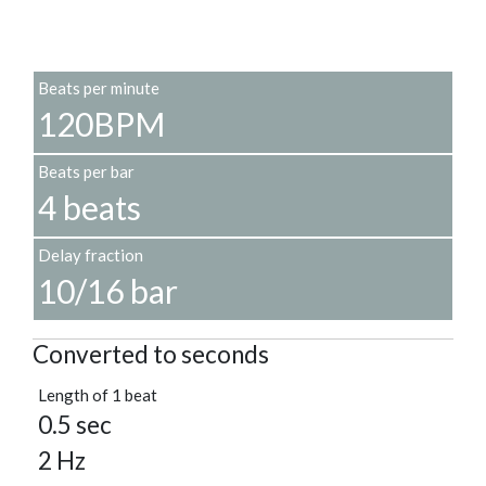
Beats per minute
120BPM
Beats per bar
4 beats
Delay fraction
10/16 bar
Converted to seconds
Length of 1 beat
0.5 sec
2 Hz