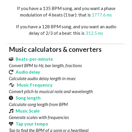
If you have a 135 BPM song, and you want a phase
modulation of 4 beats (1 bar): that is
1777.6 ms
If you have a 128 BPM song, and you want an audio
delay of 2/3 of a beat: this is
312.5 ms
Music calculators & converters
Beats-per-minute
Convert BPM to Hz, bar length, fractions
Audio delay
Calculate audio delay length in msec
Music Frequency
Convert pitch to musical note and wavelength
Song length
Calculate song length from BPM
Music Scale
Generate scales with frequencies
Tap your tempo
Tap to find the BPM of a song or a heartbeat