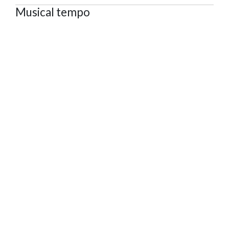
Musical tempo