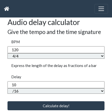
Audio delay calculator
Give the tempo and the time signature
BPM
Express the length of the delay as fractions of a bar
Delay
Calculate delay!