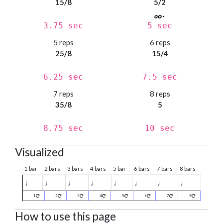
15/8
5/2
3.75 sec
5 sec
5 reps
6 reps
25/8
15/4
6.25 sec
7.5 sec
7 reps
8 reps
35/8
5
8.75 sec
10 sec
Visualized
1 bar
2 bars
3 bars
4 bars
5 bar
6 bars
7 bars
8 bars
♩
♩
♩
♩
♩
♩
♩
♩
1
2
3
4
5
6
7
8
How to use this page