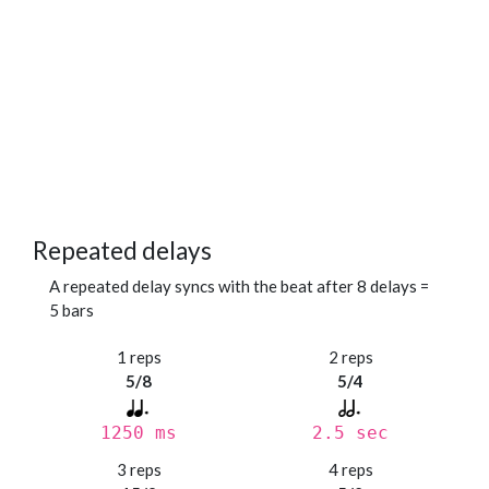
Repeated delays
A repeated delay syncs with the beat after 8 delays =
5 bars
1 reps
2 reps
5/8
5/4
1250 ms
2.5 sec
3 reps
4 reps