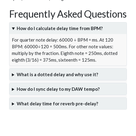
Frequently Asked Questions
How do I calculate delay time from BPM?
For quarter note delay: 60000 ÷ BPM = ms. At 120
BPM: 60000÷120 = 500ms. For other note values:
multiply by the fraction. Eighth note = 250ms, dotted
eighth (3/16) = 375ms, sixteenth = 125ms.
What is a dotted delay and why use it?
How do I sync delay to my DAW tempo?
What delay time for reverb pre-delay?