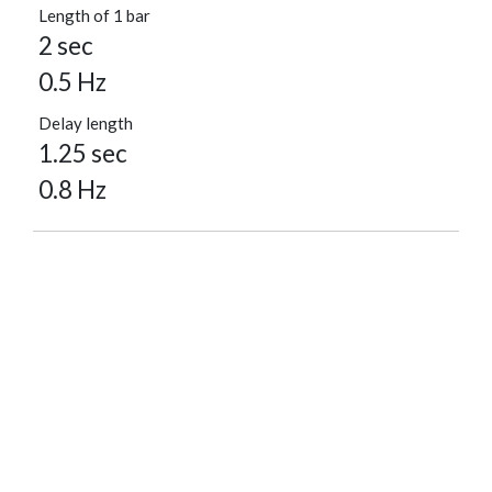
Length of 1 bar
2 sec
0.5 Hz
Delay length
1.25 sec
0.8 Hz