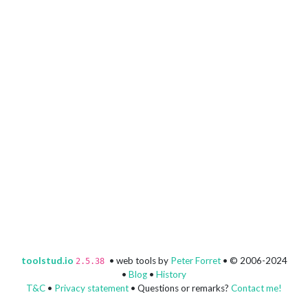
toolstud.io
• web tools by
Peter Forret
• © 2006-2024
2.5.38
•
Blog
•
History
T&C
•
Privacy statement
• Questions or remarks?
Contact me!