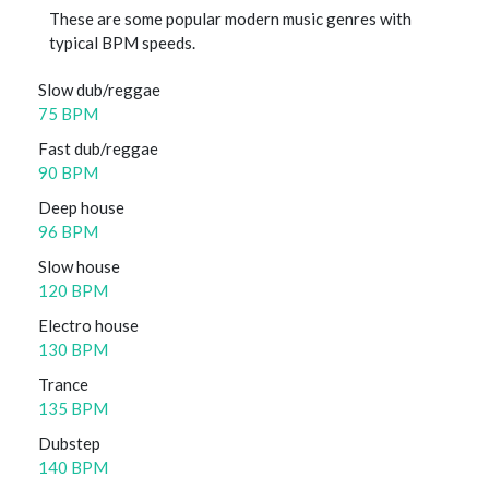
These are some popular modern music genres with
typical BPM speeds.
Slow dub/reggae
75 BPM
Fast dub/reggae
90 BPM
Deep house
96 BPM
Slow house
120 BPM
Electro house
130 BPM
Trance
135 BPM
Dubstep
140 BPM