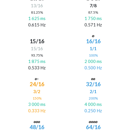
13/16
7/8
81.25%
87.5%
1 625 ms
1 750 ms
0.615 Hz
0.571 Hz
15/16
16/16
15/16
1/1
93.75%
100%
1 875 ms
2 000 ms
0.533 Hz
0.500 Hz
24/16
32/16
3/2
2/1
150%
200%
3 000 ms
4 000 ms
0.333 Hz
0.250 Hz
48/16
64/16