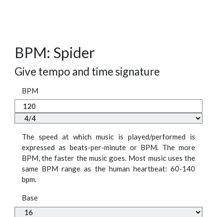
BPM: Spider
Give tempo and time signature
BPM
The speed at which music is played/performed is
expressed as beats-per-minute or BPM. The more
BPM, the faster the music goes. Most music uses the
same BPM range as the human heartbeat: 60-140
bpm.
Base