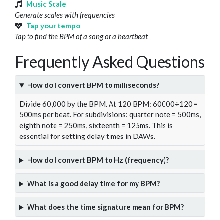
Music Scale
Generate scales with frequencies
Tap your tempo
Tap to find the BPM of a song or a heartbeat
Frequently Asked Questions
How do I convert BPM to milliseconds?
Divide 60,000 by the BPM. At 120 BPM: 60000÷120 =
500ms per beat. For subdivisions: quarter note = 500ms,
eighth note = 250ms, sixteenth = 125ms. This is
essential for setting delay times in DAWs.
How do I convert BPM to Hz (frequency)?
What is a good delay time for my BPM?
What does the time signature mean for BPM?