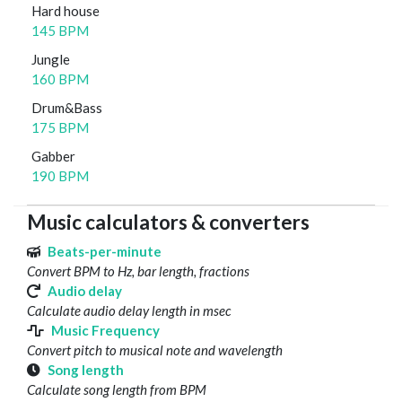
Hard house
145 BPM
Jungle
160 BPM
Drum&Bass
175 BPM
Gabber
190 BPM
Music calculators & converters
Beats-per-minute
Convert BPM to Hz, bar length, fractions
Audio delay
Calculate audio delay length in msec
Music Frequency
Convert pitch to musical note and wavelength
Song length
Calculate song length from BPM