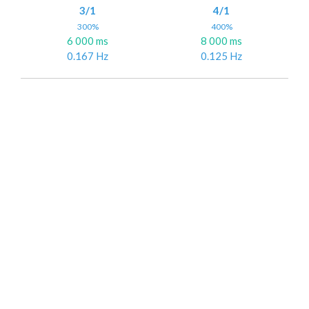
3/1
4/1
300%
400%
6 000 ms
8 000 ms
0.167 Hz
0.125 Hz