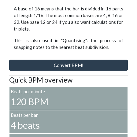
A base of 16 means that the bar is divided in 16 parts
of length 1/16. The most common bases are 4, 8, 16 or
32. Use base 12 or 24 if you also want calculations for
triplets.
This is also used in "Quantising": the process of
snapping notes to the nearest beat subdivision.
Convert BPM!
Quick BPM overview
Beats per minute
120 BPM
Beats per bar
4 beats