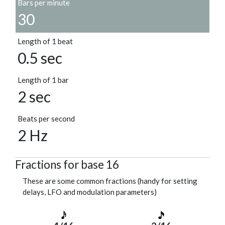
Bars per minute
30
Length of 1 beat
0.5 sec
Length of 1 bar
2 sec
Beats per second
2 Hz
Fractions for base 16
These are some common fractions (handy for setting
delays, LFO and modulation parameters)