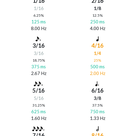
1/16
2/16
1/16
1/8
6.25%
12.5%
125 ms
250 ms
8.00 Hz
4.00 Hz
3/16
4/16
3/16
1/4
18.75%
25%
375 ms
500 ms
2.67 Hz
2.00 Hz
5/16
6/16
5/16
3/8
31.25%
37.5%
625 ms
750 ms
1.60 Hz
1.33 Hz
7/16
8/16