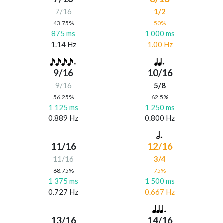
7/16
1/2
43.75%
50%
875 ms
1 000 ms
1.14 Hz
1.00 Hz
9/16
10/16
9/16
5/8
56.25%
62.5%
1 125 ms
1 250 ms
0.889 Hz
0.800 Hz
11/16
12/16
11/16
3/4
68.75%
75%
1 375 ms
1 500 ms
0.727 Hz
0.667 Hz
13/16
14/16