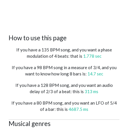
How to use this page
If you have a 135 BPM song, and you want a phase
modulation of 4 beats: that is
1.778 sec
If you have a 98 BPM song in a measure of 3/4, and you
want to know how long 8 bars is:
14.7 sec
If you have a 128 BPM song, and you want an audio
delay of 2/3 of a beat: this is
313 ms
If you have a 80 BPM song, and you want an LFO of 5/4
of a bar: this is
4687.5 ms
Musical genres