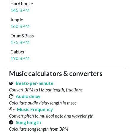
Hard house
145 BPM
Jungle
160 BPM
Drum&Bass
175 BPM
Gabber
190 BPM
Music calculators & converters
Beats-per-minute
Convert BPM to Hz, bar length, fractions
Audio delay
Calculate audio delay length in msec
Music Frequency
Convert pitch to musical note and wavelength
Song length
Calculate song length from BPM