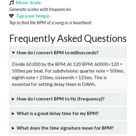
Music Scale
Generate scales with frequencies
Tap your tempo
Tap to find the BPM of a song or a heartbeat
Frequently Asked Questions
How do I convert BPM to milliseconds?
Divide 60,000 by the BPM. At 120 BPM: 60000÷120 =
500ms per beat. For subdivisions: quarter note = 500ms,
eighth note = 250ms, sixteenth = 125ms. This is
essential for setting delay times in DAWs.
How do I convert BPM to Hz (frequency)?
What is a good delay time for my BPM?
What does the time signature mean for BPM?