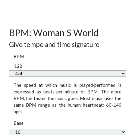
BPM: Woman S World
Give tempo and time signature
BPM
The speed at which music is played/performed is
expressed as beats-per-minute or BPM. The more
BPM, the faster the music goes. Most music uses the
same BPM range as the human heartbeat: 60-140
bpm.
Base