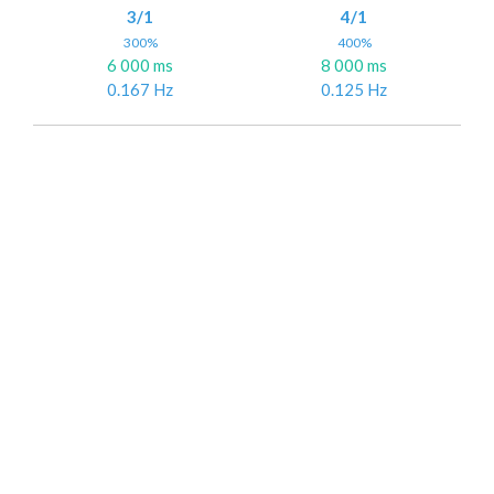
3/1
4/1
300%
400%
6 000 ms
8 000 ms
0.167 Hz
0.125 Hz