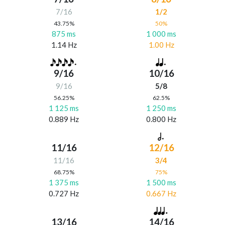
7/16
1/2
43.75%
50%
875 ms
1 000 ms
1.14 Hz
1.00 Hz
9/16
10/16
9/16
5/8
56.25%
62.5%
1 125 ms
1 250 ms
0.889 Hz
0.800 Hz
11/16
12/16
11/16
3/4
68.75%
75%
1 375 ms
1 500 ms
0.727 Hz
0.667 Hz
13/16
14/16