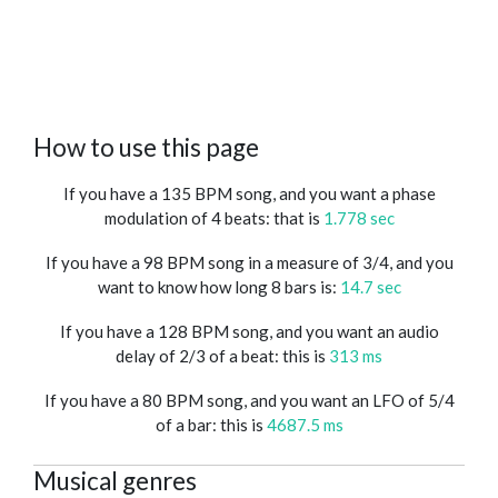
How to use this page
If you have a 135 BPM song, and you want a phase
modulation of 4 beats: that is
1.778 sec
If you have a 98 BPM song in a measure of 3/4, and you
want to know how long 8 bars is:
14.7 sec
If you have a 128 BPM song, and you want an audio
delay of 2/3 of a beat: this is
313 ms
If you have a 80 BPM song, and you want an LFO of 5/4
of a bar: this is
4687.5 ms
Musical genres