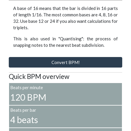
A base of 16 means that the bar is divided in 16 parts
of length 1/16. The most common bases are 4, 8, 16 or
32. Use base 12 or 24 if you also want calculations for
triplets.
This is also used in "Quantising": the process of
snapping notes to the nearest beat subdivision.
Convert BPM!
Quick BPM overview
Beats per minute
120 BPM
Beats per bar
4 beats