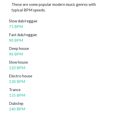
These are some popular modern music genres with
typical BPM speeds.
Slow dub/reggae
75 BPM
Fast dub/reggae
90 BPM
Deep house
96 BPM
Slow house
120 BPM
Electro house
130 BPM
Trance
135 BPM
Dubstep
140 BPM