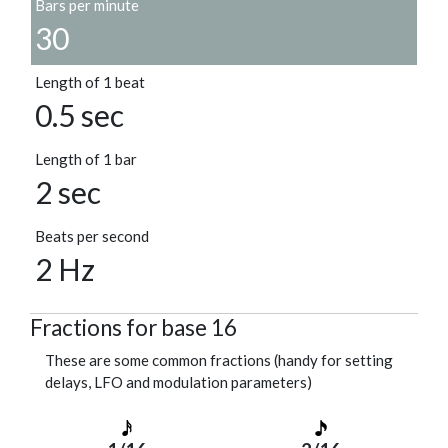
Bars per minute
30
Length of 1 beat
0.5 sec
Length of 1 bar
2 sec
Beats per second
2 Hz
Fractions for base 16
These are some common fractions (handy for setting
delays, LFO and modulation parameters)