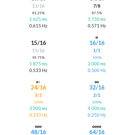
13/16
7/8
81.25%
87.5%
1 625 ms
1 750 ms
0.615 Hz
0.571 Hz
15/16
16/16
15/16
1/1
93.75%
100%
1 875 ms
2 000 ms
0.533 Hz
0.500 Hz
24/16
32/16
3/2
2/1
150%
200%
3 000 ms
4 000 ms
0.333 Hz
0.250 Hz
48/16
64/16