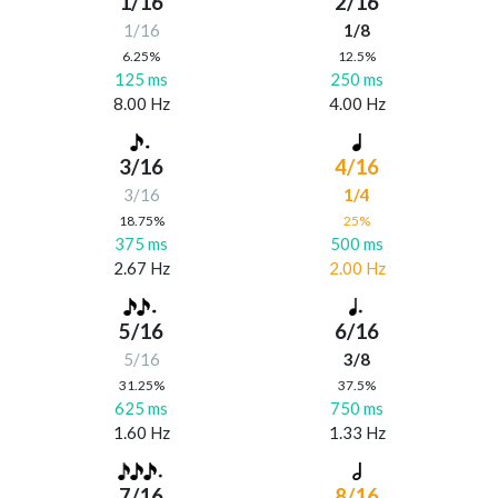
1/16
2/16
1/16
1/8
6.25%
12.5%
125 ms
250 ms
8.00 Hz
4.00 Hz
3/16
4/16
3/16
1/4
18.75%
25%
375 ms
500 ms
2.67 Hz
2.00 Hz
5/16
6/16
5/16
3/8
31.25%
37.5%
625 ms
750 ms
1.60 Hz
1.33 Hz
7/16
8/16