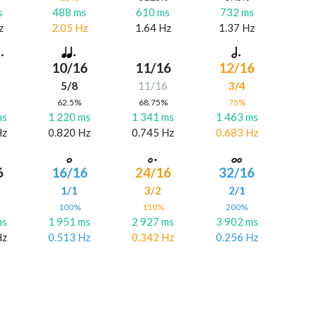
s
488 ms
610 ms
732 ms
z
2.05 Hz
1.64 Hz
1.37 Hz
10/16
11/16
12/16
5/8
11/16
3/4
%
62.5%
68.75%
75%
ms
1 220 ms
1 341 ms
1 463 ms
Hz
0.820 Hz
0.745 Hz
0.683 Hz
6
16/16
24/16
32/16
6
1/1
3/2
2/1
%
100%
150%
200%
ms
1 951 ms
2 927 ms
3 902 ms
Hz
0.513 Hz
0.342 Hz
0.256 Hz