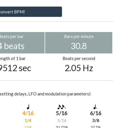
onvert BPM!
Beats per bar
Bars per minute
4 beats
30.8
ength of 1 bar
Beats per second
9512 sec
2.05 Hz
setting delays, LFO and modulation parameters)
4/16
5/16
6/16
1/4
5/16
3/8
%
25%
31.25%
37.5%