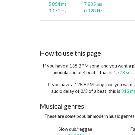
5 854 ms
7 805 ms
0.171 Hz
0.128 Hz
How to use this page
If you have a 135 BPM song, and you want a 
modulation of 4 beats: that is
1.778 sec
If you have a 128 BPM song, and you want 
audio delay of 2/3 of a beat: this is
313 m
Musical genres
These are some popular modern music genres 
Slow dub/reggae
Fa