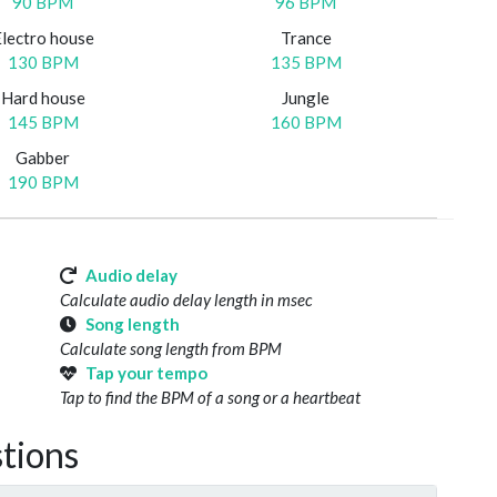
90 BPM
96 BPM
Electro house
Trance
130 BPM
135 BPM
Hard house
Jungle
145 BPM
160 BPM
Gabber
190 BPM
Audio delay
Calculate audio delay length in msec
Song length
Calculate song length from BPM
Tap your tempo
Tap to find the BPM of a song or a heartbeat
tions