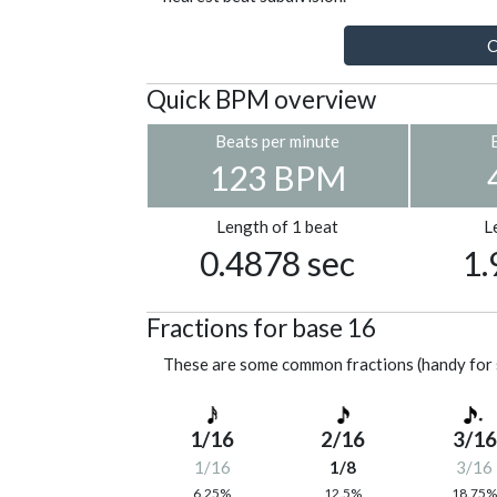
C
Quick BPM overview
Beats per minute
123 BPM
Length of 1 beat
L
0.4878 sec
1.
Fractions for base 16
These are some common fractions (handy for 
1/16
2/16
3/16
1/16
1/8
3/16
6.25%
12.5%
18.75