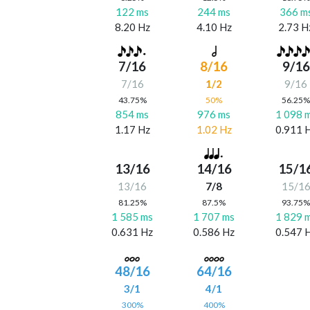
122 ms
244 ms
366 m
8.20 Hz
4.10 Hz
2.73 H
7/16
8/16
9/16
7/16
1/2
9/16
43.75%
50%
56.25
854 ms
976 ms
1 098 
1.17 Hz
1.02 Hz
0.911 
13/16
14/16
15/1
13/16
7/8
15/1
81.25%
87.5%
93.75
1 585 ms
1 707 ms
1 829 
0.631 Hz
0.586 Hz
0.547 
48/16
64/16
3/1
4/1
300%
400%