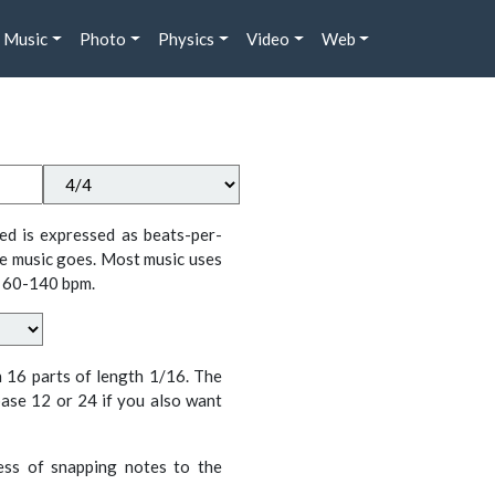
Music
Photo
Physics
Video
Web
ed is expressed as beats-per-
e music goes. Most music uses
 60-140 bpm.
n 16 parts of length 1/16. The
ase 12 or 24 if you also want
cess of snapping notes to the