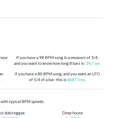
phase
If you have a 98 BPM song in a measure of 3/4,
and you want to know how long 8 bars is:
14.7 sec
an
If you have a 80 BPM song, and you want an LFO
s
of 5/4 of a bar: this is
4687.5 ms
with typical BPM speeds.
st dub/reggae
Deep house