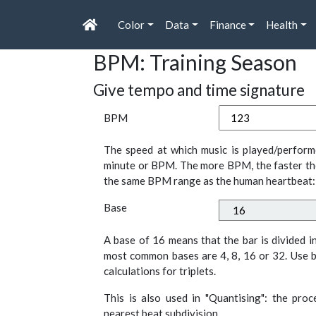
Color
Data
Finance
Health
BPM: Training Season
Give tempo and time signature
BPM
The speed at which music is played/perform
minute or BPM. The more BPM, the faster th
the same BPM range as the human heartbeat:
Base
A base of 16 means that the bar is divided i
most common bases are 4, 8, 16 or 32. Use b
calculations for triplets.
This is also used in "Quantising": the pro
nearest beat subdivision.