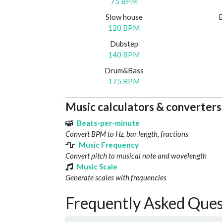
75 BPM
Slow house
120 BPM
Dubstep
140 BPM
Drum&Bass
175 BPM
Music calculators & converters
Beats-per-minute
Convert BPM to Hz, bar length, fractions
Music Frequency
Convert pitch to musical note and wavelength
Music Scale
Generate scales with frequencies
Frequently Asked Ques