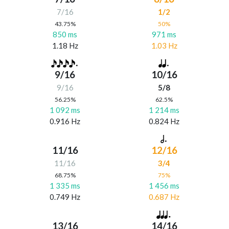
7/16
1/2
43.75%
50%
850 ms
971 ms
1.18 Hz
1.03 Hz
9/16
10/16
9/16
5/8
56.25%
62.5%
1 092 ms
1 214 ms
0.916 Hz
0.824 Hz
11/16
12/16
11/16
3/4
68.75%
75%
1 335 ms
1 456 ms
0.749 Hz
0.687 Hz
13/16
14/16