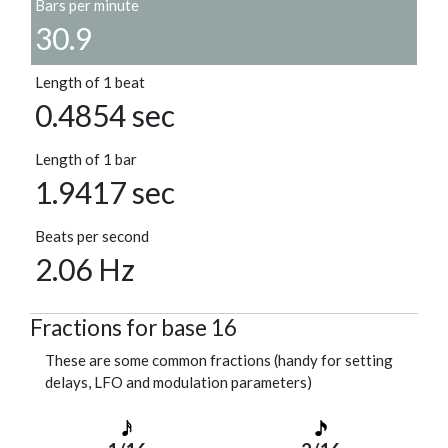
Bars per minute
30.9
Length of 1 beat
0.4854 sec
Length of 1 bar
1.9417 sec
Beats per second
2.06 Hz
Fractions for base 16
These are some common fractions (handy for setting
delays, LFO and modulation parameters)