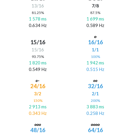
13/16
7/8
81.25%
87.5%
1 578 ms
1 699 ms
0.634 Hz
0.589 Hz
15/16
16/16
15/16
1/1
93.75%
100%
1 820 ms
1 942 ms
0.549 Hz
0.515 Hz
24/16
32/16
3/2
2/1
150%
200%
2 913 ms
3 883 ms
0.343 Hz
0.258 Hz
48/16
64/16