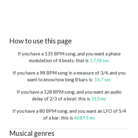
How to use this page
If you have a 135 BPM song, and you want a phase
modulation of 4 beats: that is
1.778 sec
If you have a 98 BPM song in a measure of 3/4, and you
want to know how long 8 bars is:
14.7 sec
If you have a 128 BPM song, and you want an audio
delay of 2/3 of a beat: this is
313 ms
If you have a 80 BPM song, and you want an LFO of 5/4
of a bar: this is
4687.5 ms
Musical genres