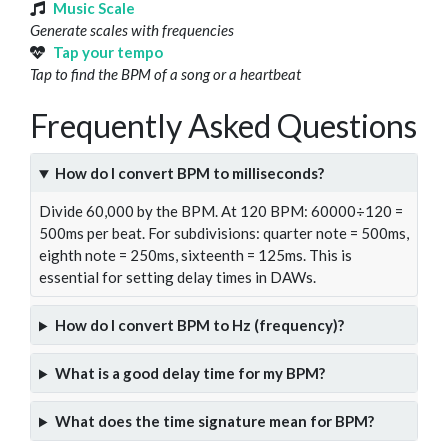
Music Scale
Generate scales with frequencies
Tap your tempo
Tap to find the BPM of a song or a heartbeat
Frequently Asked Questions
How do I convert BPM to milliseconds?
Divide 60,000 by the BPM. At 120 BPM: 60000÷120 =
500ms per beat. For subdivisions: quarter note = 500ms,
eighth note = 250ms, sixteenth = 125ms. This is
essential for setting delay times in DAWs.
How do I convert BPM to Hz (frequency)?
What is a good delay time for my BPM?
What does the time signature mean for BPM?