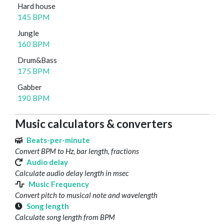
Hard house
145 BPM
Jungle
160 BPM
Drum&Bass
175 BPM
Gabber
190 BPM
Music calculators & converters
Beats-per-minute
Convert BPM to Hz, bar length, fractions
Audio delay
Calculate audio delay length in msec
Music Frequency
Convert pitch to musical note and wavelength
Song length
Calculate song length from BPM