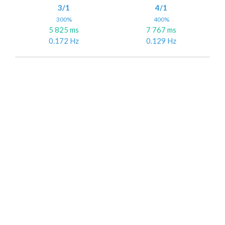
3/1
4/1
300%
400%
5 825 ms
7 767 ms
0.172 Hz
0.129 Hz