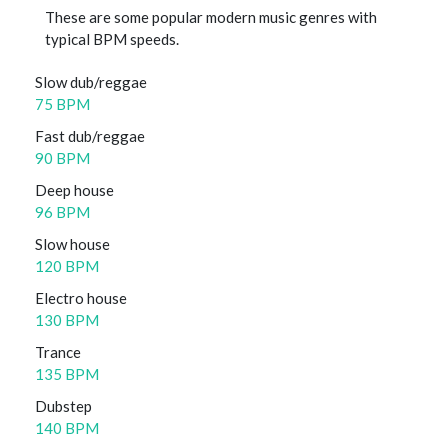
These are some popular modern music genres with
typical BPM speeds.
Slow dub/reggae
75 BPM
Fast dub/reggae
90 BPM
Deep house
96 BPM
Slow house
120 BPM
Electro house
130 BPM
Trance
135 BPM
Dubstep
140 BPM