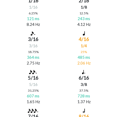
1/16
2/16
1/16
1/8
6.25%
12.5%
121 ms
243 ms
8.24 Hz
4.12 Hz
3/16
4/16
3/16
1/4
18.75%
25%
364 ms
485 ms
2.75 Hz
2.06 Hz
5/16
6/16
5/16
3/8
31.25%
37.5%
607 ms
728 ms
1.65 Hz
1.37 Hz
7/16
8/16