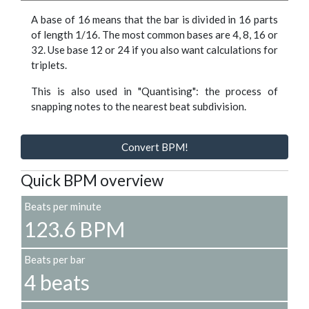
A base of 16 means that the bar is divided in 16 parts
of length 1/16. The most common bases are 4, 8, 16 or
32. Use base 12 or 24 if you also want calculations for
triplets.
This is also used in "Quantising": the process of
snapping notes to the nearest beat subdivision.
Convert BPM!
Quick BPM overview
Beats per minute
123.6 BPM
Beats per bar
4 beats