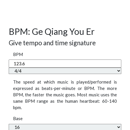
BPM: Ge Qiang You Er
Give tempo and time signature
BPM
The speed at which music is played/performed is
expressed as beats-per-minute or BPM. The more
BPM, the faster the music goes. Most music uses the
same BPM range as the human heartbeat: 60-140
bpm.
Base