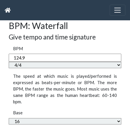
BPM: Waterfall
Give tempo and time signature
BPM
The speed at which music is played/performed is
expressed as beats-per-minute or BPM. The more
BPM, the faster the music goes. Most music uses the
same BPM range as the human heartbeat: 60-140
bpm.
Base