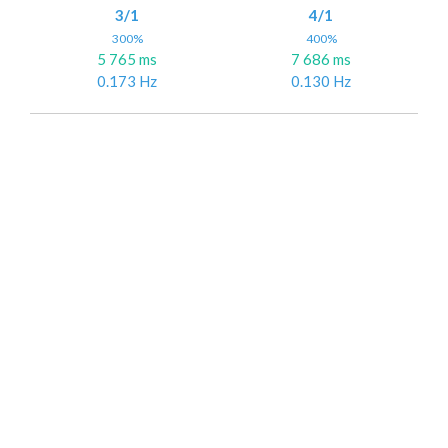
3/1
4/1
300%
400%
5 765 ms
7 686 ms
0.173 Hz
0.130 Hz