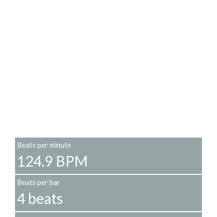
Beats per minute
124.9 BPM
Beats per bar
4 beats