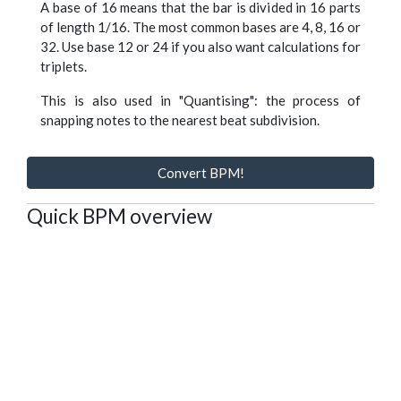
A base of 16 means that the bar is divided in 16 parts
of length 1/16. The most common bases are 4, 8, 16 or
32. Use base 12 or 24 if you also want calculations for
triplets.
This is also used in "Quantising": the process of
snapping notes to the nearest beat subdivision.
Convert BPM!
Quick BPM overview