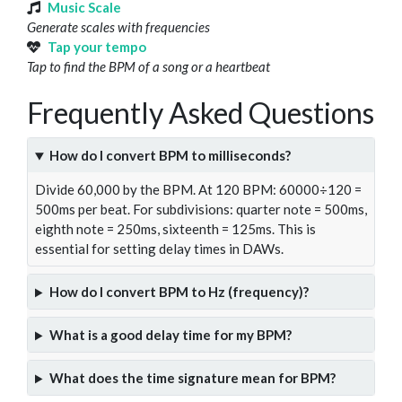
Music Scale
Generate scales with frequencies
Tap your tempo
Tap to find the BPM of a song or a heartbeat
Frequently Asked Questions
How do I convert BPM to milliseconds?
Divide 60,000 by the BPM. At 120 BPM: 60000÷120 =
500ms per beat. For subdivisions: quarter note = 500ms,
eighth note = 250ms, sixteenth = 125ms. This is
essential for setting delay times in DAWs.
How do I convert BPM to Hz (frequency)?
What is a good delay time for my BPM?
What does the time signature mean for BPM?