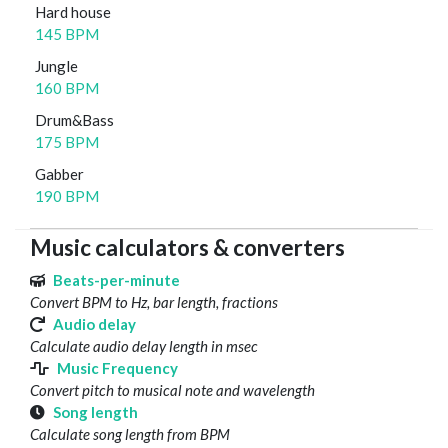
Hard house
145 BPM
Jungle
160 BPM
Drum&Bass
175 BPM
Gabber
190 BPM
Music calculators & converters
Beats-per-minute
Convert BPM to Hz, bar length, fractions
Audio delay
Calculate audio delay length in msec
Music Frequency
Convert pitch to musical note and wavelength
Song length
Calculate song length from BPM