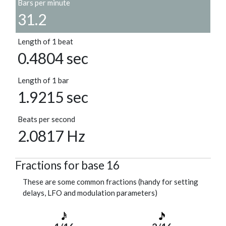
Bars per minute
31.2
Length of 1 beat
0.4804 sec
Length of 1 bar
1.9215 sec
Beats per second
2.0817 Hz
Fractions for base 16
These are some common fractions (handy for setting
delays, LFO and modulation parameters)