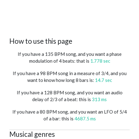
How to use this page
If you have a 135 BPM song, and you want a phase
modulation of 4 beats: that is
1.778 sec
If you have a 98 BPM song in a measure of 3/4, and you
want to know how long 8 bars is:
14.7 sec
If you have a 128 BPM song, and you want an audio
delay of 2/3 of a beat: this is
313 ms
If you have a 80 BPM song, and you want an LFO of 5/4
of a bar: this is
4687.5 ms
Musical genres