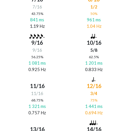
7/16
1/2
43.75%
50%
841 ms
961 ms
1.19 Hz
1.04 Hz
9/16
10/16
9/16
5/8
56.25%
62.5%
1 081 ms
1 201 ms
0.925 Hz
0.833 Hz
11/16
12/16
11/16
3/4
68.75%
75%
1 321 ms
1 441 ms
0.757 Hz
0.694 Hz
13/16
14/16