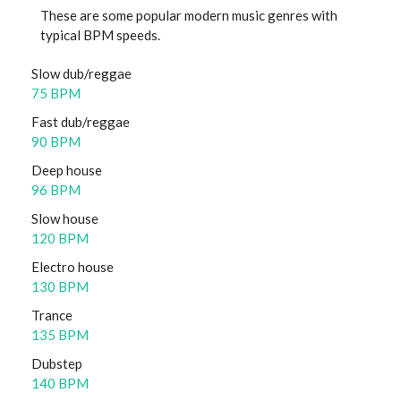
These are some popular modern music genres with
typical BPM speeds.
Slow dub/reggae
75 BPM
Fast dub/reggae
90 BPM
Deep house
96 BPM
Slow house
120 BPM
Electro house
130 BPM
Trance
135 BPM
Dubstep
140 BPM