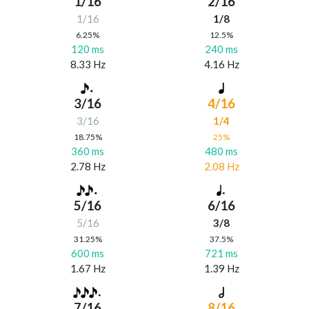
1/16
2/16
1/16
1/8
6.25%
12.5%
120 ms
240 ms
8.33 Hz
4.16 Hz
3/16
4/16
3/16
1/4
18.75%
25%
360 ms
480 ms
2.78 Hz
2.08 Hz
5/16
6/16
5/16
3/8
31.25%
37.5%
600 ms
721 ms
1.67 Hz
1.39 Hz
7/16
8/16