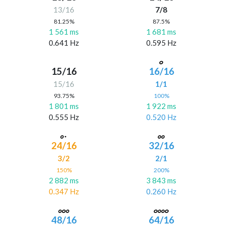
13/16
7/8
81.25%
87.5%
1 561 ms
1 681 ms
0.641 Hz
0.595 Hz
15/16
16/16
15/16
1/1
93.75%
100%
1 801 ms
1 922 ms
0.555 Hz
0.520 Hz
24/16
32/16
3/2
2/1
150%
200%
2 882 ms
3 843 ms
0.347 Hz
0.260 Hz
48/16
64/16