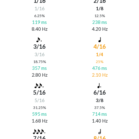
1/16
2/16
1/16
1/8
6.25%
12.5%
119 ms
238 ms
8.40 Hz
4.20 Hz
3/16
4/16
3/16
1/4
18.75%
25%
357 ms
476 ms
2.80 Hz
2.10 Hz
5/16
6/16
5/16
3/8
31.25%
37.5%
595 ms
714 ms
1.68 Hz
1.40 Hz
7/16
8/16