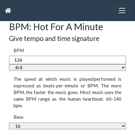
BPM: Hot For A Minute
Give tempo and time signature
BPM
The speed at which music is played/performed is
expressed as beats-per-minute or BPM. The more
BPM, the faster the music goes. Most music uses the
same BPM range as the human heartbeat: 60-140
bpm.
Base