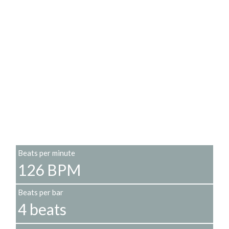
Beats per minute
126 BPM
Beats per bar
4 beats