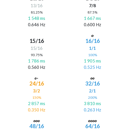
13/16
7/8
81.25%
87.5%
1 548 ms
1 667 ms
0.646 Hz
0.600 Hz
15/16
16/16
15/16
1/1
93.75%
100%
1 786 ms
1 905 ms
0.560 Hz
0.525 Hz
24/16
32/16
3/2
2/1
150%
200%
2 857 ms
3 810 ms
0.350 Hz
0.263 Hz
48/16
64/16