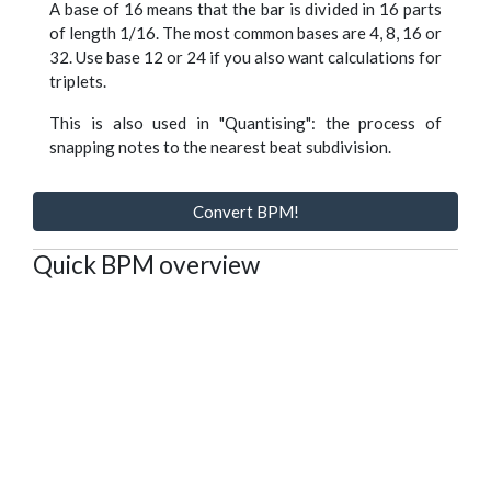
A base of 16 means that the bar is divided in 16 parts
of length 1/16. The most common bases are 4, 8, 16 or
32. Use base 12 or 24 if you also want calculations for
triplets.
This is also used in "Quantising": the process of
snapping notes to the nearest beat subdivision.
Convert BPM!
Quick BPM overview