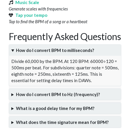
Music Scale
Generate scales with frequencies
Tap your tempo
Tap to find the BPM of a song or a heartbeat
Frequently Asked Questions
How do I convert BPM to milliseconds?
Divide 60,000 by the BPM. At 120 BPM: 60000÷120 =
500ms per beat. For subdivisions: quarter note = 500ms,
eighth note = 250ms, sixteenth = 125ms. This is
essential for setting delay times in DAWs.
How do I convert BPM to Hz (frequency)?
What is a good delay time for my BPM?
What does the time signature mean for BPM?