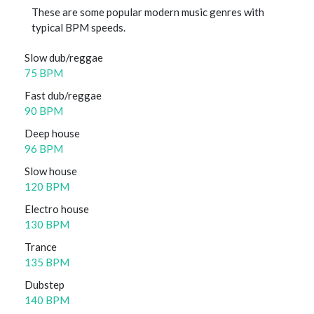
These are some popular modern music genres with
typical BPM speeds.
Slow dub/reggae
75 BPM
Fast dub/reggae
90 BPM
Deep house
96 BPM
Slow house
120 BPM
Electro house
130 BPM
Trance
135 BPM
Dubstep
140 BPM