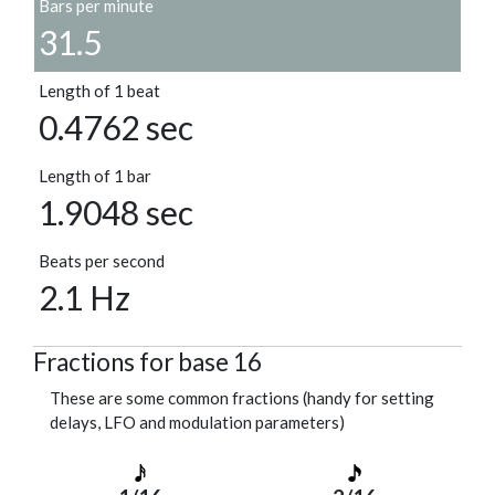
Bars per minute
31.5
Length of 1 beat
0.4762 sec
Length of 1 bar
1.9048 sec
Beats per second
2.1 Hz
Fractions for base 16
These are some common fractions (handy for setting
delays, LFO and modulation parameters)