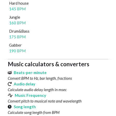
Hard house
145 BPM
Jungle
160 BPM
Drum&Bass
175 BPM
Gabber
190 BPM
Music calculators & converters
Beats-per-minute
Convert BPM to Hz, bar length, fractions
Audio delay
Calculate audio delay length in msec
Music Frequency
Convert pitch to musical note and wavelength
Song length
Calculate song length from BPM