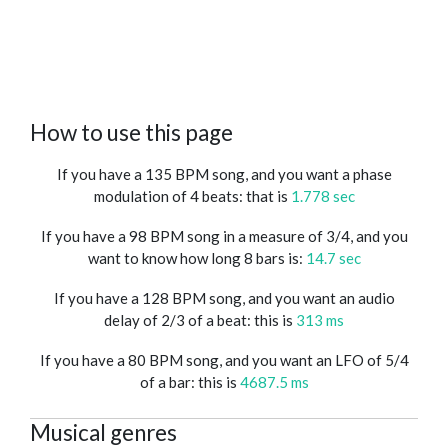
How to use this page
If you have a 135 BPM song, and you want a phase
modulation of 4 beats: that is
1.778 sec
If you have a 98 BPM song in a measure of 3/4, and you
want to know how long 8 bars is:
14.7 sec
If you have a 128 BPM song, and you want an audio
delay of 2/3 of a beat: this is
313 ms
If you have a 80 BPM song, and you want an LFO of 5/4
of a bar: this is
4687.5 ms
Musical genres