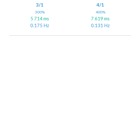
3/1
4/1
300%
400%
5 714 ms
7 619 ms
0.175 Hz
0.131 Hz