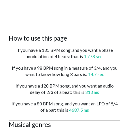
How to use this page
If you have a 135 BPM song, and you want a phase
modulation of 4 beats: that is
1.778 sec
If you have a 98 BPM song in a measure of 3/4, and you
want to know how long 8 bars is:
14.7 sec
If you have a 128 BPM song, and you want an audio
delay of 2/3 of a beat: this is
313 ms
If you have a 80 BPM song, and you want an LFO of 5/4
of a bar: this is
4687.5 ms
Musical genres