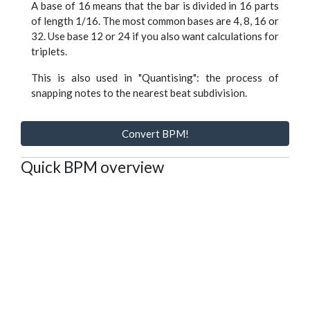
A base of 16 means that the bar is divided in 16 parts
of length 1/16. The most common bases are 4, 8, 16 or
32. Use base 12 or 24 if you also want calculations for
triplets.
This is also used in "Quantising": the process of
snapping notes to the nearest beat subdivision.
Convert BPM!
Quick BPM overview