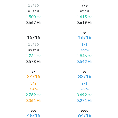
13/16
7/8
81.25%
87.5%
1 500 ms
1 615 ms
0.667 Hz
0.619 Hz
15/16
16/16
15/16
1/1
93.75%
100%
1 731 ms
1 846 ms
0.578 Hz
0.542 Hz
24/16
32/16
3/2
2/1
150%
200%
2 769 ms
3 692 ms
0.361 Hz
0.271 Hz
48/16
64/16