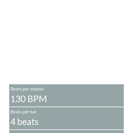
Beats per minute
130 BPM
Beats per bar
4 beats