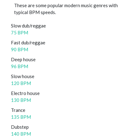
These are some popular modern music genres with
typical BPM speeds.
Slow dub/reggae
75 BPM
Fast dub/reggae
90 BPM
Deep house
96 BPM
Slow house
120 BPM
Electro house
130 BPM
Trance
135 BPM
Dubstep
140 BPM