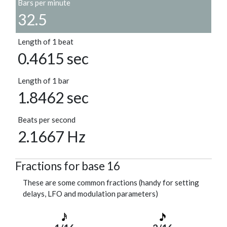
Bars per minute
32.5
Length of 1 beat
0.4615 sec
Length of 1 bar
1.8462 sec
Beats per second
2.1667 Hz
Fractions for base 16
These are some common fractions (handy for setting
delays, LFO and modulation parameters)