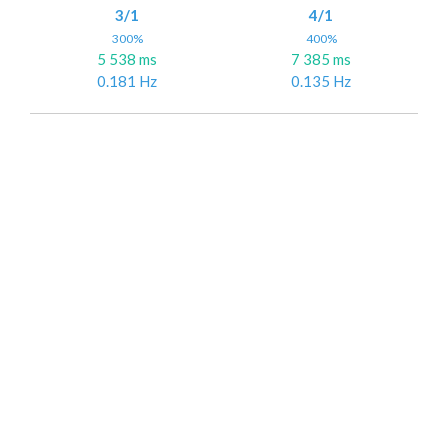
3/1
4/1
300%
400%
5 538 ms
7 385 ms
0.181 Hz
0.135 Hz