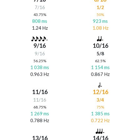
7/16
1/2
43.75%
50%
808 ms
923 ms
1.24 Hz
1.08 Hz
9/16
10/16
9/16
5/8
56.25%
62.5%
1 038 ms
1 154 ms
0.963 Hz
0.867 Hz
11/16
12/16
11/16
3/4
68.75%
75%
1 269 ms
1 385 ms
0.788 Hz
0.722 Hz
13/16
14/16