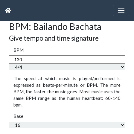
BPM: Bailando Bachata
Give tempo and time signature
BPM
The speed at which music is played/performed is
expressed as beats-per-minute or BPM. The more
BPM, the faster the music goes. Most music uses the
same BPM range as the human heartbeat: 60-140
bpm.
Base