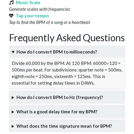
Music Scale
Generate scales with frequencies
Tap your tempo
Tap to find the BPM of a song or a heartbeat
Frequently Asked Questions
How do I convert BPM to milliseconds?
Divide 60,000 by the BPM. At 120 BPM: 60000÷120 =
500ms per beat. For subdivisions: quarter note = 500ms,
eighth note = 250ms, sixteenth = 125ms. This is
essential for setting delay times in DAWs.
How do I convert BPM to Hz (frequency)?
What is a good delay time for my BPM?
What does the time signature mean for BPM?