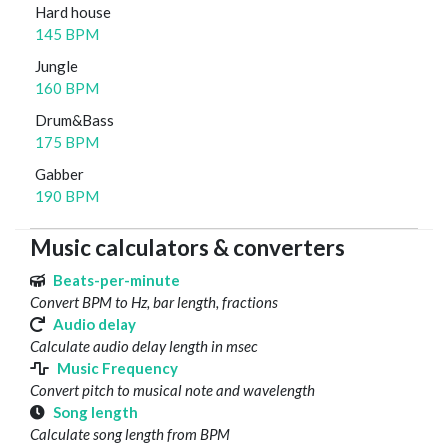
Hard house
145 BPM
Jungle
160 BPM
Drum&Bass
175 BPM
Gabber
190 BPM
Music calculators & converters
Beats-per-minute
Convert BPM to Hz, bar length, fractions
Audio delay
Calculate audio delay length in msec
Music Frequency
Convert pitch to musical note and wavelength
Song length
Calculate song length from BPM