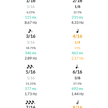
1/16
2/16
1/16
1/8
6.25%
12.5%
115 ms
231 ms
8.67 Hz
4.33 Hz
3/16
4/16
3/16
1/4
18.75%
25%
346 ms
462 ms
2.89 Hz
2.17 Hz
5/16
6/16
5/16
3/8
31.25%
37.5%
577 ms
692 ms
1.73 Hz
1.44 Hz
7/16
8/16