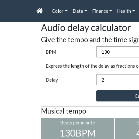
Color
Data
Finance
Health
Audio delay calculator
Give the tempo and the time sig
BPM
Express the length of the delay as fractions o
Delay
Ca
Musical tempo
Beats per minute
130BPM