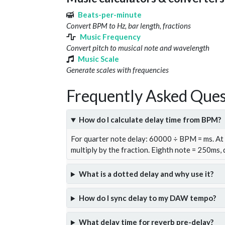
Beats-per-minute
Convert BPM to Hz, bar length, fractions
Music Frequency
Convert pitch to musical note and wavelength
Music Scale
Generate scales with frequencies
Frequently Asked Ques
How do I calculate delay time from BPM?
For quarter note delay: 60000 ÷ BPM = ms. A
multiply by the fraction. Eighth note = 250ms,
What is a dotted delay and why use it?
How do I sync delay to my DAW tempo?
What delay time for reverb pre-delay?