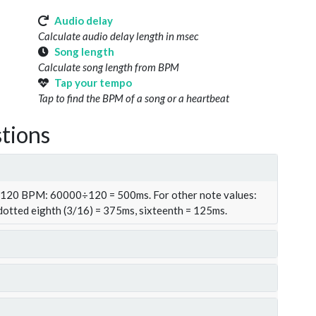
Audio delay
Calculate audio delay length in msec
Song length
Calculate song length from BPM
Tap your tempo
Tap to find the BPM of a song or a heartbeat
tions
t 120 BPM: 60000÷120 = 500ms. For other note values:
 dotted eighth (3/16) = 375ms, sixteenth = 125ms.