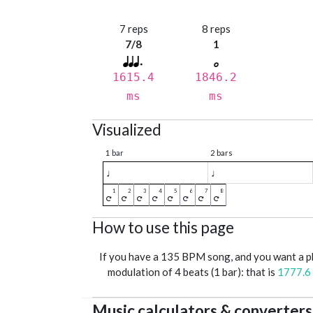
7 reps
8 reps
7/8
1
1615.4
1846.2
ms
ms
Visualized
1 bar
2 bars
♩
♩
How to use this page
If you have a 135 BPM song, and you want a 
modulation of 4 beats (1 bar): that is
1777.6
Music calculators & converters