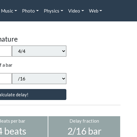
Music
Photo
Physics
Video
Web
nature
f a bar
lculate delay!
Beats per bar
Delay fraction
4 beats
2/16 bar