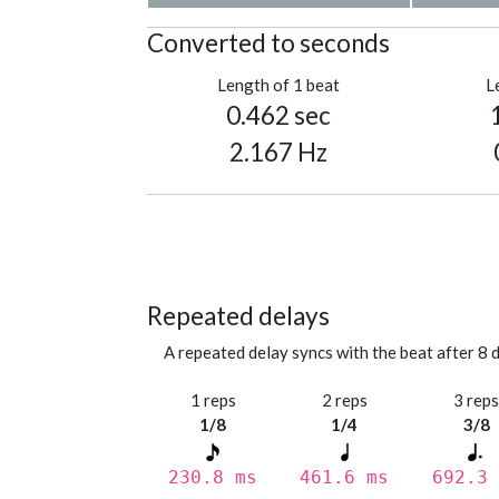
Converted to seconds
Length of 1 beat
L
0.462 sec
2.167 Hz
Repeated delays
A repeated delay syncs with the beat after 8 d
1 reps
2 reps
3 rep
1/8
1/4
3/8
230.8 ms
461.6 ms
692.3 