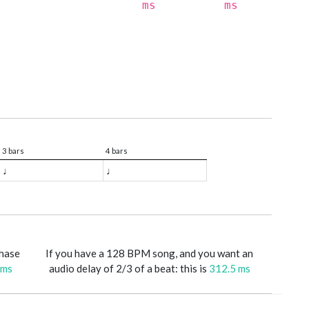
ms
ms
3 bars
4 bars
♩
♩
phase
If you have a 128 BPM song, and you want an
 ms
audio delay of 2/3 of a beat: this is
312.5 ms