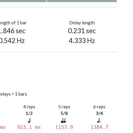
ength of 1 bar
Delay length
1.846 sec
0.231 sec
0.542 Hz
4.333 Hz
elays = 1 bars
s
4 reps
5 reps
6 reps
1/2
5/8
3/4
ms
923.1 ms
1153.9
1384.7