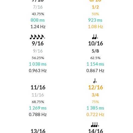
7/16
1/2
43.75%
50%
808 ms
923 ms
1.24 Hz
1.08 Hz
9/16
10/16
9/16
5/8
56.25%
62.5%
1 038 ms
1 154 ms
0.963 Hz
0.867 Hz
11/16
12/16
11/16
3/4
68.75%
75%
1 269 ms
1 385 ms
0.788 Hz
0.722 Hz
13/16
14/16