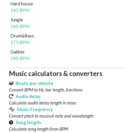
Hard house
145 BPM
Jungle
160 BPM
Drum&Bass
175 BPM
Gabber
190 BPM
Music calculators & converters
Beats-per-minute
Convert BPM to Hz, bar length, fractions
Audio delay
Calculate audio delay length in msec
Music Frequency
Convert pitch to musical note and wavelength
Song length
Calculate song length from BPM