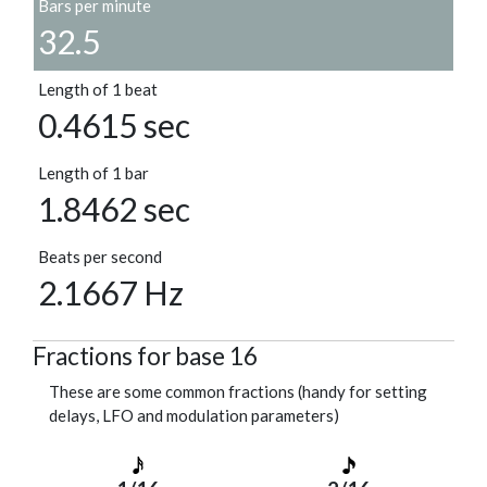
Bars per minute
32.5
Length of 1 beat
0.4615 sec
Length of 1 bar
1.8462 sec
Beats per second
2.1667 Hz
Fractions for base 16
These are some common fractions (handy for setting
delays, LFO and modulation parameters)