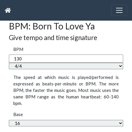
BPM: Born To Love Ya
Give tempo and time signature
BPM
The speed at which music is played/performed is
expressed as beats-per-minute or BPM. The more
BPM, the faster the music goes. Most music uses the
same BPM range as the human heartbeat: 60-140
bpm.
Base