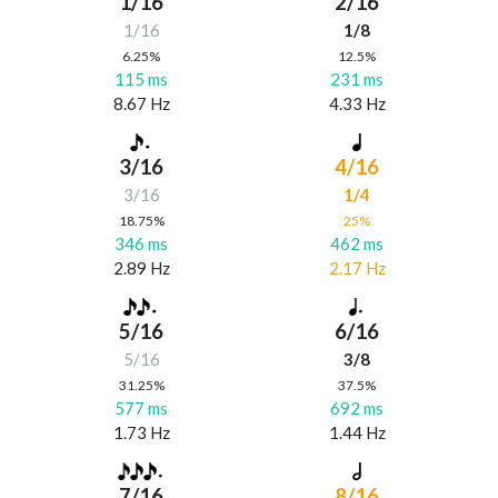
1/16
2/16
1/16
1/8
6.25%
12.5%
115 ms
231 ms
8.67 Hz
4.33 Hz
3/16
4/16
3/16
1/4
18.75%
25%
346 ms
462 ms
2.89 Hz
2.17 Hz
5/16
6/16
5/16
3/8
31.25%
37.5%
577 ms
692 ms
1.73 Hz
1.44 Hz
7/16
8/16