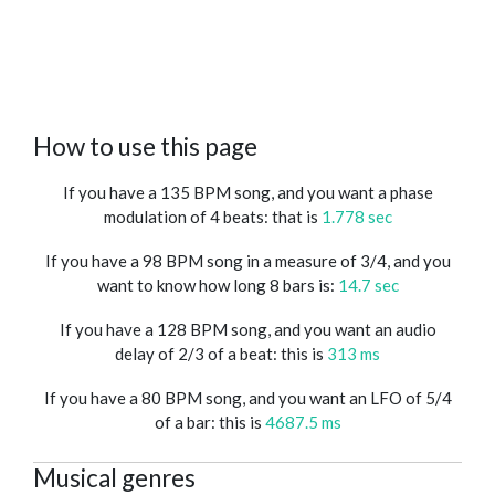
How to use this page
If you have a 135 BPM song, and you want a phase
modulation of 4 beats: that is
1.778 sec
If you have a 98 BPM song in a measure of 3/4, and you
want to know how long 8 bars is:
14.7 sec
If you have a 128 BPM song, and you want an audio
delay of 2/3 of a beat: this is
313 ms
If you have a 80 BPM song, and you want an LFO of 5/4
of a bar: this is
4687.5 ms
Musical genres