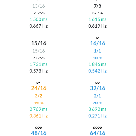
13/16
7/8
81.25%
87.5%
1 500 ms
1 615 ms
0.667 Hz
0.619 Hz
15/16
16/16
15/16
1/1
93.75%
100%
1 731 ms
1 846 ms
0.578 Hz
0.542 Hz
24/16
32/16
3/2
2/1
150%
200%
2 769 ms
3 692 ms
0.361 Hz
0.271 Hz
48/16
64/16