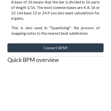
A base of 16 means that the bar is divided in 16 parts
of length 1/16. The most common bases are 4, 8, 16 or
32. Use base 12 or 24 if you also want calculations for
triplets.
This is also used in "Quantising": the process of
snapping notes to the nearest beat subdivision.
Convert BPM!
Quick BPM overview