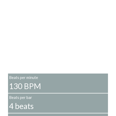
Beats per minute
130 BPM
Beats per bar
4 beats