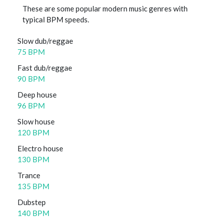
These are some popular modern music genres with
typical BPM speeds.
Slow dub/reggae
75 BPM
Fast dub/reggae
90 BPM
Deep house
96 BPM
Slow house
120 BPM
Electro house
130 BPM
Trance
135 BPM
Dubstep
140 BPM