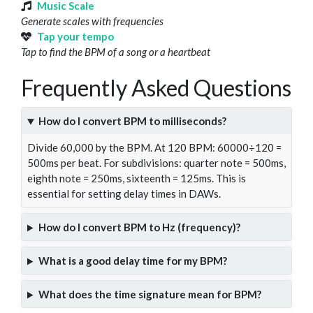
Music Scale
Generate scales with frequencies
Tap your tempo
Tap to find the BPM of a song or a heartbeat
Frequently Asked Questions
How do I convert BPM to milliseconds?
Divide 60,000 by the BPM. At 120 BPM: 60000÷120 =
500ms per beat. For subdivisions: quarter note = 500ms,
eighth note = 250ms, sixteenth = 125ms. This is
essential for setting delay times in DAWs.
How do I convert BPM to Hz (frequency)?
What is a good delay time for my BPM?
What does the time signature mean for BPM?