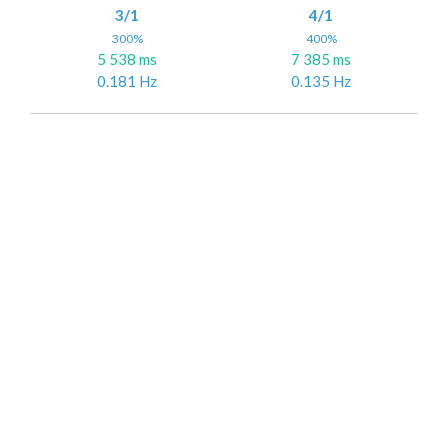
3/1
4/1
300%
400%
5 538 ms
7 385 ms
0.181 Hz
0.135 Hz