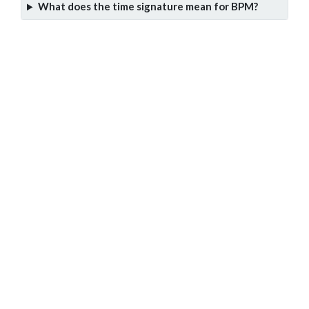
What does the time signature mean for BPM?