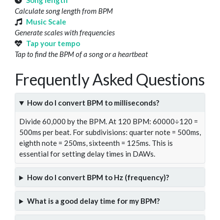
Song length
Calculate song length from BPM
Music Scale
Generate scales with frequencies
Tap your tempo
Tap to find the BPM of a song or a heartbeat
Frequently Asked Questions
How do I convert BPM to milliseconds?
Divide 60,000 by the BPM. At 120 BPM: 60000÷120 =
500ms per beat. For subdivisions: quarter note = 500ms,
eighth note = 250ms, sixteenth = 125ms. This is
essential for setting delay times in DAWs.
How do I convert BPM to Hz (frequency)?
What is a good delay time for my BPM?