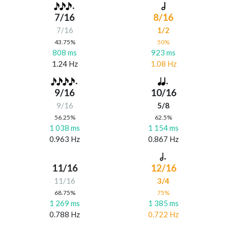
7/16
8/16
7/16
1/2
43.75%
50%
808 ms
923 ms
1.24 Hz
1.08 Hz
9/16
10/16
9/16
5/8
56.25%
62.5%
1 038 ms
1 154 ms
0.963 Hz
0.867 Hz
11/16
12/16
11/16
3/4
68.75%
75%
1 269 ms
1 385 ms
0.788 Hz
0.722 Hz