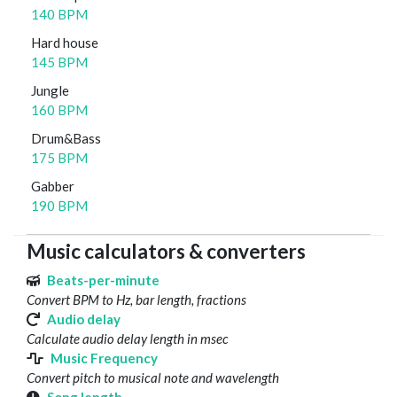
140 BPM
Hard house
145 BPM
Jungle
160 BPM
Drum&Bass
175 BPM
Gabber
190 BPM
Music calculators & converters
Beats-per-minute
Convert BPM to Hz, bar length, fractions
Audio delay
Calculate audio delay length in msec
Music Frequency
Convert pitch to musical note and wavelength