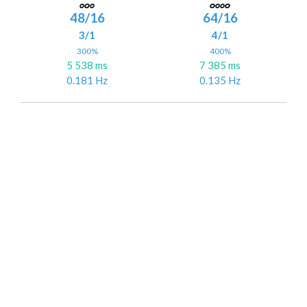
48/16
64/16
3/1
4/1
300%
400%
5 538 ms
7 385 ms
0.181 Hz
0.135 Hz