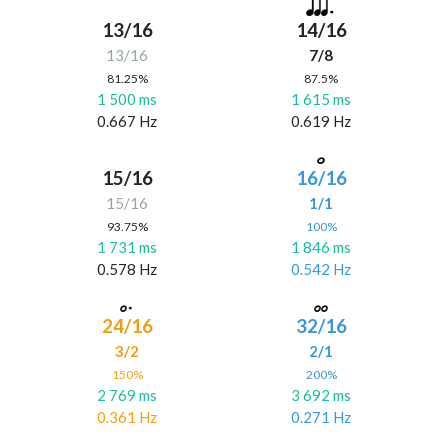
13/16
14/16
13/16
7/8
81.25%
87.5%
1 500 ms
1 615 ms
0.667 Hz
0.619 Hz
15/16
16/16
15/16
1/1
93.75%
100%
1 731 ms
1 846 ms
0.578 Hz
0.542 Hz
24/16
32/16
3/2
2/1
150%
200%
2 769 ms
3 692 ms
0.361 Hz
0.271 Hz