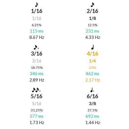
1/16
2/16
1/16
1/8
6.25%
12.5%
115 ms
231 ms
8.67 Hz
4.33 Hz
3/16
4/16
3/16
1/4
18.75%
25%
346 ms
462 ms
2.89 Hz
2.17 Hz
5/16
6/16
5/16
3/8
31.25%
37.5%
577 ms
692 ms
1.73 Hz
1.44 Hz