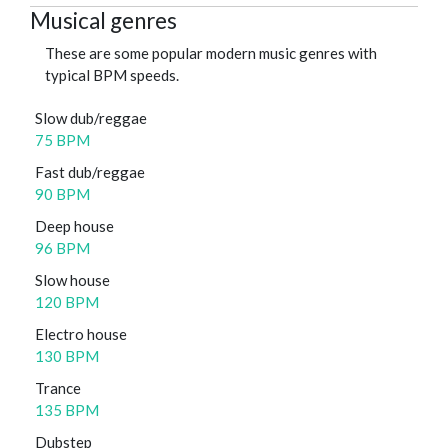
Musical genres
These are some popular modern music genres with
typical BPM speeds.
Slow dub/reggae
75 BPM
Fast dub/reggae
90 BPM
Deep house
96 BPM
Slow house
120 BPM
Electro house
130 BPM
Trance
135 BPM
Dubstep