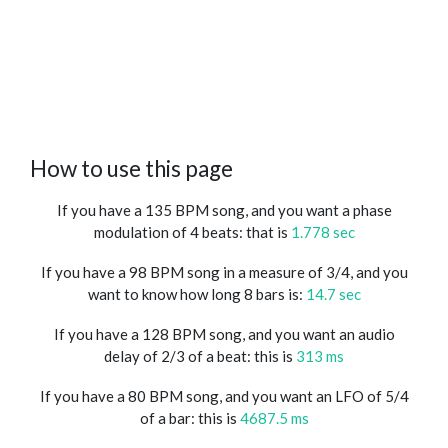
How to use this page
If you have a 135 BPM song, and you want a phase
modulation of 4 beats: that is
1.778 sec
If you have a 98 BPM song in a measure of 3/4, and you
want to know how long 8 bars is:
14.7 sec
If you have a 128 BPM song, and you want an audio
delay of 2/3 of a beat: this is
313 ms
If you have a 80 BPM song, and you want an LFO of 5/4
of a bar: this is
4687.5 ms