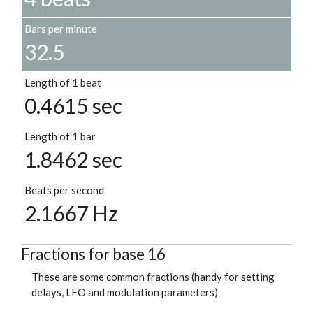
Bars per minute
32.5
Length of 1 beat
0.4615 sec
Length of 1 bar
1.8462 sec
Beats per second
2.1667 Hz
Fractions for base 16
These are some common fractions (handy for setting
delays, LFO and modulation parameters)