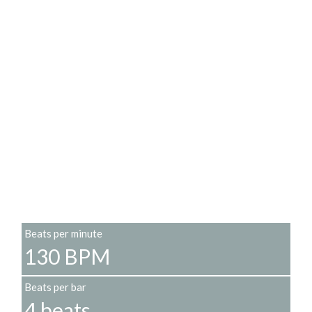
Beats per minute
130 BPM
Beats per bar
4 beats