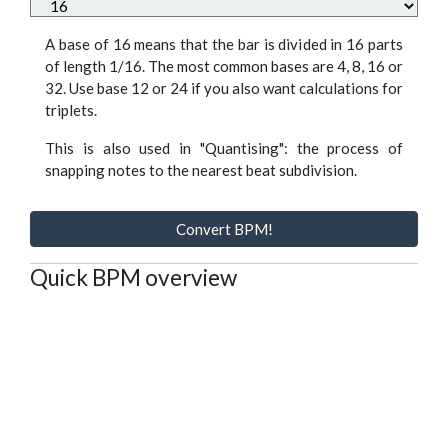
A base of 16 means that the bar is divided in 16 parts
of length 1/16. The most common bases are 4, 8, 16 or
32. Use base 12 or 24 if you also want calculations for
triplets.
This is also used in "Quantising": the process of
snapping notes to the nearest beat subdivision.
Convert BPM!
Quick BPM overview