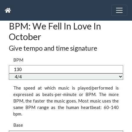
BPM: We Fell In Love In
October
Give tempo and time signature
BPM
The speed at which music is played/performed is
expressed as beats-per-minute or BPM. The more
BPM, the faster the music goes. Most music uses the
same BPM range as the human heartbeat: 60-140
bpm.
Base