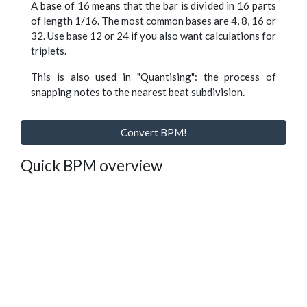
A base of 16 means that the bar is divided in 16 parts
of length 1/16. The most common bases are 4, 8, 16 or
32. Use base 12 or 24 if you also want calculations for
triplets.
This is also used in "Quantising": the process of
snapping notes to the nearest beat subdivision.
Convert BPM!
Quick BPM overview