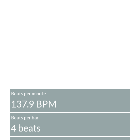
Beats per minute
137.9 BPM
Beats per bar
4 beats