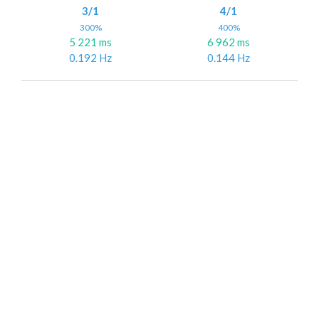
3/1
4/1
300%
400%
5 221 ms
6 962 ms
0.192 Hz
0.144 Hz