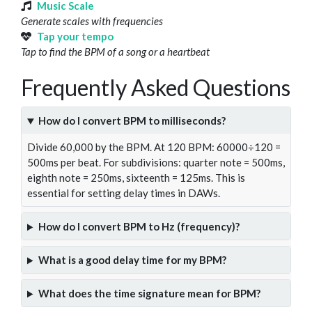
Music Scale
Generate scales with frequencies
Tap your tempo
Tap to find the BPM of a song or a heartbeat
Frequently Asked Questions
How do I convert BPM to milliseconds?
Divide 60,000 by the BPM. At 120 BPM: 60000÷120 =
500ms per beat. For subdivisions: quarter note = 500ms,
eighth note = 250ms, sixteenth = 125ms. This is
essential for setting delay times in DAWs.
How do I convert BPM to Hz (frequency)?
What is a good delay time for my BPM?
What does the time signature mean for BPM?