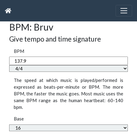
BPM: Bruv
Give tempo and time signature
BPM
The speed at which music is played/performed is
expressed as beats-per-minute or BPM. The more
BPM, the faster the music goes. Most music uses the
same BPM range as the human heartbeat: 60-140
bpm.
Base