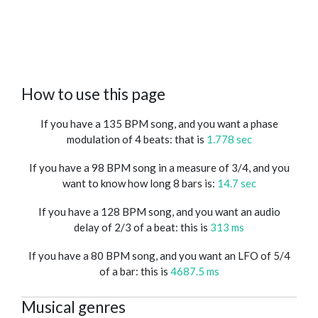
How to use this page
If you have a 135 BPM song, and you want a phase
modulation of 4 beats: that is
1.778 sec
If you have a 98 BPM song in a measure of 3/4, and you
want to know how long 8 bars is:
14.7 sec
If you have a 128 BPM song, and you want an audio
delay of 2/3 of a beat: this is
313 ms
If you have a 80 BPM song, and you want an LFO of 5/4
of a bar: this is
4687.5 ms
Musical genres