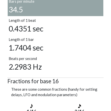
Bars per minute
34.5
Length of 1 beat
0.4351 sec
Length of 1 bar
1.7404 sec
Beats per second
2.2983 Hz
Fractions for base 16
These are some common fractions (handy for setting
delays, LFO and modulation parameters)