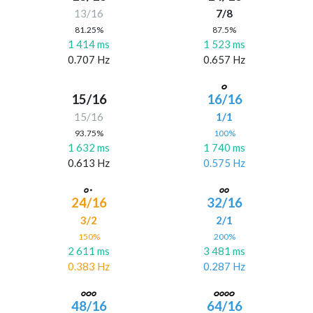
13/16
7/8
81.25%
87.5%
1 414 ms
1 523 ms
0.707 Hz
0.657 Hz
15/16
16/16
15/16
1/1
93.75%
100%
1 632 ms
1 740 ms
0.613 Hz
0.575 Hz
24/16
32/16
3/2
2/1
150%
200%
2 611 ms
3 481 ms
0.383 Hz
0.287 Hz
48/16
64/16