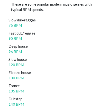
These are some popular modern music genres with
typical BPM speeds.
Slow dub/reggae
75 BPM
Fast dub/reggae
90 BPM
Deep house
96 BPM
Slow house
120 BPM
Electro house
130 BPM
Trance
135 BPM
Dubstep
140 BPM