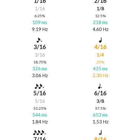
1/16
2/16
1/16
1/8
6.25%
12.5%
109 ms
218 ms
9.19 Hz
4.60 Hz
3/16
4/16
3/16
1/4
18.75%
25%
326 ms
435 ms
3.06 Hz
2.30 Hz
5/16
6/16
5/16
3/8
31.25%
37.5%
544 ms
653 ms
1.84 Hz
1.53 Hz
7/16
8/16