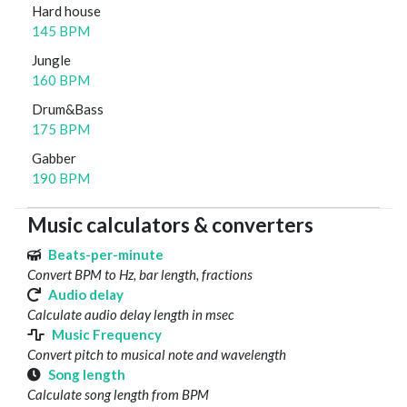
Hard house
145 BPM
Jungle
160 BPM
Drum&Bass
175 BPM
Gabber
190 BPM
Music calculators & converters
Beats-per-minute
Convert BPM to Hz, bar length, fractions
Audio delay
Calculate audio delay length in msec
Music Frequency
Convert pitch to musical note and wavelength
Song length
Calculate song length from BPM