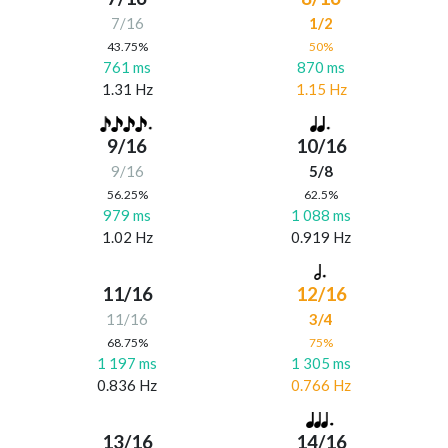
7/16
1/2
43.75%
50%
761 ms
870 ms
1.31 Hz
1.15 Hz
9/16
10/16
9/16
5/8
56.25%
62.5%
979 ms
1 088 ms
1.02 Hz
0.919 Hz
11/16
12/16
11/16
3/4
68.75%
75%
1 197 ms
1 305 ms
0.836 Hz
0.766 Hz
13/16
14/16