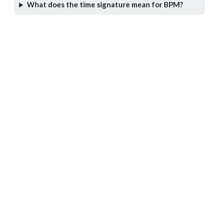
What does the time signature mean for BPM?