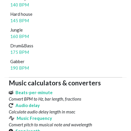
140 BPM
Hard house
145 BPM
Jungle
160 BPM
Drum&Bass
175 BPM
Gabber
190 BPM
Music calculators & converters
Beats-per-minute
Convert BPM to Hz, bar length, fractions
Audio delay
Calculate audio delay length in msec
Music Frequency
Convert pitch to musical note and wavelength