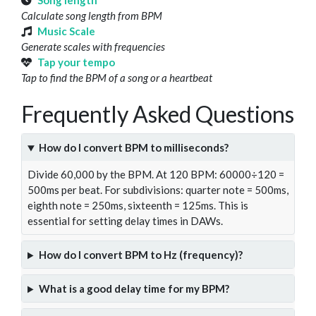
Song length
Calculate song length from BPM
Music Scale
Generate scales with frequencies
Tap your tempo
Tap to find the BPM of a song or a heartbeat
Frequently Asked Questions
How do I convert BPM to milliseconds?
Divide 60,000 by the BPM. At 120 BPM: 60000÷120 =
500ms per beat. For subdivisions: quarter note = 500ms,
eighth note = 250ms, sixteenth = 125ms. This is
essential for setting delay times in DAWs.
How do I convert BPM to Hz (frequency)?
What is a good delay time for my BPM?