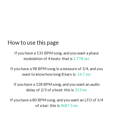
How to use this page
If you have a 135 BPM song, and you want a phase
modulation of 4 beats: that is
1.778 sec
If you have a 98 BPM song in a measure of 3/4, and you
want to know how long 8 bars is:
14.7 sec
If you have a 128 BPM song, and you want an audio
delay of 2/3 of a beat: this is
313 ms
If you have a 80 BPM song, and you want an LFO of 5/4
of a bar: this is
4687.5 ms