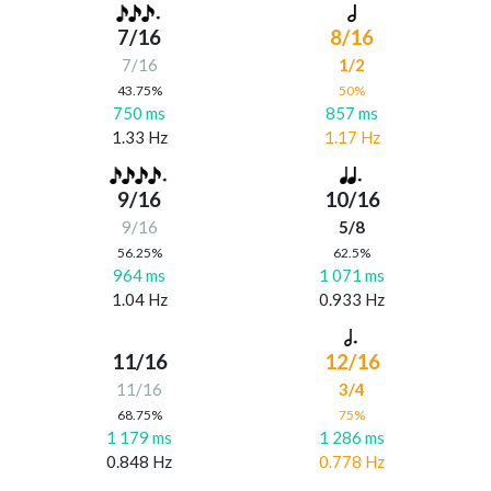
7/16
8/16
7/16
1/2
43.75%
50%
750 ms
857 ms
1.33 Hz
1.17 Hz
9/16
10/16
9/16
5/8
56.25%
62.5%
964 ms
1 071 ms
1.04 Hz
0.933 Hz
11/16
12/16
11/16
3/4
68.75%
75%
1 179 ms
1 286 ms
0.848 Hz
0.778 Hz