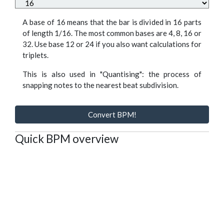
A base of 16 means that the bar is divided in 16 parts
of length 1/16. The most common bases are 4, 8, 16 or
32. Use base 12 or 24 if you also want calculations for
triplets.
This is also used in "Quantising": the process of
snapping notes to the nearest beat subdivision.
Convert BPM!
Quick BPM overview