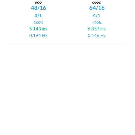
48/16
64/16
3/1
4/1
300%
400%
5 143 ms
6 857 ms
0.194 Hz
0.146 Hz