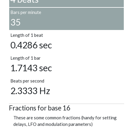
Bars per minute
35
Length of 1 beat
0.4286 sec
Length of 1 bar
1.7143 sec
Beats per second
2.3333 Hz
Fractions for base 16
These are some common fractions (handy for setting
delays, LFO and modulation parameters)