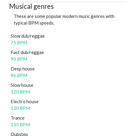
Musical genres
These are some popular modern music genres with
typical BPM speeds.
Slow dub/reggae
75 BPM
Fast dub/reggae
90 BPM
Deep house
96 BPM
Slow house
120 BPM
Electro house
130 BPM
Trance
135 BPM
Dubstep