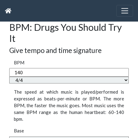
BPM: Drugs You Should Try
It
Give tempo and time signature
BPM
The speed at which music is played/performed is
expressed as beats-per-minute or BPM. The more
BPM, the faster the music goes. Most music uses the
same BPM range as the human heartbeat: 60-140
bpm.
Base