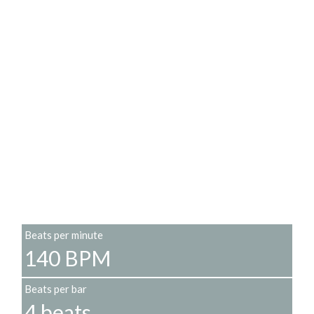
Beats per minute
140 BPM
Beats per bar
4 beats