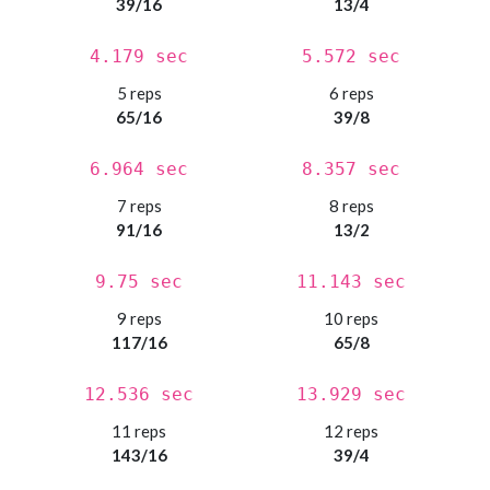
39/16
13/4
4.179 sec
5.572 sec
5 reps
6 reps
65/16
39/8
6.964 sec
8.357 sec
7 reps
8 reps
91/16
13/2
9.75 sec
11.143 sec
9 reps
10 reps
117/16
65/8
12.536 sec
13.929 sec
11 reps
12 reps
143/16
39/4