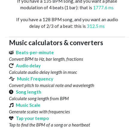
If you have a 135 BPM song, and you want a phase
modulation of 4 beats (1 bar): that is
1777.6 ms
If you have a 128 BPM song, and you want an audio
delay of 2/3 of a beat: this is
312.5 ms
Music calculators & converters
Beats-per-minute
Convert BPM to Hz, bar length, fractions
Audio delay
Calculate audio delay length in msec
Music Frequency
Convert pitch to musical note and wavelength
Song length
Calculate song length from BPM
Music Scale
Generate scales with frequencies
Tap your tempo
Tap to find the BPM of a song or a heartbeat