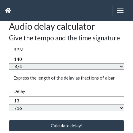
Audio delay calculator
Give the tempo and the time signature
BPM
Express the length of the delay as fractions of a bar
Delay
Calculate delay!