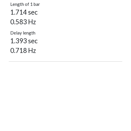
Length of 1 bar
1.714 sec
0.583 Hz
Delay length
1.393 sec
0.718 Hz