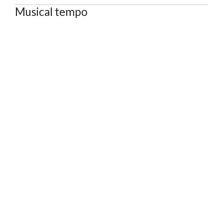
Musical tempo