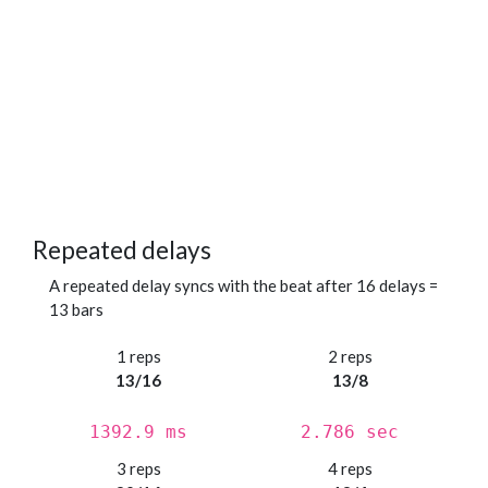
Repeated delays
A repeated delay syncs with the beat after 16 delays =
13 bars
1 reps
2 reps
13/16
13/8
1392.9 ms
2.786 sec
3 reps
4 reps