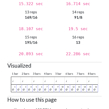
15.322 sec
16.714 sec
13 reps
14 reps
169/16
91/8
18.107 sec
19.5 sec
15 reps
16 reps
195/16
13
20.893 sec
22.286 sec
Visualized
1 bar
2 bars
3 bars
4 bars
5 bar
6 bars
7 bars
8 bars
♩
♩
♩
♩
♩
♩
♩
♩
How to use this page