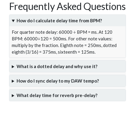
Frequently Asked Questions
How do I calculate delay time from BPM?
For quarter note delay: 60000 ÷ BPM = ms. At 120
BPM: 60000÷120 = 500ms. For other note values:
multiply by the fraction. Eighth note = 250ms, dotted
eighth (3/16) = 375ms, sixteenth = 125ms.
What is a dotted delay and why use it?
How do I sync delay to my DAW tempo?
What delay time for reverb pre-delay?