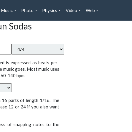
Music
Photo
Physics
Video
Web
un Sodas
ed is expressed as beats-per-
e music goes. Most music uses
 60-140 bpm.
n 16 parts of length 1/16. The
ase 12 or 24 if you also want
cess of snapping notes to the