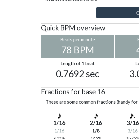
C
Quick BPM overview
Beats per minute
78 BPM
Length of 1 beat
L
0.7692 sec
3.
Fractions for base 16
These are some common fractions (handy for 
1/16
2/16
3/16
1/16
1/8
3/16
6.25%
12.5%
18.75