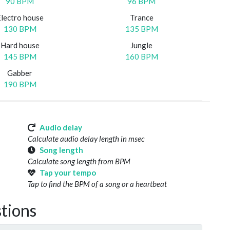
90 BPM
96 BPM
Electro house
Trance
130 BPM
135 BPM
Hard house
Jungle
145 BPM
160 BPM
Gabber
190 BPM
Audio delay
Calculate audio delay length in msec
Song length
Calculate song length from BPM
Tap your tempo
Tap to find the BPM of a song or a heartbeat
tions