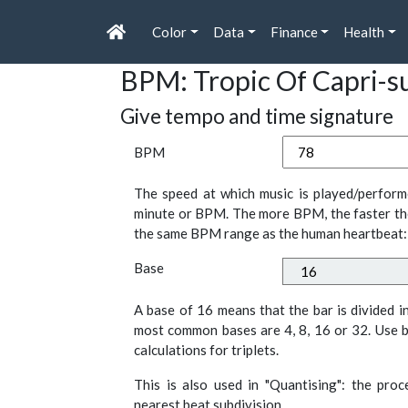
Color
Data
Finance
Health
BPM: Tropic Of Capri-s
Give tempo and time signature
BPM
The speed at which music is played/perform
minute or BPM. The more BPM, the faster th
the same BPM range as the human heartbeat:
Base
A base of 16 means that the bar is divided i
most common bases are 4, 8, 16 or 32. Use b
calculations for triplets.
This is also used in "Quantising": the pro
nearest beat subdivision.