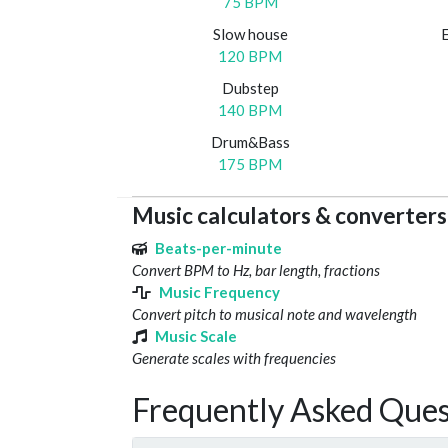
75 BPM
Slow house
120 BPM
Dubstep
140 BPM
Drum&Bass
175 BPM
Music calculators & converters
Beats-per-minute
Convert BPM to Hz, bar length, fractions
Music Frequency
Convert pitch to musical note and wavelength
Music Scale
Generate scales with frequencies
Frequently Asked Ques