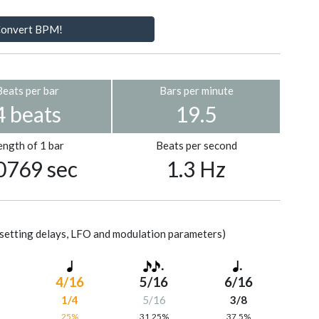
onvert BPM!
Beats per bar
Bars per minute
4 beats
19.5
ength of 1 bar
Beats per second
0769 sec
1.3 Hz
setting delays, LFO and modulation parameters)
4/16
5/16
6/16
1/4
5/16
3/8
%
25%
31.25%
37.5%