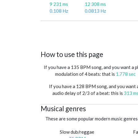
9 231 ms
12 308 ms
0.108 Hz
0.0813 Hz
How to use this page
If you have a 135 BPM song, and you want a 
modulation of 4 beats: that is
1.778 sec
If you have a 128 BPM song, and you want 
audio delay of 2/3 of a beat: this is
313 m
Musical genres
These are some popular modern music genres 
Slow dub/reggae
Fa