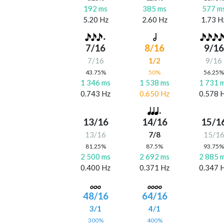
192 ms
385 ms
577 m
5.20 Hz
2.60 Hz
1.73 H
7/16
8/16
9/16
7/16
1/2
9/16
43.75%
50%
56.25
1 346 ms
1 538 ms
1 731 
0.743 Hz
0.650 Hz
0.578 
13/16
14/16
15/1
13/16
7/8
15/1
81.25%
87.5%
93.75
2 500 ms
2 692 ms
2 885 
0.400 Hz
0.371 Hz
0.347 
48/16
64/16
3/1
4/1
300%
400%