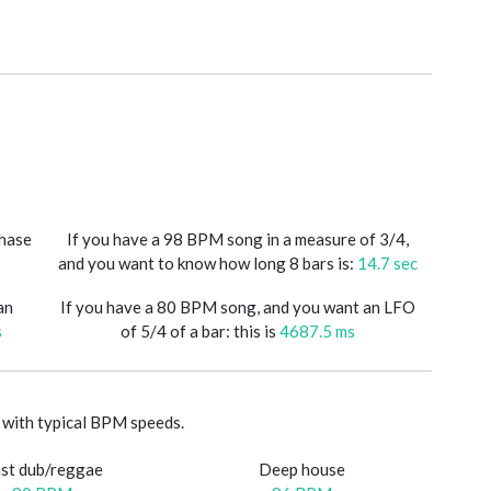
phase
If you have a 98 BPM song in a measure of 3/4,
and you want to know how long 8 bars is:
14.7 sec
an
If you have a 80 BPM song, and you want an LFO
s
of 5/4 of a bar: this is
4687.5 ms
with typical BPM speeds.
st dub/reggae
Deep house