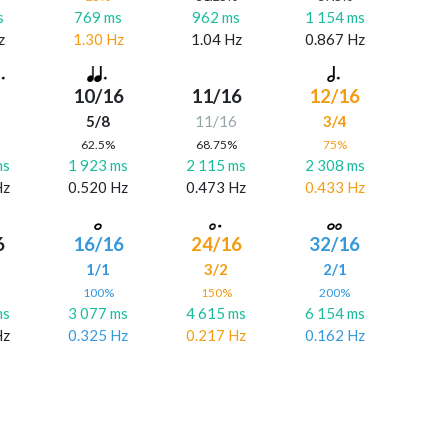
s
769 ms
962 ms
1 154 ms
z
1.30 Hz
1.04 Hz
0.867 Hz
10/16
11/16
12/16
5/8
11/16
3/4
%
62.5%
68.75%
75%
ms
1 923 ms
2 115 ms
2 308 ms
Hz
0.520 Hz
0.473 Hz
0.433 Hz
6
16/16
24/16
32/16
6
1/1
3/2
2/1
%
100%
150%
200%
ms
3 077 ms
4 615 ms
6 154 ms
Hz
0.325 Hz
0.217 Hz
0.162 Hz