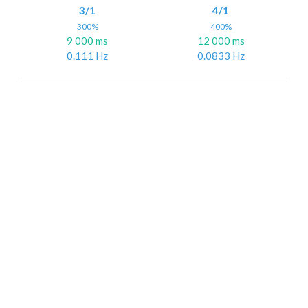
3/1
4/1
300%
400%
9 000 ms
12 000 ms
0.111 Hz
0.0833 Hz