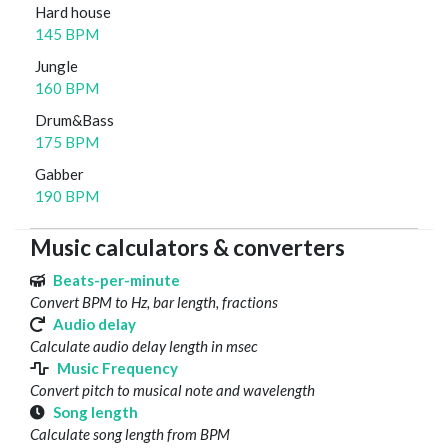
Hard house
145 BPM
Jungle
160 BPM
Drum&Bass
175 BPM
Gabber
190 BPM
Music calculators & converters
Beats-per-minute
Convert BPM to Hz, bar length, fractions
Audio delay
Calculate audio delay length in msec
Music Frequency
Convert pitch to musical note and wavelength
Song length
Calculate song length from BPM