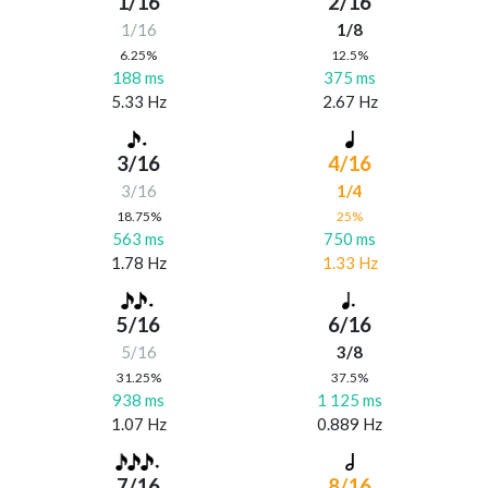
1/16
2/16
1/16
1/8
6.25%
12.5%
188 ms
375 ms
5.33 Hz
2.67 Hz
3/16
4/16
3/16
1/4
18.75%
25%
563 ms
750 ms
1.78 Hz
1.33 Hz
5/16
6/16
5/16
3/8
31.25%
37.5%
938 ms
1 125 ms
1.07 Hz
0.889 Hz
7/16
8/16