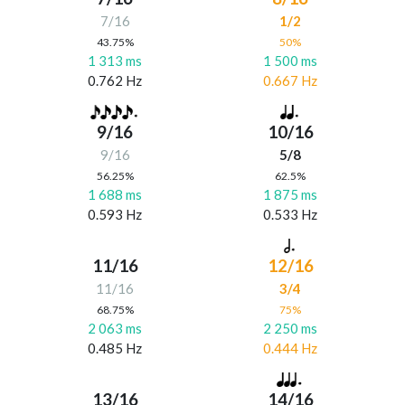
7/16
1/2
43.75%
50%
1 313 ms
1 500 ms
0.762 Hz
0.667 Hz
9/16
10/16
9/16
5/8
56.25%
62.5%
1 688 ms
1 875 ms
0.593 Hz
0.533 Hz
11/16
12/16
11/16
3/4
68.75%
75%
2 063 ms
2 250 ms
0.485 Hz
0.444 Hz
13/16
14/16