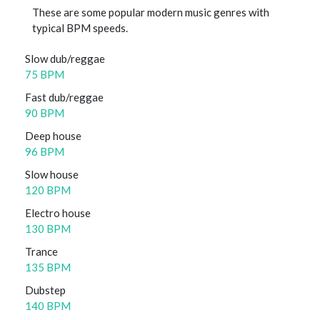
These are some popular modern music genres with
typical BPM speeds.
Slow dub/reggae
75 BPM
Fast dub/reggae
90 BPM
Deep house
96 BPM
Slow house
120 BPM
Electro house
130 BPM
Trance
135 BPM
Dubstep
140 BPM