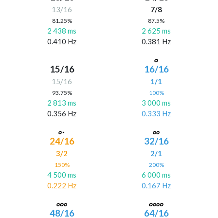
13/16
7/8
81.25%
87.5%
2 438 ms
2 625 ms
0.410 Hz
0.381 Hz
15/16
16/16
15/16
1/1
93.75%
100%
2 813 ms
3 000 ms
0.356 Hz
0.333 Hz
24/16
32/16
3/2
2/1
150%
200%
4 500 ms
6 000 ms
0.222 Hz
0.167 Hz
48/16
64/16