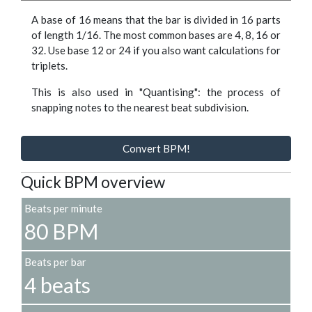
A base of 16 means that the bar is divided in 16 parts
of length 1/16. The most common bases are 4, 8, 16 or
32. Use base 12 or 24 if you also want calculations for
triplets.
This is also used in "Quantising": the process of
snapping notes to the nearest beat subdivision.
Convert BPM!
Quick BPM overview
Beats per minute
80 BPM
Beats per bar
4 beats