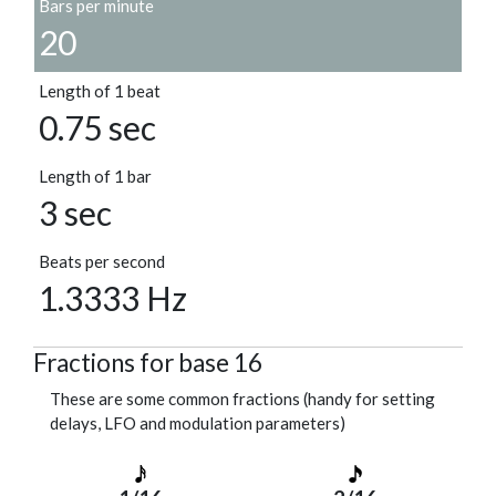
Bars per minute
20
Length of 1 beat
0.75 sec
Length of 1 bar
3 sec
Beats per second
1.3333 Hz
Fractions for base 16
These are some common fractions (handy for setting
delays, LFO and modulation parameters)