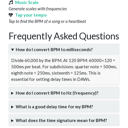
Music Scale
Generate scales with frequencies
Tap your tempo
Tap to find the BPM of a song or a heartbeat
Frequently Asked Questions
How do I convert BPM to milliseconds?
Divide 60,000 by the BPM. At 120 BPM: 60000÷120 =
500ms per beat. For subdivisions: quarter note = 500ms,
eighth note = 250ms, sixteenth = 125ms. This is
essential for setting delay times in DAWs.
How do I convert BPM to Hz (frequency)?
What is a good delay time for my BPM?
What does the time signature mean for BPM?