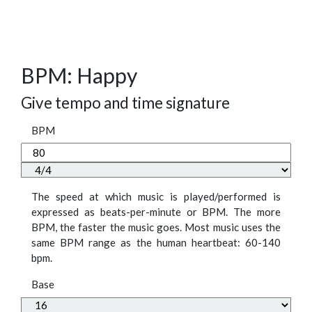
BPM: Happy
Give tempo and time signature
BPM
The speed at which music is played/performed is
expressed as beats-per-minute or BPM. The more
BPM, the faster the music goes. Most music uses the
same BPM range as the human heartbeat: 60-140
bpm.
Base