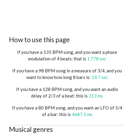
How to use this page
If you have a 135 BPM song, and you want a phase
modulation of 4 beats: that is
1.778 sec
If you have a 98 BPM song in a measure of 3/4, and you
want to know how long 8 bars is:
14.7 sec
If you have a 128 BPM song, and you want an audio
delay of 2/3 of a beat: this is
313 ms
If you have a 80 BPM song, and you want an LFO of 5/4
of a bar: this is
4687.5 ms
Musical genres