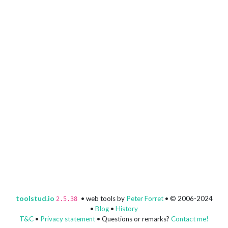
toolstud.io
• web tools by
Peter Forret
• © 2006-2024
2.5.38
•
Blog
•
History
T&C
•
Privacy statement
• Questions or remarks?
Contact me!