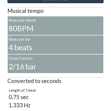
Musical tempo
Beats per minute
80BPM
Beats per bar
4 beats
Delay fraction
2/16 bar
Converted to seconds
Length of 1 beat
0.75 sec
1.333 Hz