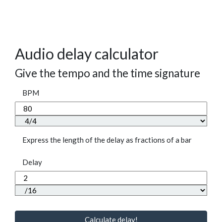
Audio delay calculator
Give the tempo and the time signature
BPM
Express the length of the delay as fractions of a bar
Delay
Calculate delay!