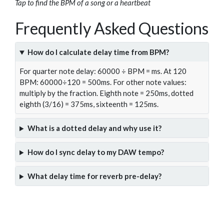
Tap to find the BPM of a song or a heartbeat
Frequently Asked Questions
How do I calculate delay time from BPM?
For quarter note delay: 60000 ÷ BPM = ms. At 120
BPM: 60000÷120 = 500ms. For other note values:
multiply by the fraction. Eighth note = 250ms, dotted
eighth (3/16) = 375ms, sixteenth = 125ms.
What is a dotted delay and why use it?
How do I sync delay to my DAW tempo?
What delay time for reverb pre-delay?