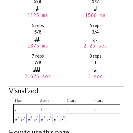
3/8
1/2
1125 ms
1500 ms
5 reps
6 reps
5/8
3/4
1875 ms
2.25 sec
7 reps
8 reps
7/8
1
2.625 sec
3 sec
Visualized
1 bar
2 bars
3 bars
4 bars
♩
♩
♩
♩
How to use this page