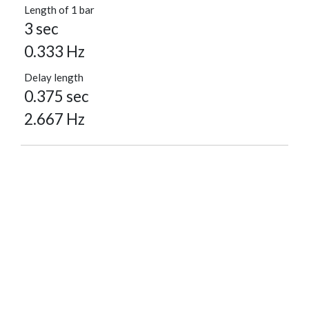
Length of 1 bar
3 sec
0.333 Hz
Delay length
0.375 sec
2.667 Hz