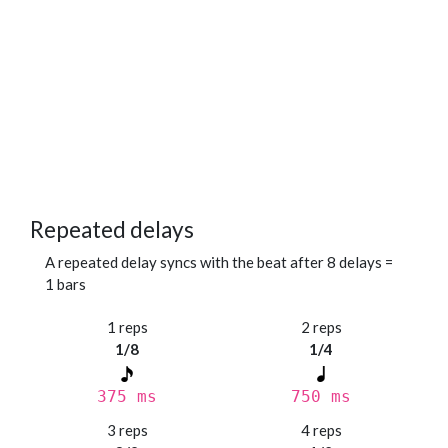
Repeated delays
A repeated delay syncs with the beat after 8 delays =
1 bars
1 reps
2 reps
1/8
1/4
375 ms
750 ms
3 reps
4 reps