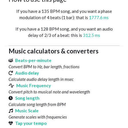
If you have a 135 BPM song, and you want a phase
modulation of 4 beats (1 bar): that is
1777.6 ms
If you have a 128 BPM song, and you want an audio
delay of 2/3 of a beat: this is
312.5 ms
Music calculators & converters
Beats-per-minute
Convert BPM to Hz, bar length, fractions
Audio delay
Calculate audio delay length in msec
Music Frequency
Convert pitch to musical note and wavelength
Song length
Calculate song length from BPM
Music Scale
Generate scales with frequencies
Tap your tempo