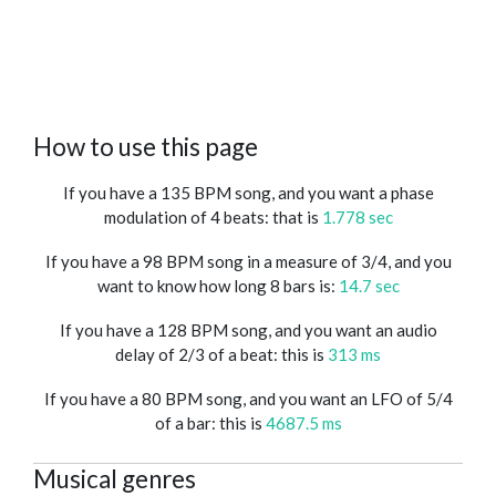
How to use this page
If you have a 135 BPM song, and you want a phase
modulation of 4 beats: that is
1.778 sec
If you have a 98 BPM song in a measure of 3/4, and you
want to know how long 8 bars is:
14.7 sec
If you have a 128 BPM song, and you want an audio
delay of 2/3 of a beat: this is
313 ms
If you have a 80 BPM song, and you want an LFO of 5/4
of a bar: this is
4687.5 ms
Musical genres