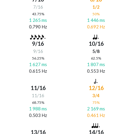
7/16
1/2
43.75%
50%
1 265 ms
1 446 ms
0.790 Hz
0.692 Hz
9/16
10/16
9/16
5/8
56.25%
62.5%
1 627 ms
1 807 ms
0.615 Hz
0.553 Hz
11/16
12/16
11/16
3/4
68.75%
75%
1 988 ms
2 169 ms
0.503 Hz
0.461 Hz
13/16
14/16