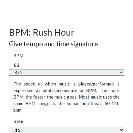
BPM: Rush Hour
Give tempo and time signature
BPM
The speed at which music is played/performed is
expressed as beats-per-minute or BPM. The more
BPM, the faster the music goes. Most music uses the
same BPM range as the human heartbeat: 60-140
bpm.
Base