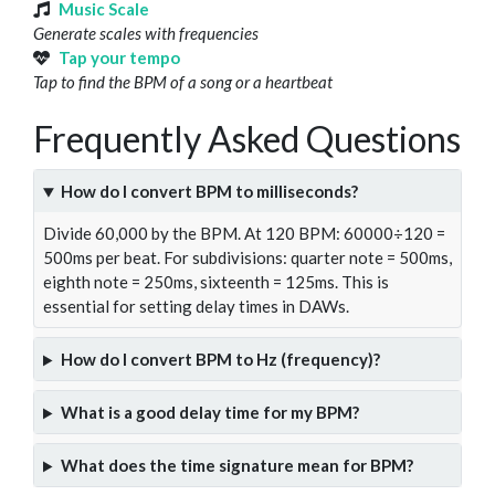
Music Scale
Generate scales with frequencies
Tap your tempo
Tap to find the BPM of a song or a heartbeat
Frequently Asked Questions
How do I convert BPM to milliseconds?
Divide 60,000 by the BPM. At 120 BPM: 60000÷120 =
500ms per beat. For subdivisions: quarter note = 500ms,
eighth note = 250ms, sixteenth = 125ms. This is
essential for setting delay times in DAWs.
How do I convert BPM to Hz (frequency)?
What is a good delay time for my BPM?
What does the time signature mean for BPM?