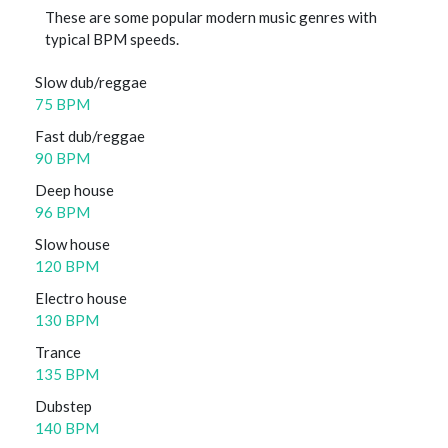
These are some popular modern music genres with
typical BPM speeds.
Slow dub/reggae
75 BPM
Fast dub/reggae
90 BPM
Deep house
96 BPM
Slow house
120 BPM
Electro house
130 BPM
Trance
135 BPM
Dubstep
140 BPM