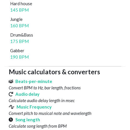
Hard house
145 BPM
Jungle
160 BPM
Drum&Bass
175 BPM
Gabber
190 BPM
Music calculators & converters
Beats-per-minute
Convert BPM to Hz, bar length, fractions
Audio delay
Calculate audio delay length in msec
Music Frequency
Convert pitch to musical note and wavelength
Song length
Calculate song length from BPM