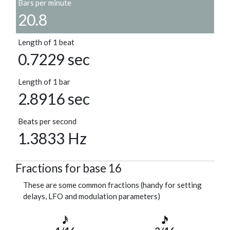
Bars per minute
20.8
Length of 1 beat
0.7229 sec
Length of 1 bar
2.8916 sec
Beats per second
1.3833 Hz
Fractions for base 16
These are some common fractions (handy for setting
delays, LFO and modulation parameters)