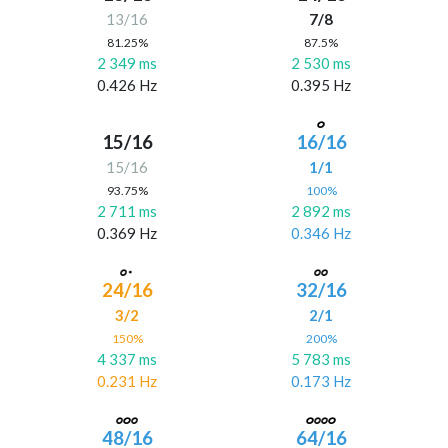
13/16
7/8
81.25%
87.5%
2 349 ms
2 530 ms
0.426 Hz
0.395 Hz
15/16
16/16
15/16
1/1
93.75%
100%
2 711 ms
2 892 ms
0.369 Hz
0.346 Hz
24/16
32/16
3/2
2/1
150%
200%
4 337 ms
5 783 ms
0.231 Hz
0.173 Hz
48/16
64/16