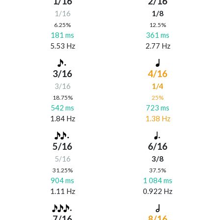
1/16
2/16
1/16
1/8
6.25%
12.5%
181 ms
361 ms
5.53 Hz
2.77 Hz
3/16
4/16
3/16
1/4
18.75%
25%
542 ms
723 ms
1.84 Hz
1.38 Hz
5/16
6/16
5/16
3/8
31.25%
37.5%
904 ms
1 084 ms
1.11 Hz
0.922 Hz
7/16
8/16