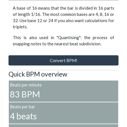
A base of 16 means that the bar is divided in 16 parts
of length 1/16. The most common bases are 4, 8, 16 or
32. Use base 12 or 24 if you also want calculations for
triplets.
This is also used in "Quantising": the process of
snapping notes to the nearest beat subdivision.
Convert BPM!
Quick BPM overview
Beats per minute
83 BPM
Beats per bar
4 beats