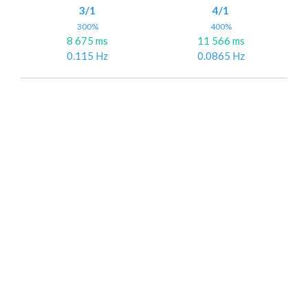
3/1
4/1
300%
400%
8 675 ms
11 566 ms
0.115 Hz
0.0865 Hz