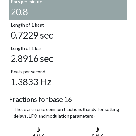
Bars per minute
20.8
Length of 1 beat
0.7229 sec
Length of 1 bar
2.8916 sec
Beats per second
1.3833 Hz
Fractions for base 16
These are some common fractions (handy for setting
delays, LFO and modulation parameters)