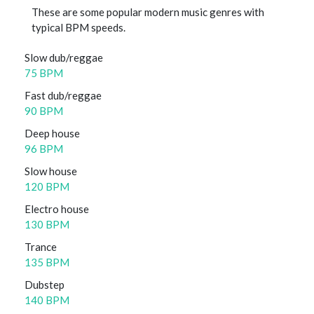
These are some popular modern music genres with
typical BPM speeds.
Slow dub/reggae
75 BPM
Fast dub/reggae
90 BPM
Deep house
96 BPM
Slow house
120 BPM
Electro house
130 BPM
Trance
135 BPM
Dubstep
140 BPM