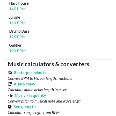
Hard house
145 BPM
Jungle
160 BPM
Drum&Bass
175 BPM
Gabber
190 BPM
Music calculators & converters
Beats-per-minute
Convert BPM to Hz, bar length, fractions
Audio delay
Calculate audio delay length in msec
Music Frequency
Convert pitch to musical note and wavelength
Song length
Calculate song length from BPM