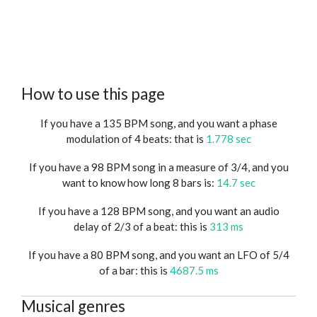
How to use this page
If you have a 135 BPM song, and you want a phase
modulation of 4 beats: that is
1.778 sec
If you have a 98 BPM song in a measure of 3/4, and you
want to know how long 8 bars is:
14.7 sec
If you have a 128 BPM song, and you want an audio
delay of 2/3 of a beat: this is
313 ms
If you have a 80 BPM song, and you want an LFO of 5/4
of a bar: this is
4687.5 ms
Musical genres