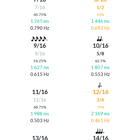
7/16
1/2
43.75%
50%
1 265 ms
1 446 ms
0.790 Hz
0.692 Hz
9/16
10/16
9/16
5/8
56.25%
62.5%
1 627 ms
1 807 ms
0.615 Hz
0.553 Hz
11/16
12/16
11/16
3/4
68.75%
75%
1 988 ms
2 169 ms
0.503 Hz
0.461 Hz
13/16
14/16