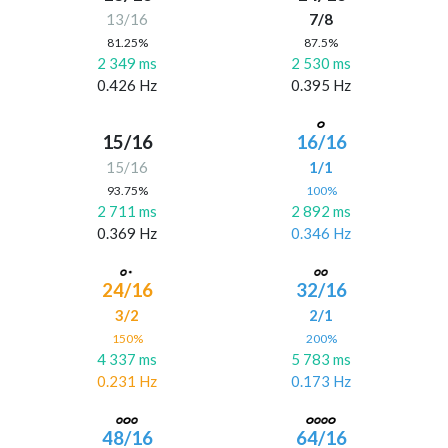
13/16
7/8
81.25%
87.5%
2 349 ms
2 530 ms
0.426 Hz
0.395 Hz
15/16
16/16
15/16
1/1
93.75%
100%
2 711 ms
2 892 ms
0.369 Hz
0.346 Hz
24/16
32/16
3/2
2/1
150%
200%
4 337 ms
5 783 ms
0.231 Hz
0.173 Hz
48/16
64/16