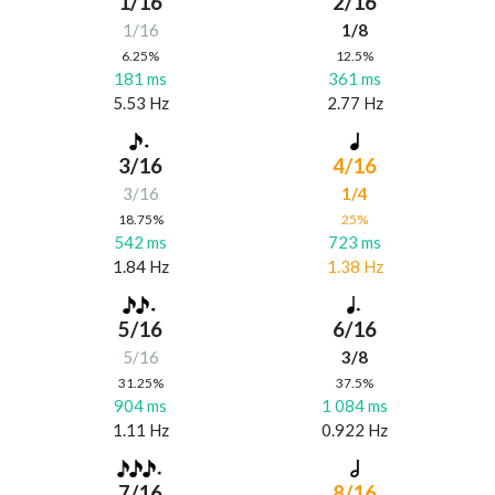
1/16
2/16
1/16
1/8
6.25%
12.5%
181 ms
361 ms
5.53 Hz
2.77 Hz
3/16
4/16
3/16
1/4
18.75%
25%
542 ms
723 ms
1.84 Hz
1.38 Hz
5/16
6/16
5/16
3/8
31.25%
37.5%
904 ms
1 084 ms
1.11 Hz
0.922 Hz
7/16
8/16