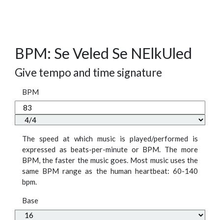
BPM: Se Veled Se NElkUled
Give tempo and time signature
BPM
The speed at which music is played/performed is
expressed as beats-per-minute or BPM. The more
BPM, the faster the music goes. Most music uses the
same BPM range as the human heartbeat: 60-140
bpm.
Base