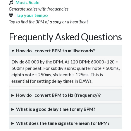
Music Scale
Generate scales with frequencies
Tap your tempo
Tap to find the BPM of a song or a heartbeat
Frequently Asked Questions
How do I convert BPM to milliseconds?
Divide 60,000 by the BPM. At 120 BPM: 60000÷120 =
500ms per beat. For subdivisions: quarter note = 500ms,
eighth note = 250ms, sixteenth = 125ms. This is
essential for setting delay times in DAWs.
How do I convert BPM to Hz (frequency)?
What is a good delay time for my BPM?
What does the time signature mean for BPM?