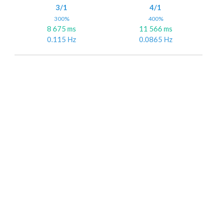
3/1
4/1
300%
400%
8 675 ms
11 566 ms
0.115 Hz
0.0865 Hz