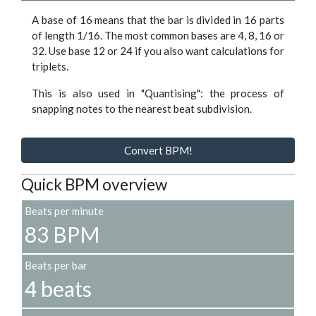
A base of 16 means that the bar is divided in 16 parts
of length 1/16. The most common bases are 4, 8, 16 or
32. Use base 12 or 24 if you also want calculations for
triplets.
This is also used in "Quantising": the process of
snapping notes to the nearest beat subdivision.
Convert BPM!
Quick BPM overview
Beats per minute
83 BPM
Beats per bar
4 beats