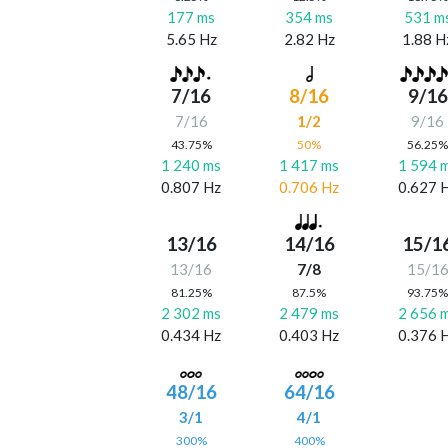
177 ms
354 ms
531 m
5.65 Hz
2.82 Hz
1.88 H
7/16
8/16
9/16
7/16
1/2
9/16
43.75%
50%
56.25
1 240 ms
1 417 ms
1 594 
0.807 Hz
0.706 Hz
0.627 
13/16
14/16
15/1
13/16
7/8
15/1
81.25%
87.5%
93.75
2 302 ms
2 479 ms
2 656 
0.434 Hz
0.403 Hz
0.376 
48/16
64/16
3/1
4/1
300%
400%