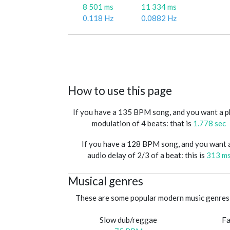
8 501 ms
11 334 ms
0.118 Hz
0.0882 Hz
How to use this page
If you have a 135 BPM song, and you want a 
modulation of 4 beats: that is
1.778 sec
If you have a 128 BPM song, and you want 
audio delay of 2/3 of a beat: this is
313 m
Musical genres
These are some popular modern music genres 
Slow dub/reggae
Fa