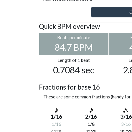
C
Quick BPM overview
Beats per minute
84.7 BPM
Length of 1 beat
L
0.7084 sec
2.
Fractions for base 16
These are some common fractions (handy for 
1/16
2/16
3/16
1/16
1/8
3/16
6.25%
12.5%
18.75