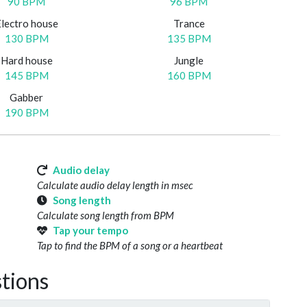
90 BPM
96 BPM
Electro house
Trance
130 BPM
135 BPM
Hard house
Jungle
145 BPM
160 BPM
Gabber
190 BPM
Audio delay
Calculate audio delay length in msec
Song length
Calculate song length from BPM
Tap your tempo
Tap to find the BPM of a song or a heartbeat
tions