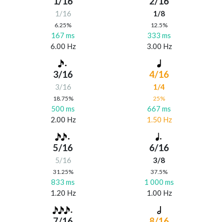
1/16
2/16
1/16
1/8
6.25%
12.5%
167 ms
333 ms
6.00 Hz
3.00 Hz
3/16
4/16
3/16
1/4
18.75%
25%
500 ms
667 ms
2.00 Hz
1.50 Hz
5/16
6/16
5/16
3/8
31.25%
37.5%
833 ms
1 000 ms
1.20 Hz
1.00 Hz
7/16
8/16