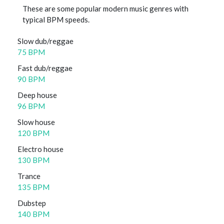
These are some popular modern music genres with
typical BPM speeds.
Slow dub/reggae
75 BPM
Fast dub/reggae
90 BPM
Deep house
96 BPM
Slow house
120 BPM
Electro house
130 BPM
Trance
135 BPM
Dubstep
140 BPM