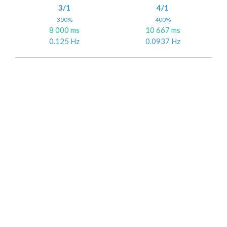
3/1
4/1
300%
400%
8 000 ms
10 667 ms
0.125 Hz
0.0937 Hz