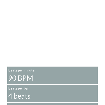
Beats per minute
90 BPM
Beats per bar
4 beats