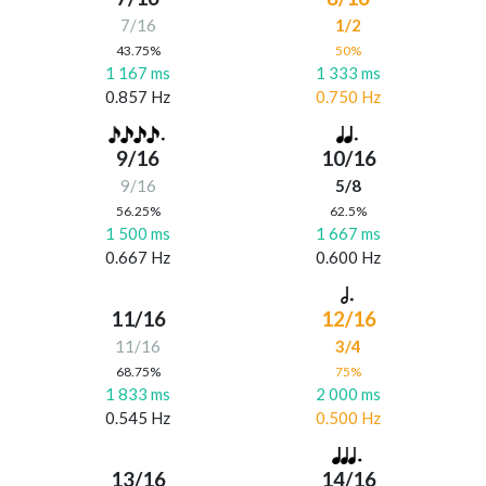
7/16
1/2
43.75%
50%
1 167 ms
1 333 ms
0.857 Hz
0.750 Hz
9/16
10/16
9/16
5/8
56.25%
62.5%
1 500 ms
1 667 ms
0.667 Hz
0.600 Hz
11/16
12/16
11/16
3/4
68.75%
75%
1 833 ms
2 000 ms
0.545 Hz
0.500 Hz
13/16
14/16