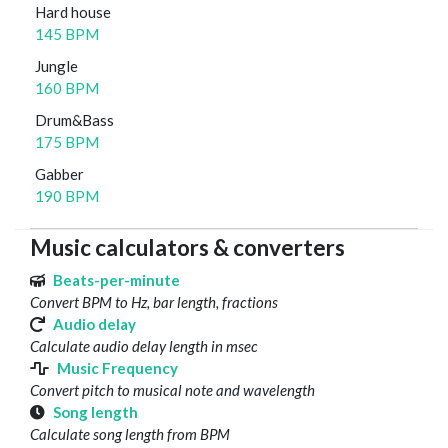
Hard house
145 BPM
Jungle
160 BPM
Drum&Bass
175 BPM
Gabber
190 BPM
Music calculators & converters
Beats-per-minute
Convert BPM to Hz, bar length, fractions
Audio delay
Calculate audio delay length in msec
Music Frequency
Convert pitch to musical note and wavelength
Song length
Calculate song length from BPM