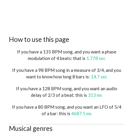
How to use this page
If you have a 135 BPM song, and you want a phase
modulation of 4 beats: that is
1.778 sec
If you have a 98 BPM song in a measure of 3/4, and you
want to know how long 8 bars is:
14.7 sec
If you have a 128 BPM song, and you want an audio
delay of 2/3 of a beat: this is
313 ms
If you have a 80 BPM song, and you want an LFO of 5/4
of a bar: this is
4687.5 ms
Musical genres