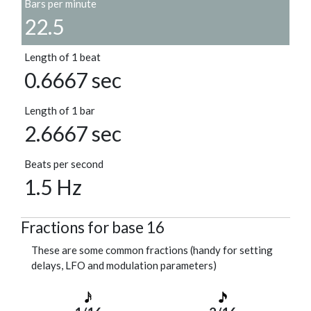
Bars per minute
22.5
Length of 1 beat
0.6667 sec
Length of 1 bar
2.6667 sec
Beats per second
1.5 Hz
Fractions for base 16
These are some common fractions (handy for setting
delays, LFO and modulation parameters)