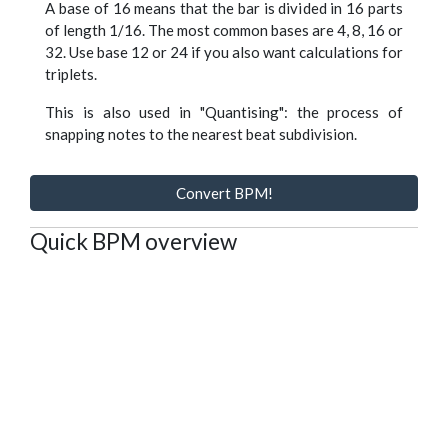
A base of 16 means that the bar is divided in 16 parts
of length 1/16. The most common bases are 4, 8, 16 or
32. Use base 12 or 24 if you also want calculations for
triplets.
This is also used in "Quantising": the process of
snapping notes to the nearest beat subdivision.
Convert BPM!
Quick BPM overview