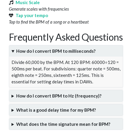
Music Scale
Generate scales with frequencies
Tap your tempo
Tap to find the BPM of a song or a heartbeat
Frequently Asked Questions
How do I convert BPM to milliseconds?
Divide 60,000 by the BPM. At 120 BPM: 60000÷120 =
500ms per beat. For subdivisions: quarter note = 500ms,
eighth note = 250ms, sixteenth = 125ms. This is
essential for setting delay times in DAWs.
How do I convert BPM to Hz (frequency)?
What is a good delay time for my BPM?
What does the time signature mean for BPM?