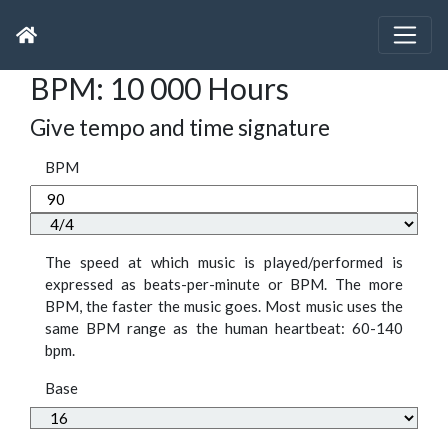
BPM: 10 000 Hours
Give tempo and time signature
BPM
The speed at which music is played/performed is
expressed as beats-per-minute or BPM. The more
BPM, the faster the music goes. Most music uses the
same BPM range as the human heartbeat: 60-140
bpm.
Base