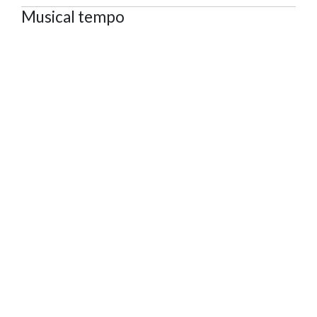
Musical tempo