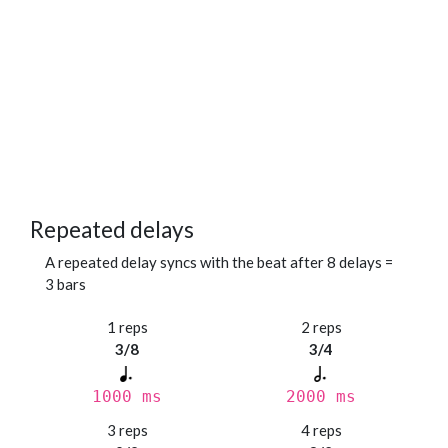
Repeated delays
A repeated delay syncs with the beat after 8 delays =
3 bars
1 reps
2 reps
3/8
3/4
1000 ms
2000 ms
3 reps
4 reps