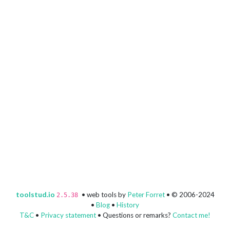
toolstud.io
• web tools by
Peter Forret
• © 2006-2024
2.5.38
•
Blog
•
History
T&C
•
Privacy statement
• Questions or remarks?
Contact me!