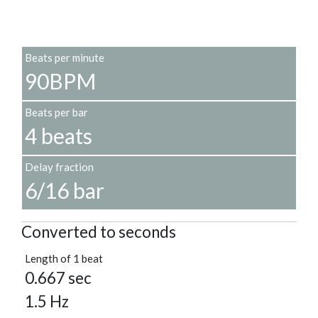
Beats per minute
90BPM
Beats per bar
4 beats
Delay fraction
6/16 bar
Converted to seconds
Length of 1 beat
0.667 sec
1.5 Hz