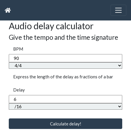
Audio delay calculator
Give the tempo and the time signature
BPM
Express the length of the delay as fractions of a bar
Delay
Calculate delay!