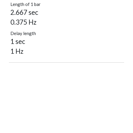
Length of 1 bar
2.667 sec
0.375 Hz
Delay length
1 sec
1 Hz