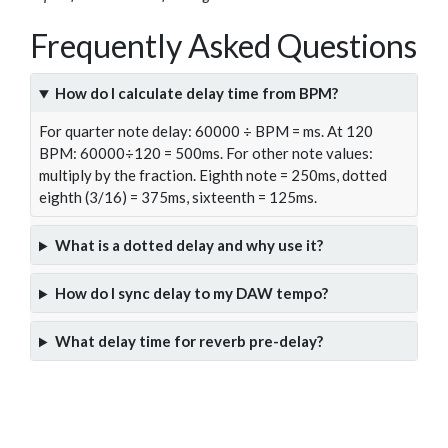
Frequently Asked Questions
How do I calculate delay time from BPM?
For quarter note delay: 60000 ÷ BPM = ms. At 120
BPM: 60000÷120 = 500ms. For other note values:
multiply by the fraction. Eighth note = 250ms, dotted
eighth (3/16) = 375ms, sixteenth = 125ms.
What is a dotted delay and why use it?
How do I sync delay to my DAW tempo?
What delay time for reverb pre-delay?