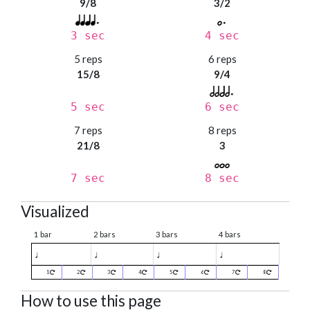
9/8
3/2
3 sec
4 sec
5 reps
6 reps
15/8
9/4
5 sec
6 sec
7 reps
8 reps
21/8
3
7 sec
8 sec
Visualized
1 bar
2 bars
3 bars
4 bars
♩
♩
♩
♩
1
2
3
4
5
6
7
8
How to use this page