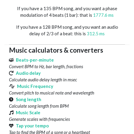
If you have a 135 BPM song, and you want a phase
modulation of 4 beats (1 bar): that is
1777.6 ms
If you have a 128 BPM song, and you want an audio
delay of 2/3 of a beat: this is
312.5 ms
Music calculators & converters
Beats-per-minute
Convert BPM to Hz, bar length, fractions
Audio delay
Calculate audio delay length in msec
Music Frequency
Convert pitch to musical note and wavelength
Song length
Calculate song length from BPM
Music Scale
Generate scales with frequencies
Tap your tempo
Tap to find the BPM of a song or a heartbeat