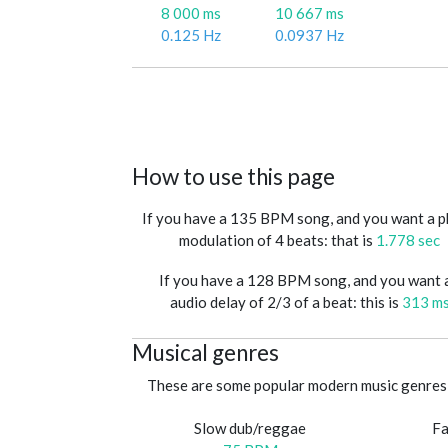
8 000 ms
10 667 ms
0.125 Hz
0.0937 Hz
How to use this page
If you have a 135 BPM song, and you want a 
modulation of 4 beats: that is
1.778 sec
If you have a 128 BPM song, and you want 
audio delay of 2/3 of a beat: this is
313 m
Musical genres
These are some popular modern music genres 
Slow dub/reggae
Fa