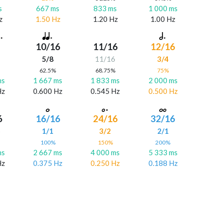
s
667 ms
833 ms
1 000 ms
z
1.50 Hz
1.20 Hz
1.00 Hz
10/16
11/16
12/16
5/8
11/16
3/4
%
62.5%
68.75%
75%
ms
1 667 ms
1 833 ms
2 000 ms
Hz
0.600 Hz
0.545 Hz
0.500 Hz
6
16/16
24/16
32/16
6
1/1
3/2
2/1
%
100%
150%
200%
ms
2 667 ms
4 000 ms
5 333 ms
Hz
0.375 Hz
0.250 Hz
0.188 Hz