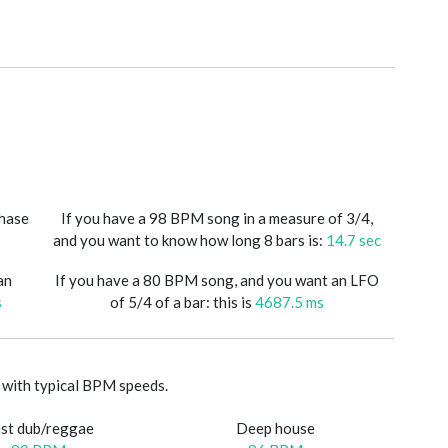
phase
If you have a 98 BPM song in a measure of 3/4,
and you want to know how long 8 bars is:
14.7 sec
an
If you have a 80 BPM song, and you want an LFO
s
of 5/4 of a bar: this is
4687.5 ms
with typical BPM speeds.
st dub/reggae
Deep house