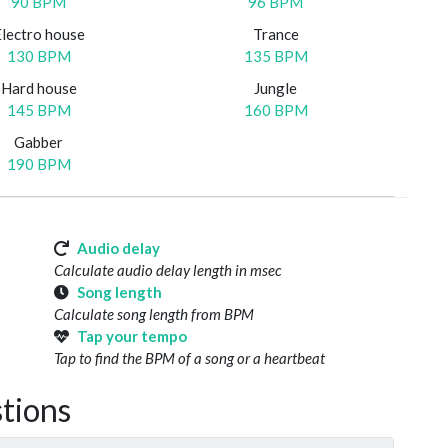
90 BPM
96 BPM
Electro house
Trance
130 BPM
135 BPM
Hard house
Jungle
145 BPM
160 BPM
Gabber
190 BPM
Audio delay
Calculate audio delay length in msec
Song length
Calculate song length from BPM
Tap your tempo
Tap to find the BPM of a song or a heartbeat
tions