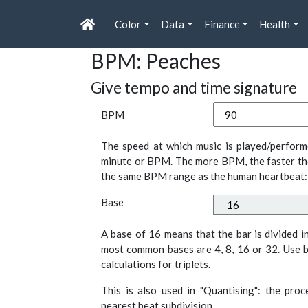
Color
Data
Finance
Health
BPM: Peaches
Give tempo and time signature
BPM
The speed at which music is played/perform
minute or BPM. The more BPM, the faster th
the same BPM range as the human heartbeat:
Base
A base of 16 means that the bar is divided i
most common bases are 4, 8, 16 or 32. Use b
calculations for triplets.
This is also used in "Quantising": the pro
nearest beat subdivision.