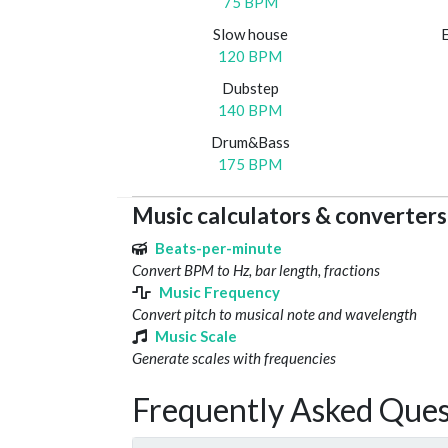
75 BPM
Slow house
120 BPM
Dubstep
140 BPM
Drum&Bass
175 BPM
Music calculators & converters
Beats-per-minute
Convert BPM to Hz, bar length, fractions
Music Frequency
Convert pitch to musical note and wavelength
Music Scale
Generate scales with frequencies
Frequently Asked Ques