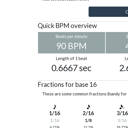
C
Quick BPM overview
Beats per minute
90 BPM
Length of 1 beat
L
0.6667 sec
2.
Fractions for base 16
These are some common fractions (handy for 
1/16
2/16
3/16
1/16
1/8
3/16
6.25%
12.5%
18.75