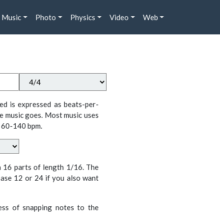
Music
Photo
Physics
Video
Web
ed is expressed as beats-per-
e music goes. Most music uses
 60-140 bpm.
n 16 parts of length 1/16. The
ase 12 or 24 if you also want
cess of snapping notes to the