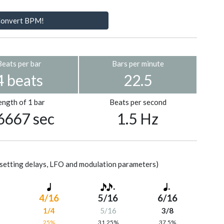
onvert BPM!
Beats per bar
Bars per minute
4 beats
22.5
ength of 1 bar
Beats per second
6667 sec
1.5 Hz
setting delays, LFO and modulation parameters)
4/16
5/16
6/16
1/4
5/16
3/8
%
25%
31.25%
37.5%