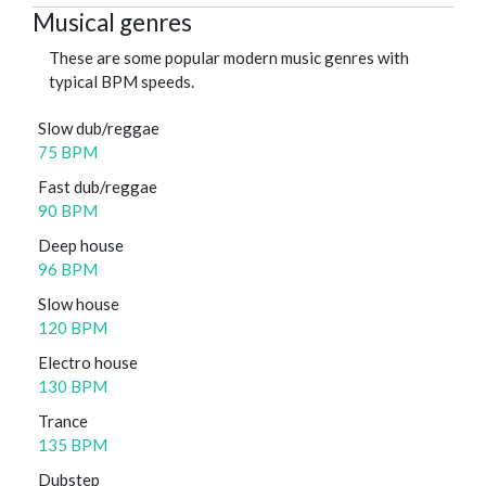
Musical genres
These are some popular modern music genres with
typical BPM speeds.
Slow dub/reggae
75 BPM
Fast dub/reggae
90 BPM
Deep house
96 BPM
Slow house
120 BPM
Electro house
130 BPM
Trance
135 BPM
Dubstep