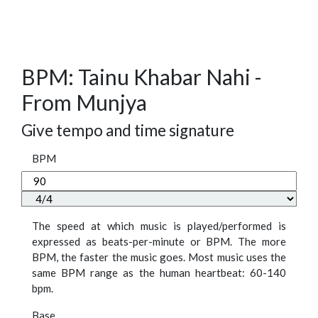
BPM: Tainu Khabar Nahi -
From Munjya
Give tempo and time signature
BPM
The speed at which music is played/performed is
expressed as beats-per-minute or BPM. The more
BPM, the faster the music goes. Most music uses the
same BPM range as the human heartbeat: 60-140
bpm.
Base