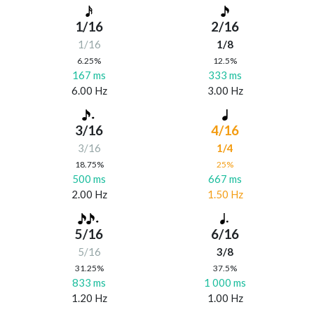
1/16
2/16
1/16
1/8
6.25%
12.5%
167 ms
333 ms
6.00 Hz
3.00 Hz
3/16
4/16
3/16
1/4
18.75%
25%
500 ms
667 ms
2.00 Hz
1.50 Hz
5/16
6/16
5/16
3/8
31.25%
37.5%
833 ms
1 000 ms
1.20 Hz
1.00 Hz