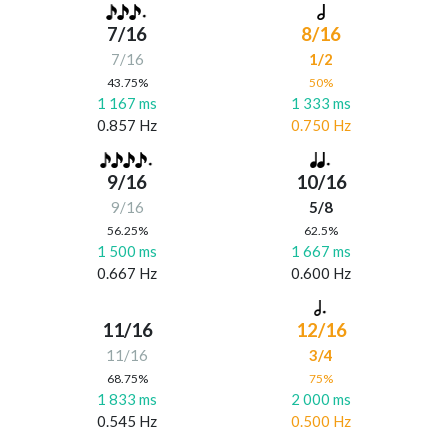
7/16
8/16
7/16
1/2
43.75%
50%
1 167 ms
1 333 ms
0.857 Hz
0.750 Hz
9/16
10/16
9/16
5/8
56.25%
62.5%
1 500 ms
1 667 ms
0.667 Hz
0.600 Hz
11/16
12/16
11/16
3/4
68.75%
75%
1 833 ms
2 000 ms
0.545 Hz
0.500 Hz