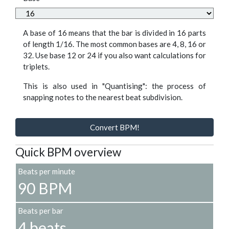
A base of 16 means that the bar is divided in 16 parts
of length 1/16. The most common bases are 4, 8, 16 or
32. Use base 12 or 24 if you also want calculations for
triplets.
This is also used in "Quantising": the process of
snapping notes to the nearest beat subdivision.
Convert BPM!
Quick BPM overview
Beats per minute
90 BPM
Beats per bar
4 beats