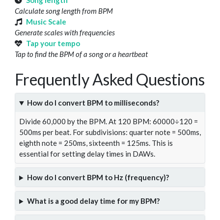
Song length
Calculate song length from BPM
Music Scale
Generate scales with frequencies
Tap your tempo
Tap to find the BPM of a song or a heartbeat
Frequently Asked Questions
How do I convert BPM to milliseconds?
Divide 60,000 by the BPM. At 120 BPM: 60000÷120 =
500ms per beat. For subdivisions: quarter note = 500ms,
eighth note = 250ms, sixteenth = 125ms. This is
essential for setting delay times in DAWs.
How do I convert BPM to Hz (frequency)?
What is a good delay time for my BPM?