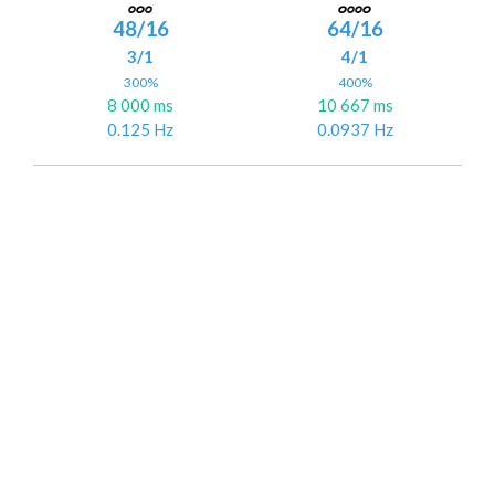
48/16
64/16
3/1
4/1
300%
400%
8 000 ms
10 667 ms
0.125 Hz
0.0937 Hz