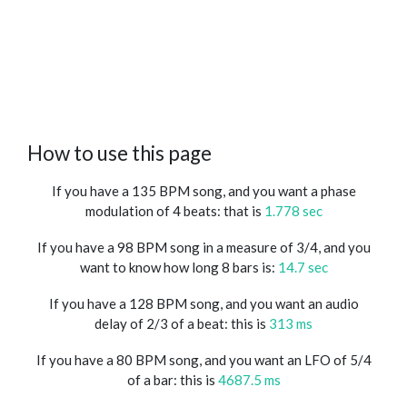
How to use this page
If you have a 135 BPM song, and you want a phase
modulation of 4 beats: that is
1.778 sec
If you have a 98 BPM song in a measure of 3/4, and you
want to know how long 8 bars is:
14.7 sec
If you have a 128 BPM song, and you want an audio
delay of 2/3 of a beat: this is
313 ms
If you have a 80 BPM song, and you want an LFO of 5/4
of a bar: this is
4687.5 ms