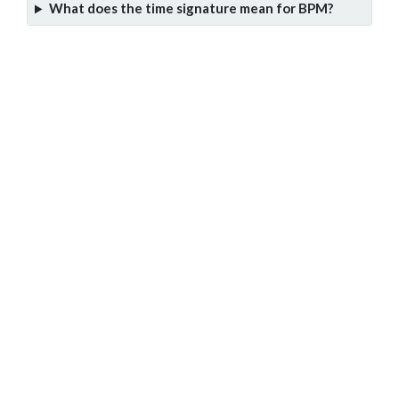
What does the time signature mean for BPM?