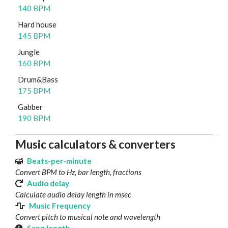
140 BPM
Hard house
145 BPM
Jungle
160 BPM
Drum&Bass
175 BPM
Gabber
190 BPM
Music calculators & converters
Beats-per-minute
Convert BPM to Hz, bar length, fractions
Audio delay
Calculate audio delay length in msec
Music Frequency
Convert pitch to musical note and wavelength