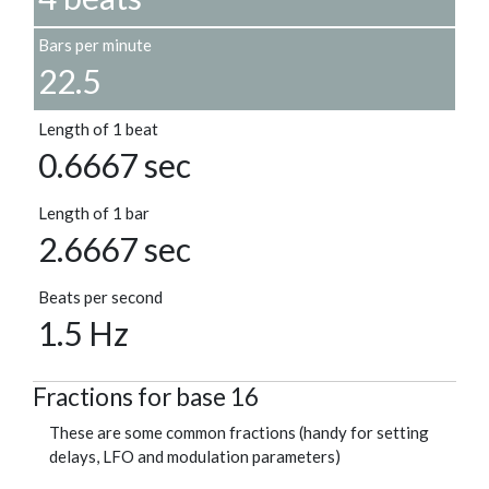
Bars per minute
22.5
Length of 1 beat
0.6667 sec
Length of 1 bar
2.6667 sec
Beats per second
1.5 Hz
Fractions for base 16
These are some common fractions (handy for setting
delays, LFO and modulation parameters)