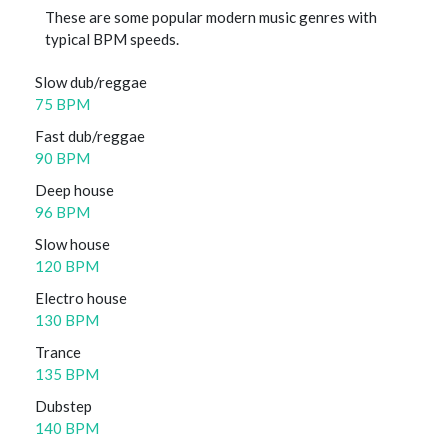
These are some popular modern music genres with
typical BPM speeds.
Slow dub/reggae
75 BPM
Fast dub/reggae
90 BPM
Deep house
96 BPM
Slow house
120 BPM
Electro house
130 BPM
Trance
135 BPM
Dubstep
140 BPM