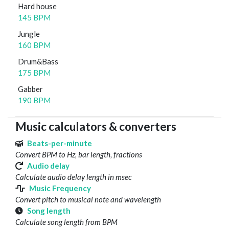
Hard house
145 BPM
Jungle
160 BPM
Drum&Bass
175 BPM
Gabber
190 BPM
Music calculators & converters
Beats-per-minute
Convert BPM to Hz, bar length, fractions
Audio delay
Calculate audio delay length in msec
Music Frequency
Convert pitch to musical note and wavelength
Song length
Calculate song length from BPM