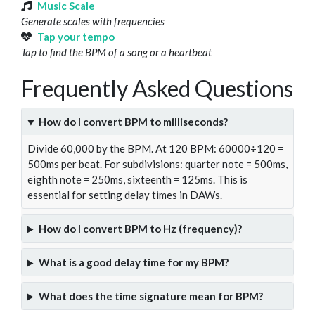
Music Scale
Generate scales with frequencies
Tap your tempo
Tap to find the BPM of a song or a heartbeat
Frequently Asked Questions
How do I convert BPM to milliseconds?
Divide 60,000 by the BPM. At 120 BPM: 60000÷120 =
500ms per beat. For subdivisions: quarter note = 500ms,
eighth note = 250ms, sixteenth = 125ms. This is
essential for setting delay times in DAWs.
How do I convert BPM to Hz (frequency)?
What is a good delay time for my BPM?
What does the time signature mean for BPM?