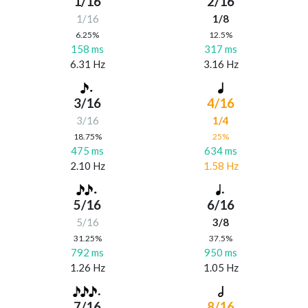
1/16
2/16
1/16
1/8
6.25%
12.5%
158 ms
317 ms
6.31 Hz
3.16 Hz
3/16
4/16
3/16
1/4
18.75%
25%
475 ms
634 ms
2.10 Hz
1.58 Hz
5/16
6/16
5/16
3/8
31.25%
37.5%
792 ms
950 ms
1.26 Hz
1.05 Hz
7/16
8/16