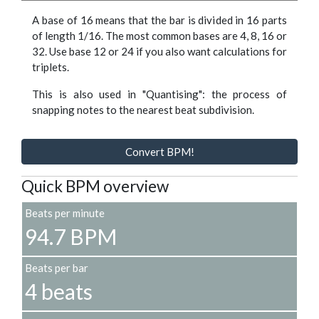
A base of 16 means that the bar is divided in 16 parts
of length 1/16. The most common bases are 4, 8, 16 or
32. Use base 12 or 24 if you also want calculations for
triplets.
This is also used in "Quantising": the process of
snapping notes to the nearest beat subdivision.
Convert BPM!
Quick BPM overview
Beats per minute
94.7 BPM
Beats per bar
4 beats