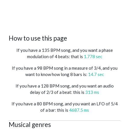
How to use this page
If you have a 135 BPM song, and you want a phase
modulation of 4 beats: that is
1.778 sec
If you have a 98 BPM song in a measure of 3/4, and you
want to know how long 8 bars is:
14.7 sec
If you have a 128 BPM song, and you want an audio
delay of 2/3 of a beat: this is
313 ms
If you have a 80 BPM song, and you want an LFO of 5/4
of a bar: this is
4687.5 ms
Musical genres