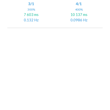
3/1
4/1
300%
400%
7 603 ms
10 137 ms
0.132 Hz
0.0986 Hz