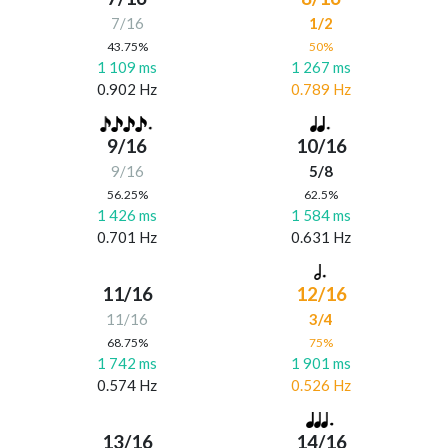
7/16
1/2
43.75%
50%
1 109 ms
1 267 ms
0.902 Hz
0.789 Hz
9/16
10/16
9/16
5/8
56.25%
62.5%
1 426 ms
1 584 ms
0.701 Hz
0.631 Hz
11/16
12/16
11/16
3/4
68.75%
75%
1 742 ms
1 901 ms
0.574 Hz
0.526 Hz
13/16
14/16