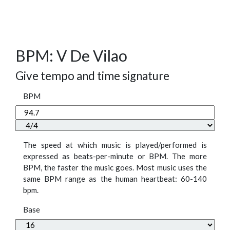
BPM: V De Vilao
Give tempo and time signature
BPM
The speed at which music is played/performed is
expressed as beats-per-minute or BPM. The more
BPM, the faster the music goes. Most music uses the
same BPM range as the human heartbeat: 60-140
bpm.
Base