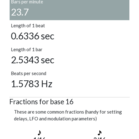
Bars per minute
23.7
Length of 1 beat
0.6336 sec
Length of 1 bar
2.5343 sec
Beats per second
1.5783 Hz
Fractions for base 16
These are some common fractions (handy for setting
delays, LFO and modulation parameters)