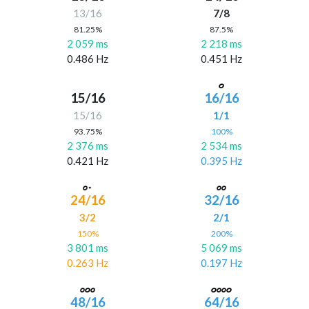
13/16
7/8
81.25%
87.5%
2 059 ms
2 218 ms
0.486 Hz
0.451 Hz
15/16
16/16
15/16
1/1
93.75%
100%
2 376 ms
2 534 ms
0.421 Hz
0.395 Hz
24/16
32/16
3/2
2/1
150%
200%
3 801 ms
5 069 ms
0.263 Hz
0.197 Hz
48/16
64/16