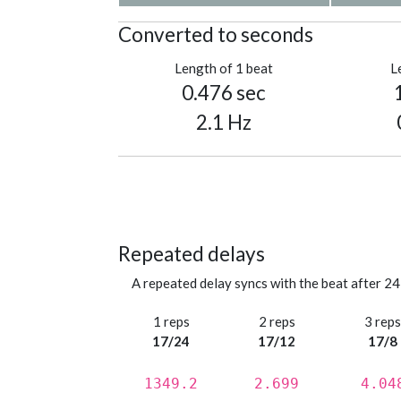
Converted to seconds
Length of 1 beat
L
0.476 sec
2.1 Hz
Repeated delays
A repeated delay syncs with the beat after 24
1 reps
2 reps
3 rep
17/24
17/12
17/8
1349.2
2.699
4.04