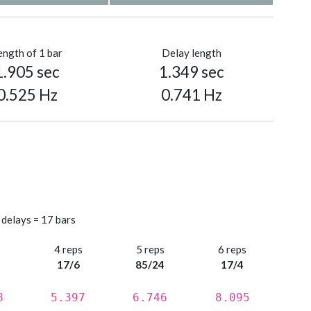
ength of 1 bar
Delay length
1.905 sec
1.349 sec
0.525 Hz
0.741 Hz
 delays = 17 bars
s
4 reps
5 reps
6 reps
17/6
85/24
17/4
8
5.397
6.746
8.095