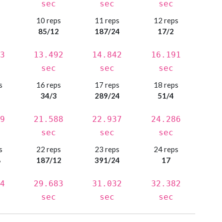
sec
sec
sec
s
10 reps
11 reps
12 reps
85/12
187/24
17/2
3
13.492
14.842
16.191
sec
sec
sec
s
16 reps
17 reps
18 reps
34/3
289/24
51/4
9
21.588
22.937
24.286
sec
sec
sec
s
22 reps
23 reps
24 reps
8
187/12
391/24
17
4
29.683
31.032
32.382
sec
sec
sec