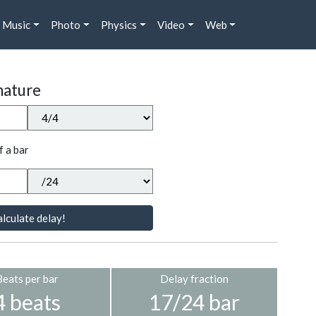
Music
Photo
Physics
Video
Web
nature
f a bar
lculate delay!
Beats per bar
Delay fraction
4 beats
17/24 bar