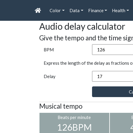
Color
Data
Finance
Health
Audio delay calculator
Give the tempo and the time sig
BPM
Express the length of the delay as fractions o
Delay
Ca
Musical tempo
Beats per minute
126BPM