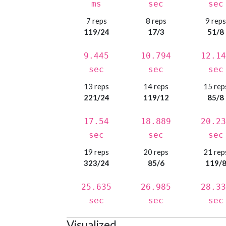
ms
sec
sec
7 reps
8 reps
9 rep
119/24
17/3
51/8
9.445
10.794
12.14
sec
sec
sec
13 reps
14 reps
15 rep
221/24
119/12
85/8
17.54
18.889
20.23
sec
sec
sec
19 reps
20 reps
21 rep
323/24
85/6
119/
25.635
26.985
28.33
sec
sec
sec
Visualized