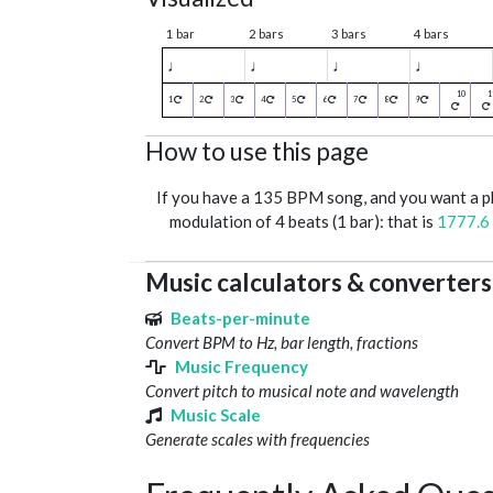
1 bar
2 bars
3 bars
4 bars
♩
♩
♩
♩
1
2
3
4
5
6
7
8
9
How to use this page
If you have a 135 BPM song, and you want a 
modulation of 4 beats (1 bar): that is
1777.6
Music calculators & converters
Beats-per-minute
Convert BPM to Hz, bar length, fractions
Music Frequency
Convert pitch to musical note and wavelength
Music Scale
Generate scales with frequencies