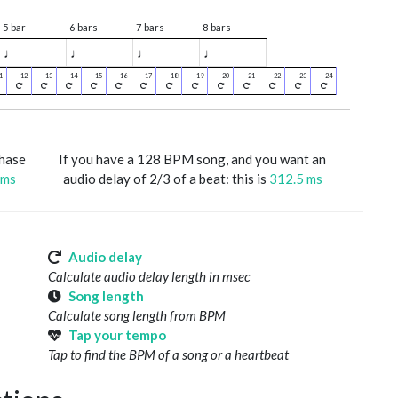
5 bar
6 bars
7 bars
8 bars
♩
♩
♩
♩
phase
If you have a 128 BPM song, and you want an
 ms
audio delay of 2/3 of a beat: this is
312.5 ms
Audio delay
Calculate audio delay length in msec
Song length
Calculate song length from BPM
Tap your tempo
Tap to find the BPM of a song or a heartbeat