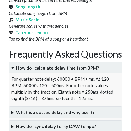
Convert pitch to musical note and wavelength
Song length
Calculate song length from BPM
Music Scale
Generate scales with frequencies
Tap your tempo
Tap to find the BPM of a song or a heartbeat
Frequently Asked Questions
How do I calculate delay time from BPM?
For quarter note delay: 60000 ÷ BPM = ms. At 120
BPM: 60000÷120 = 500ms. For other note values:
multiply by the fraction. Eighth note = 250ms, dotted
eighth (3/16) = 375ms, sixteenth = 125ms.
What is a dotted delay and why use it?
How do I sync delay to my DAW tempo?