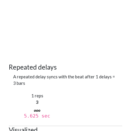
Repeated delays
A repeated delay syncs with the beat after 1 delays =
3 bars
1 reps
3
5.625 sec
Visualized