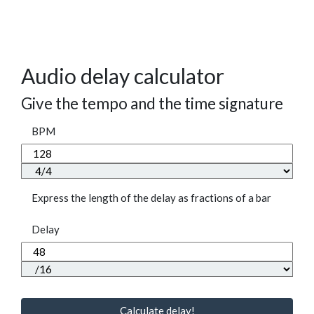
Audio delay calculator
Give the tempo and the time signature
BPM
Express the length of the delay as fractions of a bar
Delay
Calculate delay!