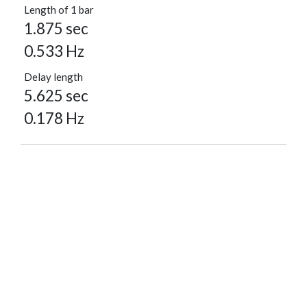
Length of 1 bar
1.875 sec
0.533 Hz
Delay length
5.625 sec
0.178 Hz