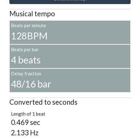
Musical tempo
Beats per minute
128BPM
Beats per bar
4 beats
Delay fraction
48/16 bar
Converted to seconds
Length of 1 beat
0.469 sec
2.133 Hz