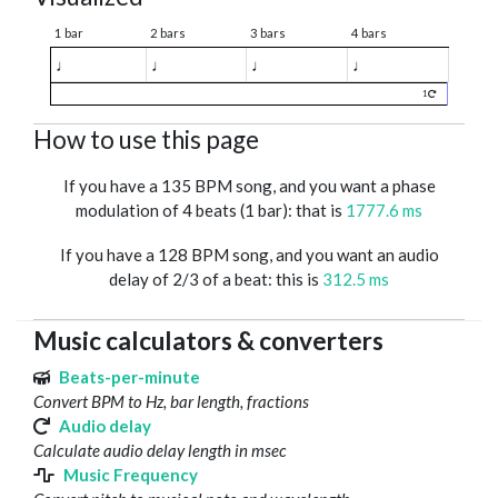
1 bar
2 bars
3 bars
4 bars
♩
♩
♩
♩
1
How to use this page
If you have a 135 BPM song, and you want a phase
modulation of 4 beats (1 bar): that is
1777.6 ms
If you have a 128 BPM song, and you want an audio
delay of 2/3 of a beat: this is
312.5 ms
Music calculators & converters
Beats-per-minute
Convert BPM to Hz, bar length, fractions
Audio delay
Calculate audio delay length in msec
Music Frequency