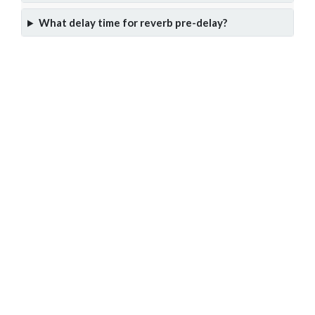
What delay time for reverb pre-delay?